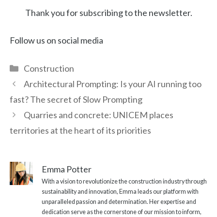
Thank you for subscribing to the newsletter.
Follow us on social media
Categories
Construction
Architectural Prompting: Is your AI running too
fast? The secret of Slow Prompting
Quarries and concrete: UNICEM places
territories at the heart of its priorities
Emma Potter
With a vision to revolutionize the construction industry through
sustainability and innovation, Emma leads our platform with
unparalleled passion and determination. Her expertise and
dedication serve as the cornerstone of our mission to inform,