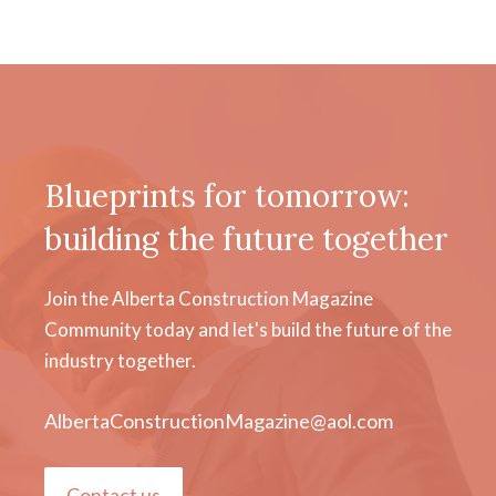
Blueprints for tomorrow:
building the future together
Join the Alberta Construction Magazine
Community today and let's build the future of the
industry together.
AlbertaConstructionMagazine@aol.com
Contact us