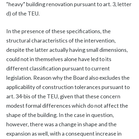
“heavy” building renovation pursuant to art. 3, letter
d) of the TEU.
In the presence of these specifications, the
structural characteristics of the intervention,
despite the latter actually having small dimensions,
could not in themselves alone have led to its
different classification pursuant to current
legislation. Reason why the Board also excludes the
applicability of construction tolerances pursuant to
art. 34-bis of the TEU, given that these concern
modest formal differences which do not affect the
shape of the building. In the case in question,
however, there was a change in shape and the
expansion as well, with a consequent increase in