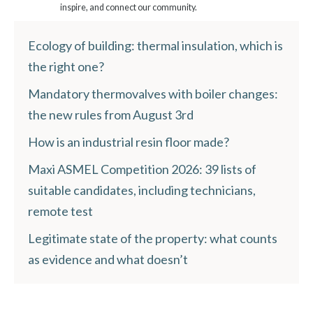
inspire, and connect our community.
Ecology of building: thermal insulation, which is
the right one?
Mandatory thermovalves with boiler changes:
the new rules from August 3rd
How is an industrial resin floor made?
Maxi ASMEL Competition 2026: 39 lists of
suitable candidates, including technicians,
remote test
Legitimate state of the property: what counts
as evidence and what doesn’t