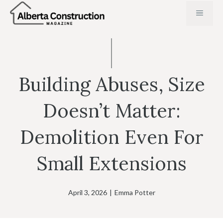
Skip
MENU
to
content
Building Abuses, Size
Doesn’t Matter:
Demolition Even For
Small Extensions
April 3, 2026
|
Emma Potter