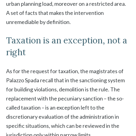
urban planning load, moreover on a restricted area.
A set of facts that makes the intervention
unremediable by definition.
Taxation is an exception, not a
right
As for the request for taxation, the magistrates of
Palazzo Spada recall that in the sanctioning system
for building violations, demolition is the rule. The
replacement with the pecuniary sanction – the so-
called taxation – is an exception left to the
discretionary evaluation of the administration in
specific situations, which can be reviewed in the
jurisdiction only within narrow limits.