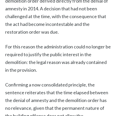
demolition order derived directly from the denial of
amnesty in 2014. A decision that had not been
challenged at the time, with the consequence that
the act had become incontestable and the
restoration order was due.
For this reason the administration could no longer be
required to justify the public interest in the
demolition: the legal reason was already contained
in the provision.
Confirming a now consolidated principle, the
sentence reiterates that the time elapsed between
the denial of amnesty and the demolition order has
no relevance, given that the permanent nature of
the building offense does not allow the