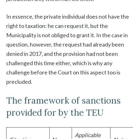
In essence, the private individual does not have the
right to taxation: he can request it, but the
Municipality is not obliged to grant it. In the case in
question, however, the request had already been
denied in 2017, and the provision had not been
challenged this time either, which is why any
challenge before the Court on this aspect too is
precluded.
The framework of sanctions
provided for by the TEU
Applicable