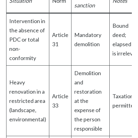
Situation
Norm
Notes
sanction
Intervention in
Bound
the absence of
Article
Mandatory
deed;
PDC or total
31
demolition
elapsed ti
non-
is irreleva
conformity
Demolition
Heavy
and
renovation in a
restoration
Article
Taxation n
restricted area
at the
33
permitted
(landscape,
expense of
environmental)
the person
responsible