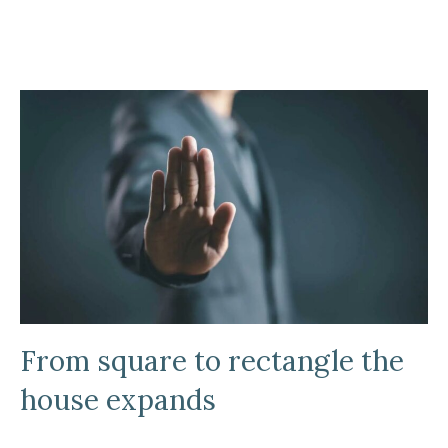
From square to rectangle the
house expands