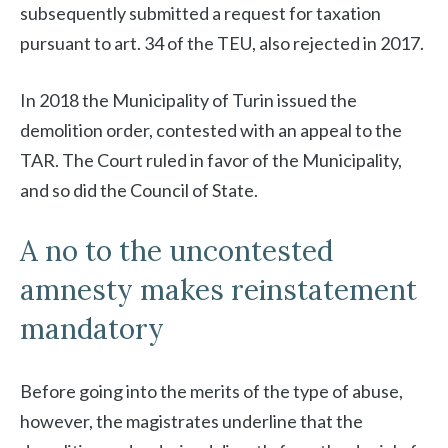
subsequently submitted a request for taxation
pursuant to art. 34 of the TEU, also rejected in 2017.
In 2018 the Municipality of Turin issued the
demolition order, contested with an appeal to the
TAR. The Court ruled in favor of the Municipality,
and so did the Council of State.
A no to the uncontested
amnesty makes reinstatement
mandatory
Before going into the merits of the type of abuse,
however, the magistrates underline that the