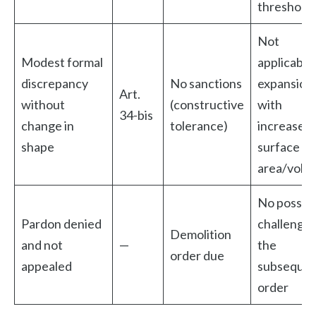
threshold
Not
Modest formal
applicable
discrepancy
No sanctions
expansion
Art.
without
(constructive
with
34-bis
change in
tolerance)
increased
shape
surface
area/volu
No possibl
Pardon denied
challenge 
Demolition
and not
—
the
order due
appealed
subseque
order