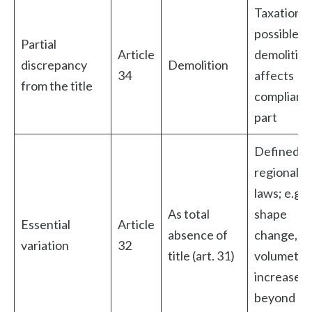
Taxation
possible if
Partial
Article
demolition
discrepancy
Demolition
34
affects
from the title
compliant
part
Defined b
regional
laws; e.g.
As total
shape
Essential
Article
absence of
change,
variation
32
title (art. 31)
volumetri
increase
beyond