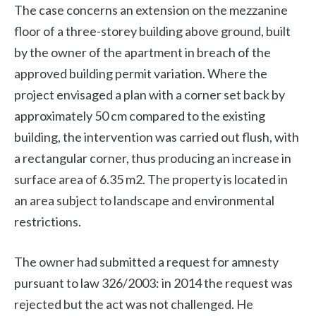
The case concerns an extension on the mezzanine
floor of a three-storey building above ground, built
by the owner of the apartment in breach of the
approved building permit variation. Where the
project envisaged a plan with a corner set back by
approximately 50 cm compared to the existing
building, the intervention was carried out flush, with
a rectangular corner, thus producing an increase in
surface area of ​​6.35 m2. The property is located in
an area subject to landscape and environmental
restrictions.
The owner had submitted a request for amnesty
pursuant to law 326/2003: in 2014 the request was
rejected but the act was not challenged. He