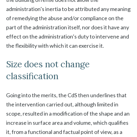
administration’s inertia to be attributed any meaning
of remedying the abuse and/or compliance on the
part of the administration itself, nor does it have any
effect on the administration’s duty to intervene and
the flexibility with which it can exercise it.
Size does not change
classification
Going into the merits, the CdS then underlines that
the intervention carried out, although limited in
scope, resulted in a modification of the shape and an
increase in surface area and volume, which qualifies
it, from a functional and factual point of view, as a