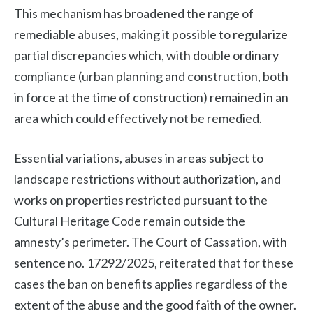
This mechanism has broadened the range of
remediable abuses, making it possible to regularize
partial discrepancies which, with double ordinary
compliance (urban planning and construction, both
in force at the time of construction) remained in an
area which could effectively not be remedied.
Essential variations, abuses in areas subject to
landscape restrictions without authorization, and
works on properties restricted pursuant to the
Cultural Heritage Code remain outside the
amnesty’s perimeter. The Court of Cassation, with
sentence no. 17292/2025, reiterated that for these
cases the ban on benefits applies regardless of the
extent of the abuse and the good faith of the owner.