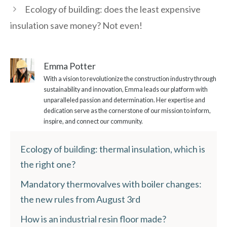
Ecology of building: does the least expensive
insulation save money? Not even!
Emma Potter
With a vision to revolutionize the construction industry through
sustainability and innovation, Emma leads our platform with
unparalleled passion and determination. Her expertise and
dedication serve as the cornerstone of our mission to inform,
inspire, and connect our community.
Ecology of building: thermal insulation, which is
the right one?
Mandatory thermovalves with boiler changes:
the new rules from August 3rd
How is an industrial resin floor made?