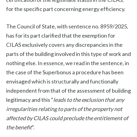
for the specific part concerning energy efficiency.
The Council of State, with sentence no. 8959/2025,
has for its part clarified that the exemption for
CILAS exclusively covers any discrepancies in the
parts of the building involved in this type of work and
nothing else. In essence, we read in the sentence, in
the case of the Superbonus a procedure has been
envisaged which is structurally and functionally
independent from that of the assessment of building
legitimacy and this “
leads to the exclusion that any
irregularities relating to parts of the property not
affected by CILAS could preclude the entitlement of
the benefit
”.