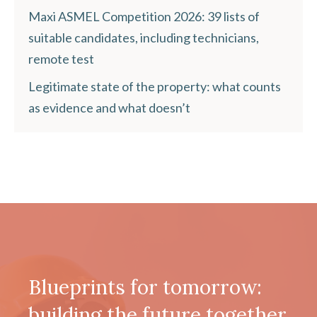
Maxi ASMEL Competition 2026: 39 lists of
suitable candidates, including technicians,
remote test
Legitimate state of the property: what counts
as evidence and what doesn’t
Blueprints for tomorrow:
building the future together