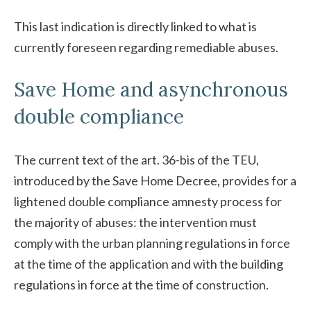
This last indication is directly linked to what is
currently foreseen regarding remediable abuses.
Save Home and asynchronous
double compliance
The current text of the art. 36-bis of the TEU,
introduced by the Save Home Decree, provides for a
lightened double compliance amnesty process for
the majority of abuses: the intervention must
comply with the urban planning regulations in force
at the time of the application and with the building
regulations in force at the time of construction.