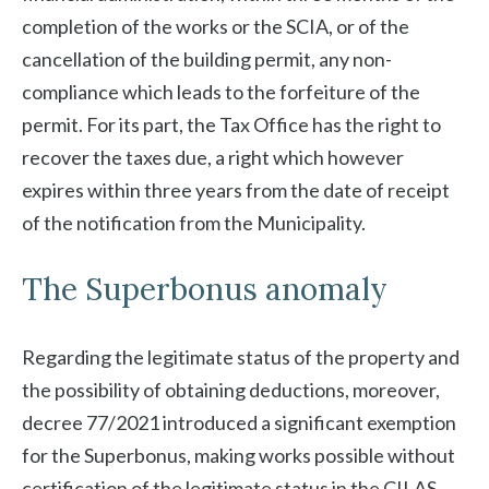
completion of the works or the SCIA, or of the
cancellation of the building permit, any non-
compliance which leads to the forfeiture of the
permit. For its part, the Tax Office has the right to
recover the taxes due, a right which however
expires within three years from the date of receipt
of the notification from the Municipality.
The Superbonus anomaly
Regarding the legitimate status of the property and
the possibility of obtaining deductions, moreover,
decree 77/2021 introduced a significant exemption
for the Superbonus, making works possible without
certification of the legitimate status in the CILAS,