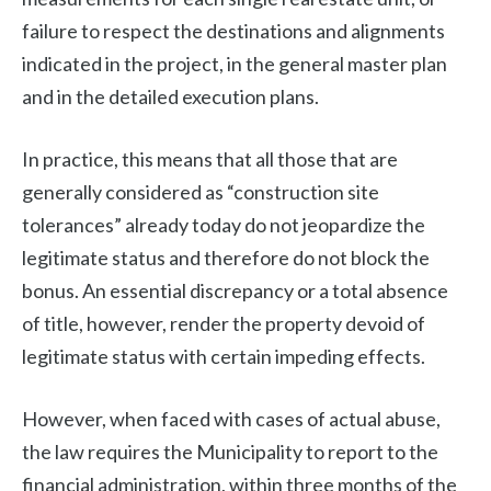
failure to respect the destinations and alignments
indicated in the project, in the general master plan
and in the detailed execution plans.
In practice, this means that all those that are
generally considered as “construction site
tolerances” already today do not jeopardize the
legitimate status and therefore do not block the
bonus. An essential discrepancy or a total absence
of title, however, render the property devoid of
legitimate status with certain impeding effects.
However, when faced with cases of actual abuse,
the law requires the Municipality to report to the
financial administration, within three months of the