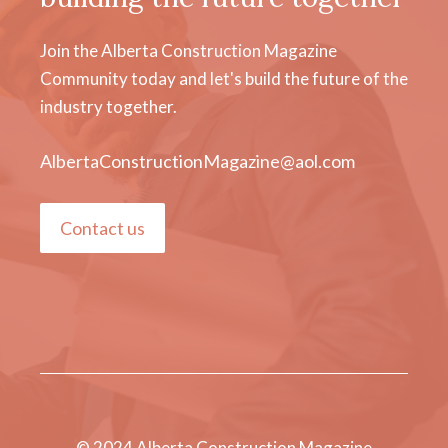
Join the Alberta Construction Magazine
Community today and let's build the future of the
industry together.
AlbertaConstructionMagazine@aol.com
Contact us
© 2024 Alberta Construction Magazine