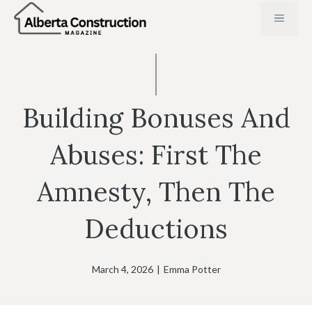
Skip
MENU
to
content
Building Bonuses And
Abuses: First The
Amnesty, Then The
Deductions
March 4, 2026
|
Emma Potter