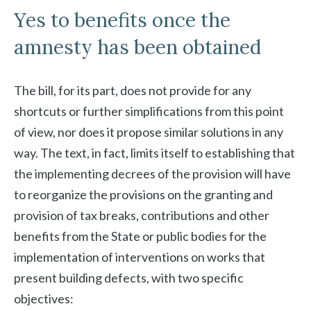
Yes to benefits once the
amnesty has been obtained
The bill, for its part, does not provide for any
shortcuts or further simplifications from this point
of view, nor does it propose similar solutions in any
way. The text, in fact, limits itself to establishing that
the implementing decrees of the provision will have
to reorganize the provisions on the granting and
provision of tax breaks, contributions and other
benefits from the State or public bodies for the
implementation of interventions on works that
present building defects, with two specific
objectives: