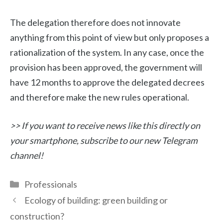
The delegation therefore does not innovate
anything from this point of view but only proposes a
rationalization of the system. In any case, once the
provision has been approved, the government will
have 12 months to approve the delegated decrees
and therefore make the new rules operational.
>> If you want to receive news like this directly on
your smartphone, subscribe to our new Telegram
channel!
Categories
Professionals
Ecology of building: green building or
construction?