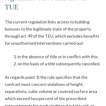
TUE
The current regulation links access to building
bonuses to the legitimate state of the property
through art. 49 of the TEU, which excludes benefits
for unauthorized interventions carried out:
in the absence of title or in conflict with this;
on the basis of a title subsequently cancelled.
As regards point 1) the rule specifies that the
contrast must concern violations of height,
separations, cubic volume or covered surface area
which exceed two percent of the prescribed
measurements for each single real estate unit, or