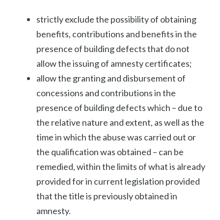
strictly exclude the possibility of obtaining
benefits, contributions and benefits in the
presence of building defects that do not
allow the issuing of amnesty certificates;
allow the granting and disbursement of
concessions and contributions in the
presence of building defects which – due to
the relative nature and extent, as well as the
time in which the abuse was carried out or
the qualification was obtained – can be
remedied, within the limits of what is already
provided for in current legislation provided
that the title is previously obtained in
amnesty.