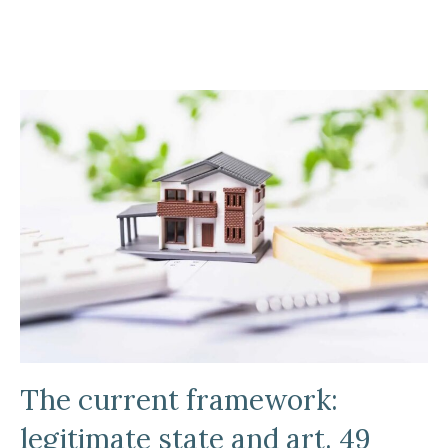
The current framework:
legitimate state and art. 49