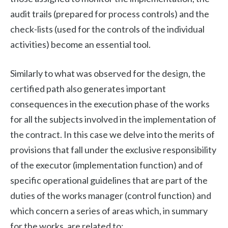
audit trails (prepared for process controls) and the
check-lists (used for the controls of the individual
activities) become an essential tool.
Similarly to what was observed for the design, the
certified path also generates important
consequences in the execution phase of the works
for all the subjects involved in the implementation of
the contract. In this case we delve into the merits of
provisions that fall under the exclusive responsibility
of the executor (implementation function) and of
specific operational guidelines that are part of the
duties of the works manager (control function) and
which concern a series of areas which, in summary
for the works, are related to: