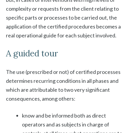
complexity or requests from the client relating to
specific parts or processes to be carried out, the
application of the certified procedures becomes a
real operational guide for each subject involved.
A guided tour
The use (prescribed or not) of certified processes
determines recurring conditions in all phases and
which are attributable to two very significant
consequences, among others:
know and be informed both as direct
operators and as subjects in charge of