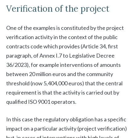
Verification of the project
One of the examples is constituted by the project
verification activity in the context of the public
contracts code which provides (Article 34, first
paragraph, of Annex I.7 to Legislative Decree
36/2023), for example interventions of amounts
between 20 million euros and the community
threshold (now 5,404,000 euros) that the central
requirement is that the activity is carried out by
qualified ISO 9001 operators.
In this case the regulatory obligation has a specific
impact on a particular activity (project verification)
but, in cases of interventions with high levels of