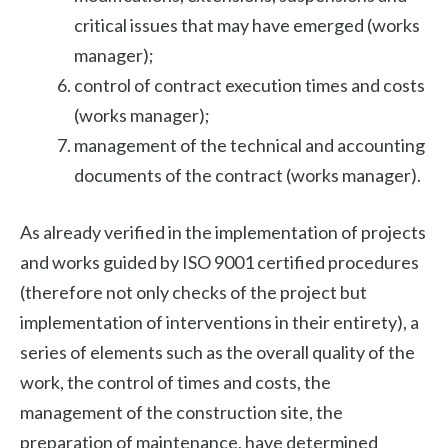
critical issues that may have emerged (works
manager);
control of contract execution times and costs
(works manager);
management of the technical and accounting
documents of the contract (works manager).
As already verified in the implementation of projects
and works guided by ISO 9001 certified procedures
(therefore not only checks of the project but
implementation of interventions in their entirety), a
series of elements such as the overall quality of the
work, the control of times and costs, the
management of the construction site, the
preparation of maintenance, have determined