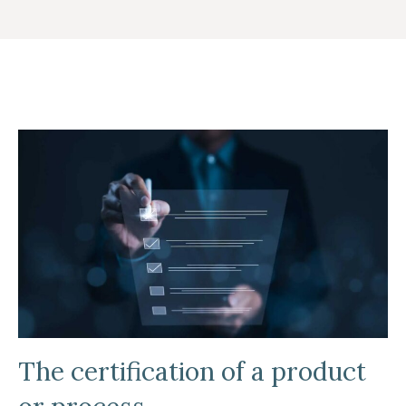
The certification of a product