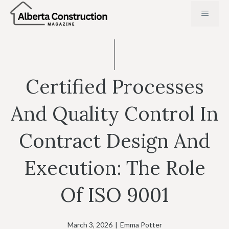
Skip
MENU
to
content
Certified Processes
And Quality Control In
Contract Design And
Execution: The Role
Of ISO 9001
March 3, 2026
|
Emma Potter