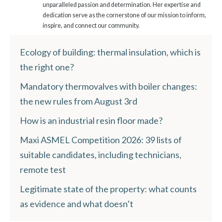
unparalleled passion and determination. Her expertise and
dedication serve as the cornerstone of our mission to inform,
inspire, and connect our community.
Ecology of building: thermal insulation, which is
the right one?
Mandatory thermovalves with boiler changes:
the new rules from August 3rd
How is an industrial resin floor made?
Maxi ASMEL Competition 2026: 39 lists of
suitable candidates, including technicians,
remote test
Legitimate state of the property: what counts
as evidence and what doesn’t