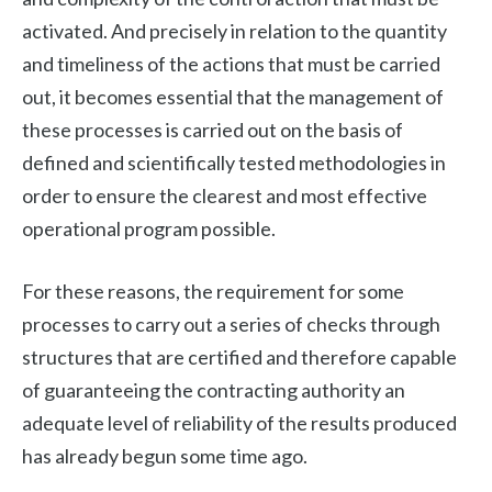
activated. And precisely in relation to the quantity
and timeliness of the actions that must be carried
out, it becomes essential that the management of
these processes is carried out on the basis of
defined and scientifically tested methodologies in
order to ensure the clearest and most effective
operational program possible.
For these reasons, the requirement for some
processes to carry out a series of checks through
structures that are certified and therefore capable
of guaranteeing the contracting authority an
adequate level of reliability of the results produced
has already begun some time ago.