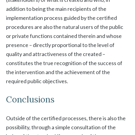
addition to being the main recipients of the
implementation process guided by the certified
procedures are also the natural users of the public
or private functions contained therein and whose
presence – directly proportional to the level of
quality and attractiveness of the created –
constitutes the true recognition of the success of
the intervention and the achievement of the
required public objectives.
Conclusions
Outside of the certified processes, there is also the
possibility, through a simple consultation of the