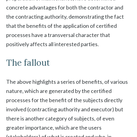
concrete advantages for both the contractor and
the contracting authority, demonstrating the fact
that the benefits of the application of certified
processes have a transversal character that
positively affects all interested parties.
The fallout
The above highlights a series of benefits, of various
nature, which are generated by the certified
processes for the benefit of the subjects directly
involved (contracting authority and executor) but
there is another category of subjects, of even
greater importance, which are the users
(stakeholders) of what is created and who, in