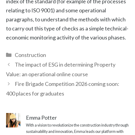
index of the standard (for example of the processes
relating to ISO 9001) and some operational
paragraphs, to understand the methods with which
to carry out this type of checks as a simple technical-
economic monitoring activity of the various phases.
Categories
Construction
The impact of ESG in determining Property
Value: an operational online course
Fire Brigade Competition 2026 coming soon:
400 places for graduates
Emma Potter
With a vision to revolutionize the construction industry through
sustainability and innovation, Emma leads our platform with