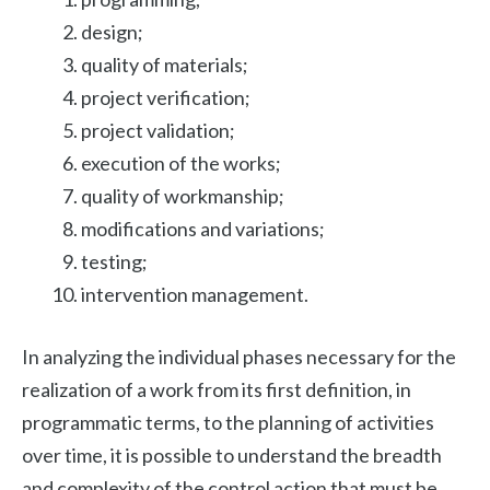
design;
quality of materials;
project verification;
project validation;
execution of the works;
quality of workmanship;
modifications and variations;
testing;
intervention management.
In analyzing the individual phases necessary for the
realization of a work from its first definition, in
programmatic terms, to the planning of activities
over time, it is possible to understand the breadth
and complexity of the control action that must be