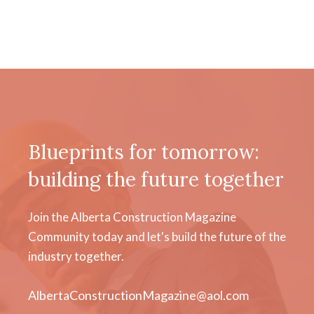
Blueprints for tomorrow:
building the future together
Join the Alberta Construction Magazine
Community today and let's build the future of the
industry together.
AlbertaConstructionMagazine@aol.com