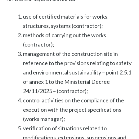
use of certified materials for works,
structures, systems (contractor);
methods of carrying out the works
(contractor);
management of the construction site in
reference to the provisions relating to safety
and environmental sustainability – point 2.5.1
of annex 1 to the Ministerial Decree
24/11/2025 – (contractor);
control activities on the compliance of the
execution with the project specifications
(works manager);
verification of situations related to
modifications, extensions, suspensions and