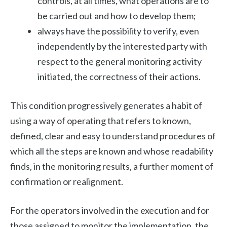
controls, at all times, what operations are to
be carried out and how to develop them;
always have the possibility to verify, even
independently by the interested party with
respect to the general monitoring activity
initiated, the correctness of their actions.
This condition progressively generates a habit of
using a way of operating that refers to known,
defined, clear and easy to understand procedures of
which all the steps are known and whose readability
finds, in the monitoring results, a further moment of
confirmation or realignment.
For the operators involved in the execution and for
those assigned to monitor the implementation, the