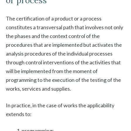
or process
The certification of a product or a process
constitutes a transversal path that involves not only
the phases and the context control of the
procedures that are implemented but activates the
analysis procedures of the individual processes
through control interventions of the activities that
will be implemented from the moment of
programming to the execution of the testing of the
works, services and supplies.
In practice, in the case of works the applicability
extends to:
programming;