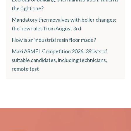
the right one?
Mandatory thermovalves with boiler changes:
the new rules from August 3rd
How is an industrial resin floor made?
Maxi ASMEL Competition 2026: 39 lists of
suitable candidates, including technicians,
remote test