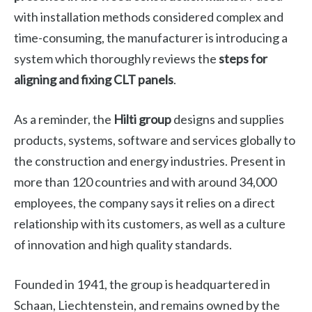
with installation methods considered complex and
time-consuming, the manufacturer is introducing a
system which thoroughly reviews the
steps for
aligning and fixing CLT panels
.
As a reminder, the
Hilti group
designs and supplies
products, systems, software and services globally to
the construction and energy industries. Present in
more than 120 countries and with around 34,000
employees, the company says it relies on a direct
relationship with its customers, as well as a culture
of innovation and high quality standards.
Founded in 1941, the group is headquartered in
Schaan, Liechtenstein, and remains owned by the