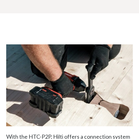
With the HTC-P2P, Hilti offers a connection system