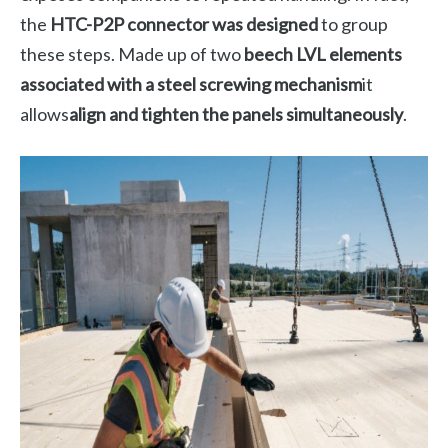
the
HTC-P2P connector was designed
to group
these steps. Made up of two
beech LVL elements
associated with a steel screwing mechanism
it
allows
align and tighten the panels simultaneously
.