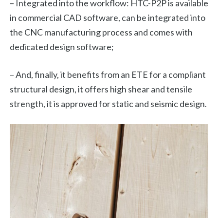
– Integrated into the workflow: HTC-P2P is available
in commercial CAD software, can be integrated into
the CNC manufacturing process and comes with
dedicated design software;
– And, finally, it benefits from an ETE for a compliant
structural design, it offers high shear and tensile
strength, it is approved for static and seismic design.