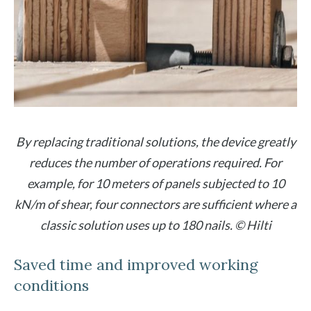
By replacing traditional solutions, the device greatly
reduces the number of operations required. For
example, for 10 meters of panels subjected to 10
kN/m of shear, four connectors are sufficient where a
classic solution uses up to 180 nails. © Hilti
Saved time and improved working
conditions