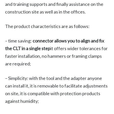
and training supports and finally assistance on the
construction site as well as in the offices.
The product characteristics are as follows:
– time saving:
connector allows you to align and fix
the CLT in a single step
it offers wider tolerances for
faster installation, no hammers or framing clamps
are required;
– Simplicity: with the tool and the adapter anyone
can install it, it is removable to facilitate adjustments
on site, it is compatible with protection products
against humidity;