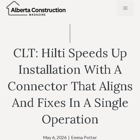
Skip
MENU
to
content
CLT: Hilti Speeds Up
Installation With A
Connector That Aligns
And Fixes In A Single
Operation
May 6, 2026
|
Emma Potter