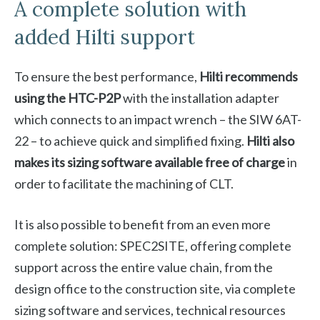
A complete solution with
added Hilti support
To ensure the best performance,
Hilti recommends
using the HTC-P2P
with the installation adapter
which connects to an impact wrench – the SIW 6AT-
22 – to achieve quick and simplified fixing.
Hilti also
makes its sizing software available free of charge
in
order to facilitate the machining of CLT.
It is also possible to benefit from an even more
complete solution: SPEC2SITE, offering complete
support across the entire value chain, from the
design office to the construction site, via complete
sizing software and services, technical resources