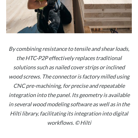
By combining resistance to tensile and shear loads,
the HTC-P2P effectively replaces traditional
solutions such as nailed cover strips or inclined
wood screws. The connector is factory milled using
CNC pre-machining, for precise and repeatable
integration into the panel. Its geometry is available
in several wood modeling software as well as in the
Hilti library, facilitating its integration into digital
workflows. © Hilti