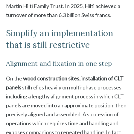
Martin Hilti Family Trust. In 2025, Hilti achieved a
turnover of more than 6.3 billion Swiss francs.
Simplify an implementation
that is still restrictive
Alignment and fixation in one step
On the
wood construction sites, installation of CLT
panels
still relies heavily on multi-phase processes,
including a lengthy alignment process in which CLT
panels are moved into an approximate position, then
precisely aligned and assembled. A succession of
operations which requires time and handling and
exposes companions to repeated handling. In fact,