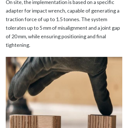
On site, the implementation is based on a specific
adapter for impact wrench, capable of generating a
traction force of up to 1.5 tonnes. The system
tolerates up to 5 mm of misalignment and a joint gap
of 20 mm, while ensuring positioning and final
tightening.