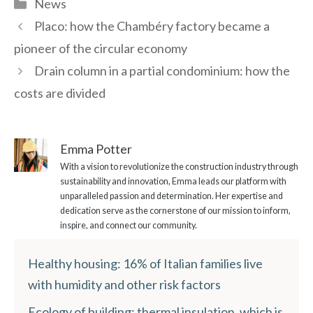
Categories
News
Placo: how the Chambéry factory became a
pioneer of the circular economy
Drain column in a partial condominium: how the
costs are divided
Emma Potter
With a vision to revolutionize the construction industry through
sustainability and innovation, Emma leads our platform with
unparalleled passion and determination. Her expertise and
dedication serve as the cornerstone of our mission to inform,
inspire, and connect our community.
Healthy housing: 16% of Italian families live
with humidity and other risk factors
Ecology of building: thermal insulation, which is