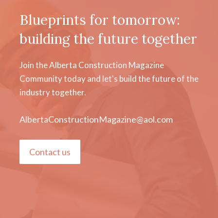
Blueprints for tomorrow:
building the future together
Join the Alberta Construction Magazine
Community today and let's build the future of the
industry together.
AlbertaConstructionMagazine@aol.com
Contact us