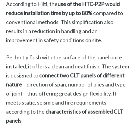
According to Hilti, the
use of the HTC-P2P would
reduce installation time by up to 80%
compared to
conventional methods. This simplification also
results in a reduction in handling and an
improvement in safety conditions on site.
Perfectly flush with the surface of the panel once
installed, it offers a clean and neat finish. The system
is designed to
connect two CLT panels of different
nature
– direction of span, number of plies and type
of joint – thus offering great design flexibility. It
meets static, seismic and fire requirements,
according to the
characteristics of assembled CLT
panels
.