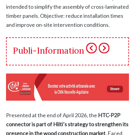
intended to simplify the assembly of cross-laminated
timber panels. Objective: reduce installation times
and improve on-site intervention conditions.
Publi-Information
Presented at the end of April 2026, the
HTC-P2P
connector is part of Hilti’s strategy to strengthen its
presence in the wood construction market
. Faced