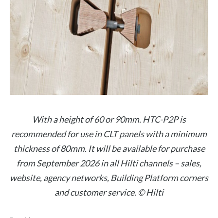
With a height of 60 or 90mm. HTC-P2P is
recommended for use in CLT panels with a minimum
thickness of 80mm. It will be available for purchase
from September 2026 in all Hilti channels – sales,
website, agency networks, Building Platform corners
and customer service. © Hilti