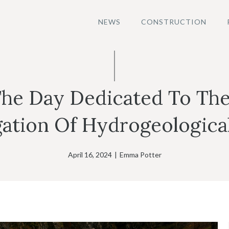
NEWS
CONSTRUCTION
The Day Dedicated To The
gation Of Hydrogeological
April 16, 2024
|
Emma Potter