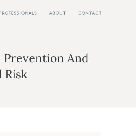
PROFESSIONALS
ABOUT
CONTACT
 Prevention And
 Risk