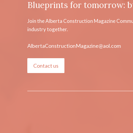
Blueprints for tomorrow: b
Join the Alberta Construction Magazine Communi
industry together.
AlbertaConstructionMagazine@aol.com
Contact us