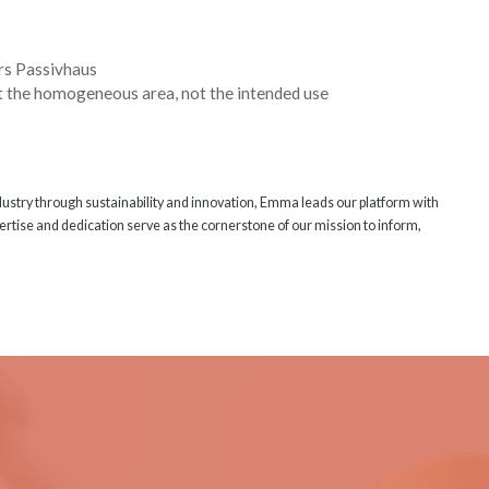
rs Passivhaus
at the homogeneous area, not the intended use
ndustry through sustainability and innovation, Emma leads our platform with
rtise and dedication serve as the cornerstone of our mission to inform,