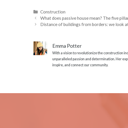
Categories
Construction
What does passive house mean? The five pilla
Distance of buildings from borders: we look 
Emma Potter
With a vision to revolutionize the construction i
unparalleled passion and determination. Her expe
inspire, and connect our community.