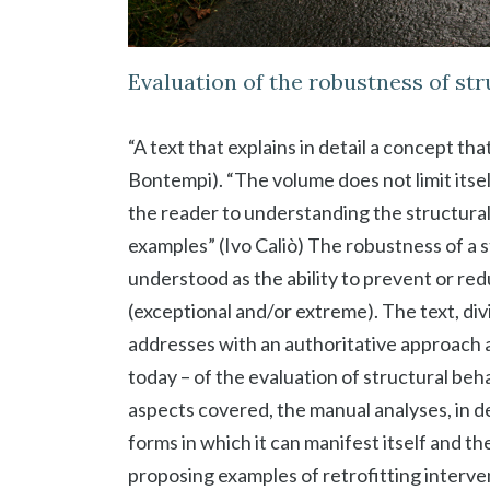
Evaluation of the robustness of st
“A text that explains in detail a concept tha
Bontempi). “The volume does not limit itsel
the reader to understanding the structur
examples” (Ivo Caliò) The robustness of a s
understood as the ability to prevent or re
(exceptional and/or extreme). The text, div
addresses with an authoritative approach an
today – of the evaluation of structural b
aspects covered, the manual analyses, in d
forms in which it can manifest itself and 
proposing examples of retrofitting interve