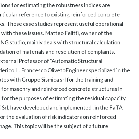
ons for estimating the robustness indices are
articular reference to existing reinforced concrete
s. These case studies represent useful operational
 with these issues. Matteo Felitti, owner of the
dio, mainly deals with structural calculation,
radation of materials and resolution of complaints.
xternal Professor of “Automatic Structural
derico II. Francesco OlivetoEngineer specialized in the
tes with Gruppo Sismica srl ​​for the training and
for masonry and reinforced concrete structures in
for the purposes of estimating the residual capacity.
 Srl, have developed and implemented , in the FaTA
 the evaluation of risk indicators on reinforced
ge. This topic will be the subject of a future