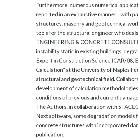
Furthermore, numerous numerical applicati
reported in an exhaustive manner. , with p
structures, masonry and geotechnical work
tools for the structural engineer who deals
ENGINEERING & CONCRETE CONSULTING stu
instability static in existing buildings, deg
Expert in Construction Science ICAR/08, E
Calculation” at the University of Naples Fe
structural and geotechnical field. Collabora
development of calculation methodologies 
conditions of previous and current damage 
The Authors, in collaboration with STACEC
Next software, some degradation models for
concrete structures with incorporated dama
publication.