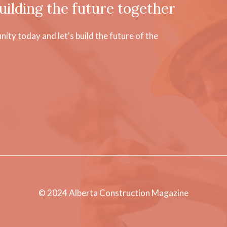
uilding the future together
ty today and let's build the future of the
© 2024 Alberta Construction Magazine