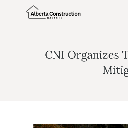
Skip
to
content
CNI Organizes 
Miti