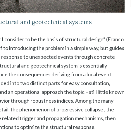
ructural and geotechnical systems
t I consider to be the basis of structural design” (Franco
f to introducing the problem in a simple way, but guides
al response to unexpected events through concrete
tructural and geotechnical system is essentially
duce the consequences deriving from a local event
ided into two distinct parts for easy consultation,
d an operational approach the topic – still little known
ehavior through robustness indices. Among the many
etail, the phenomenon of progressive collapse , the
the related trigger and propagation mechanisms, then
ntions to optimize the structural response.