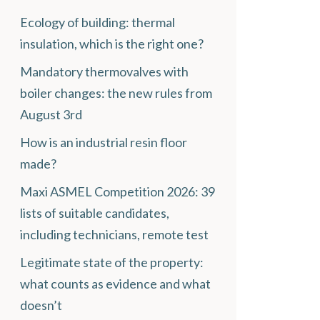
Ecology of building: thermal
insulation, which is the right one?
Mandatory thermovalves with
boiler changes: the new rules from
August 3rd
How is an industrial resin floor
made?
Maxi ASMEL Competition 2026: 39
lists of suitable candidates,
including technicians, remote test
Legitimate state of the property:
what counts as evidence and what
doesn’t