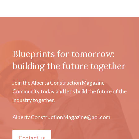
Blueprints for tomorrow:
building the future together
Join the Alberta Construction Magazine
Community today and let's build the future of the
industry together.
AlbertaConstructionMagazine@aol.com
Contact us