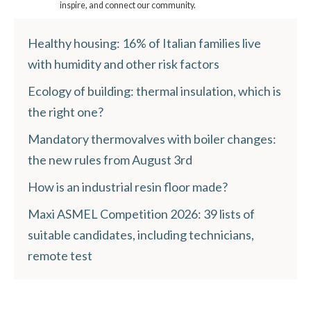
inspire, and connect our community.
Healthy housing: 16% of Italian families live
with humidity and other risk factors
Ecology of building: thermal insulation, which is
the right one?
Mandatory thermovalves with boiler changes:
the new rules from August 3rd
How is an industrial resin floor made?
Maxi ASMEL Competition 2026: 39 lists of
suitable candidates, including technicians,
remote test