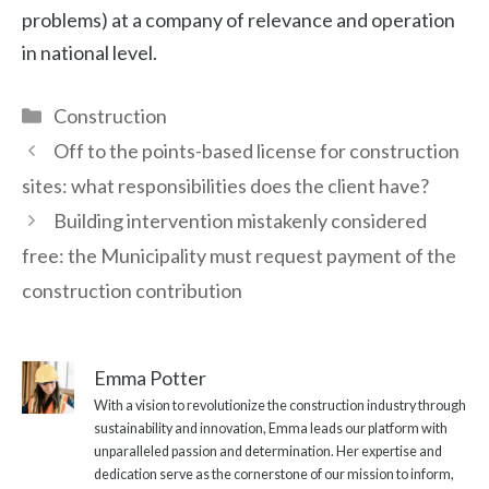
problems) at a company of relevance and operation
in national level.
Categories
Construction
Off to the points-based license for construction
sites: what responsibilities does the client have?
Building intervention mistakenly considered
free: the Municipality must request payment of the
construction contribution
Emma Potter
With a vision to revolutionize the construction industry through
sustainability and innovation, Emma leads our platform with
unparalleled passion and determination. Her expertise and
dedication serve as the cornerstone of our mission to inform,