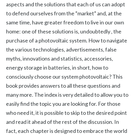
aspects and the solutions that each of us can adopt
to defend ourselves from the “market” and, at the
same time, have greater freedom to live in our own
home: one of these solutions is, undoubtedly , the
purchase of a photovoltaic system. How to navigate
the various technologies, advertisements, false
myths, innovations and statistics, accessories,
energy storage in batteries, in short, how to
consciously choose our system photovoltaic? This
book provides answers to all these questions and
many more. The index is very detailed to allow you to
easily find the topic you are looking for. For those
who need it, it is possible to skip to the desired point
and read it ahead of the rest of the discussion. In
fact, each chapter is designed to embrace the world