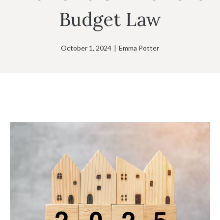
Budget Law
October 1, 2024
|
Emma Potter