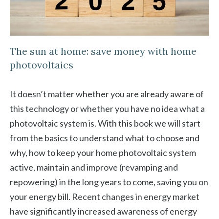
The sun at home: save money with home
photovoltaics
It doesn’t matter whether you are already aware of
this technology or whether you have no idea what a
photovoltaic system is. With this book we will start
from the basics to understand what to choose and
why, how to keep your home photovoltaic system
active, maintain and improve (revamping and
repowering) in the long years to come, saving you on
your energy bill. Recent changes in energy market
have significantly increased awareness of energy