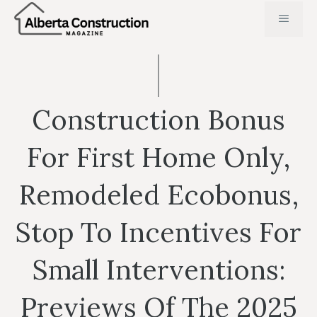
Skip
MENU
to
content
Construction Bonus
For First Home Only,
Remodeled Ecobonus,
Stop To Incentives For
Small Interventions:
Previews Of The 2025