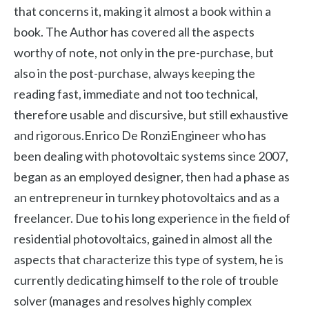
that concerns it, making it almost a book within a
book. The Author has covered all the aspects
worthy of note, not only in the pre-purchase, but
also in the post-purchase, always keeping the
reading fast, immediate and not too technical,
therefore usable and discursive, but still exhaustive
and rigorous.Enrico De RonziEngineer who has
been dealing with photovoltaic systems since 2007,
began as an employed designer, then had a phase as
an entrepreneur in turnkey photovoltaics and as a
freelancer. Due to his long experience in the field of
residential photovoltaics, gained in almost all the
aspects that characterize this type of system, he is
currently dedicating himself to the role of trouble
solver (manages and resolves highly complex