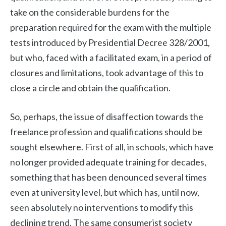
take on the considerable burdens for the
preparation required for the exam with the multiple
tests introduced by Presidential Decree 328/2001,
but who, faced with a facilitated exam, in a period of
closures and limitations, took advantage of this to
close a circle and obtain the qualification.
So, perhaps, the issue of disaffection towards the
freelance profession and qualifications should be
sought elsewhere. First of all, in schools, which have
no longer provided adequate training for decades,
something that has been denounced several times
even at university level, but which has, until now,
seen absolutely no interventions to modify this
declining trend. The same consumerist society