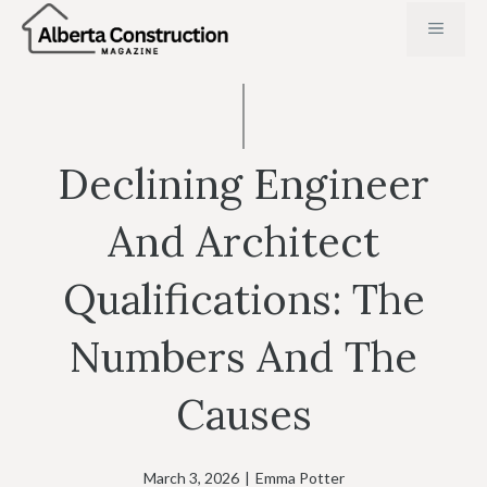
Skip
MENU
to
content
Declining Engineer
And Architect
Qualifications: The
Numbers And The
Causes
March 3, 2026
|
Emma Potter