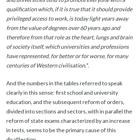
qualification which, if it is true that it should provide
privileged access to work, is today light years away
from the value of degrees over 60 years ago and
therefore from that role as the heart, lungs and brain
of society itself, which universities and professions
have represented, for better or for worse, for many
centuries of Western civilisation.
”.
And the numbers in the tables referred to speak
clearly in this sense: first school and university
education, and the subsequent reform of orders,
divided into sections and sectors, with in parallel the
reform of state exams characterized by an increase
in tests, seems to be the primary cause of this
disaffection.