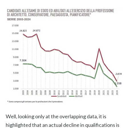
Well, looking only at the overlapping data, it is
highlighted that an actual decline in qualifications is