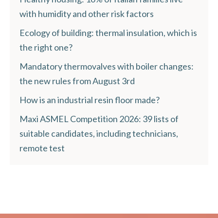
with humidity and other risk factors
Ecology of building: thermal insulation, which is
the right one?
Mandatory thermovalves with boiler changes:
the new rules from August 3rd
How is an industrial resin floor made?
Maxi ASMEL Competition 2026: 39 lists of
suitable candidates, including technicians,
remote test