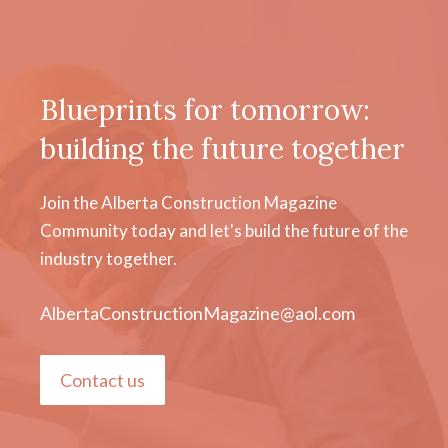
Blueprints for tomorrow:
building the future together
Join the Alberta Construction Magazine
Community today and let's build the future of the
industry together.
AlbertaConstructionMagazine@aol.com
Contact us