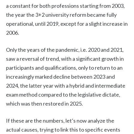
a constant for both professions starting from 2003,
the year the 3+2 university reform became fully
operational, until 2019, except for a slight increase in
2006.
Only the years of the pandemic, i.e. 2020 and 2021,
saw a reversal of trend, with a significant growth in
participants and qualifications, only to return to an
increasingly marked decline between 2023 and
2024, the latter year with a hybrid and intermediate
exam method compared to the legislative dictate,
which was then restored in 2025.
If these are the numbers, let’s now analyze the
actual causes, trying to link this to specific events