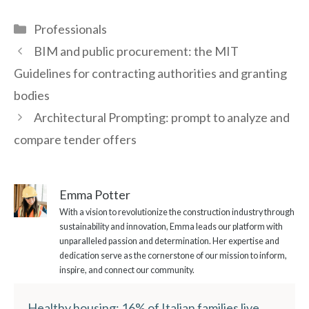
Categories
Professionals
BIM and public procurement: the MIT
Guidelines for contracting authorities and granting
bodies
Architectural Prompting: prompt to analyze and
compare tender offers
Emma Potter
With a vision to revolutionize the construction industry through
sustainability and innovation, Emma leads our platform with
unparalleled passion and determination. Her expertise and
dedication serve as the cornerstone of our mission to inform,
inspire, and connect our community.
Healthy housing: 16% of Italian families live