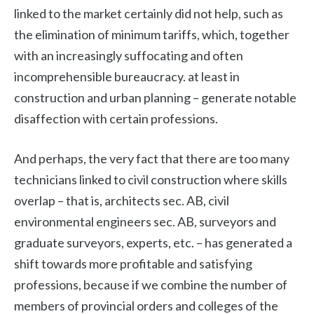
linked to the market certainly did not help, such as
the elimination of minimum tariffs, which, together
with an increasingly suffocating and often
incomprehensible bureaucracy. at least in
construction and urban planning – generate notable
disaffection with certain professions.
And perhaps, the very fact that there are too many
technicians linked to civil construction where skills
overlap – that is, architects sec. AB, civil
environmental engineers sec. AB, surveyors and
graduate surveyors, experts, etc. – has generated a
shift towards more profitable and satisfying
professions, because if we combine the number of
members of provincial orders and colleges of the