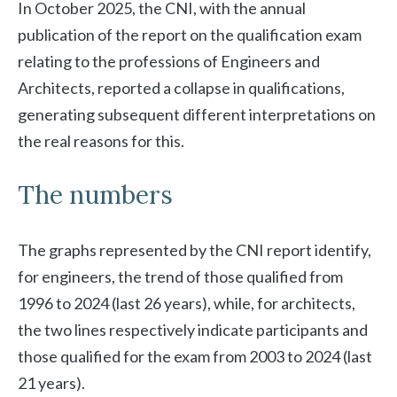
In October 2025, the CNI, with the annual
publication of the report on the qualification exam
relating to the professions of Engineers and
Architects, reported a collapse in qualifications,
generating subsequent different interpretations on
the real reasons for this.
The numbers
The graphs represented by the CNI report identify,
for engineers, the trend of those qualified from
1996 to 2024 (last 26 years), while, for architects,
the two lines respectively indicate participants and
those qualified for the exam from 2003 to 2024 (last
21 years).