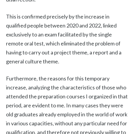
This is confirmed precisely by the increase in
qualified people between 2020 and 2022, linked
exclusively to an exam facilitated by the single
remote oral test, which eliminated the problem of
having to carry out a project theme, a report and a
general culture theme.
Furthermore, the reasons for this temporary
increase, analyzing the characteristics of those who
attended the preparation courses I organized in that
period, are evident to me. In many cases they were
old graduates already employed in the world of work
in various capacities, without any particular need for
qualification, and therefore not previously willing to