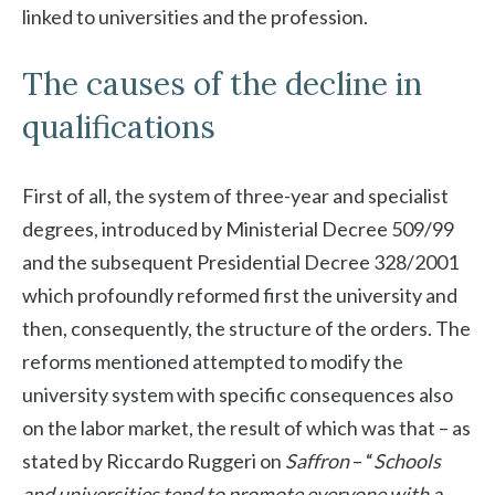
linked to universities and the profession.
The causes of the decline in
qualifications
First of all, the system of three-year and specialist
degrees, introduced by Ministerial Decree 509/99
and the subsequent Presidential Decree 328/2001
which profoundly reformed first the university and
then, consequently, the structure of the orders. The
reforms mentioned attempted to modify the
university system with specific consequences also
on the labor market, the result of which was that – as
stated by Riccardo Ruggeri on
Saffron
– “
Schools
and universities tend to promote everyone with a