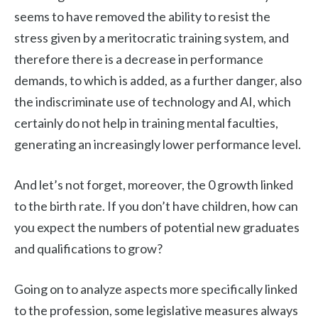
seems to have removed the ability to resist the
stress given by a meritocratic training system, and
therefore there is a decrease in performance
demands, to which is added, as a further danger, also
the indiscriminate use of technology and AI, which
certainly do not help in training mental faculties,
generating an increasingly lower performance level.
And let’s not forget, moreover, the 0 growth linked
to the birth rate. If you don’t have children, how can
you expect the numbers of potential new graduates
and qualifications to grow?
Going on to analyze aspects more specifically linked
to the profession, some legislative measures always