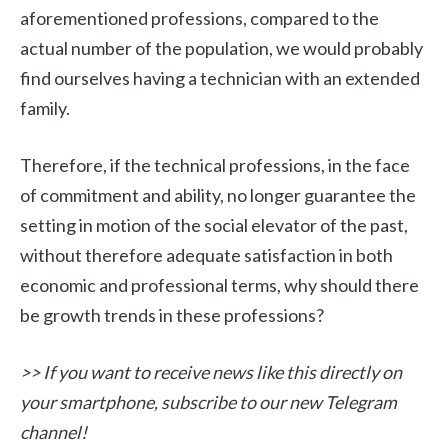
aforementioned professions, compared to the
actual number of the population, we would probably
find ourselves having a technician with an extended
family.
Therefore, if the technical professions, in the face
of commitment and ability, no longer guarantee the
setting in motion of the social elevator of the past,
without therefore adequate satisfaction in both
economic and professional terms, why should there
be growth trends in these professions?
>> If you want to receive news like this directly on
your smartphone, subscribe to our new Telegram
channel!