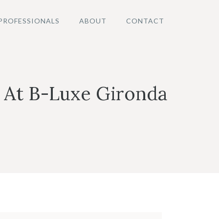
PROFESSIONALS
ABOUT
CONTACT
 At B-Luxe Gironda