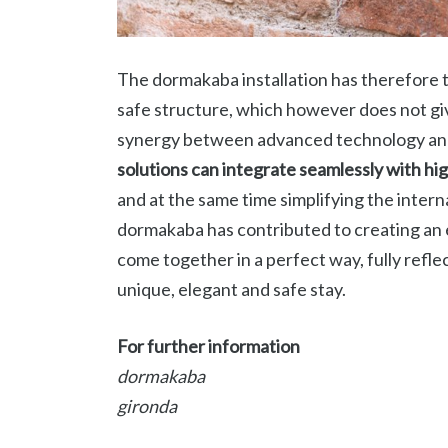
The dormakaba installation has therefore
safe structure, which however does not gi
synergy between advanced technology and
solutions can integrate seamlessly with hi
and at the same time simplifying the intern
dormakaba has contributed to creating an
come together in a perfect way, fully refle
unique, elegant and safe stay.
For further information
dormakaba
gironda