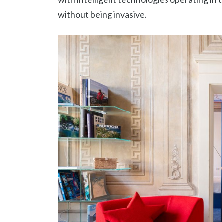
without being invasive.