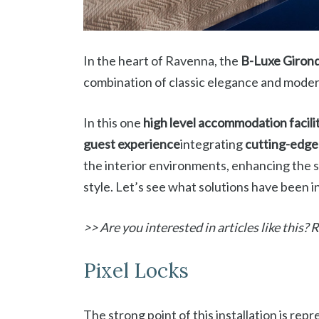
In the heart of Ravenna, the
B-Luxe Giron
combination of classic elegance and mode
In this one
high level accommodation facili
guest experience
integrating
cutting-edge 
the interior environments, enhancing the 
style. Let’s see what solutions have been in
>> Are you interested in articles like this?
Pixel Locks
The strong point of this installation is re