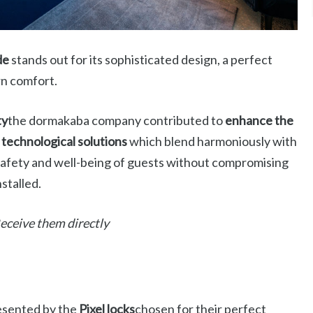
de
stands out for its sophisticated design, a perfect
rn comfort.
ty
the dormakaba company contributed to
enhance the
technological solutions
which blend harmoniously with
safety and well-being of guests without compromising
stalled.
 Receive them directly
presented by the
Pixel locks
chosen for their perfect