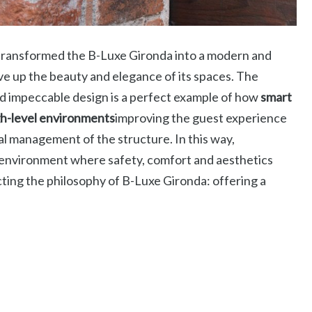
 transformed the B-Luxe Gironda into a modern and
ve up the beauty and elegance of its spaces. The
 impeccable design is a perfect example of how
smart
gh-level environments
improving the guest experience
al management of the structure. In this way,
 environment where safety, comfort and aesthetics
cting the philosophy of B-Luxe Gironda: offering a