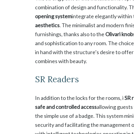
combination of design and functionality. T
opening system
integrate elegantly within 
aesthetics
. The minimalist and modern finis
furnishings, thanks also to the
Olivari knob
and sophistication to any room. The choic
in hand with the structure’s desire to offe
combines with beauty.
SR Readers
In addition to the locks for the rooms, i
SR 
safe and controlled access
allowing guests
the simple use of a badge. This system mini
security and facilitating the management 
with intelligent technologies operating i