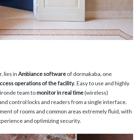
 lies in
Ambiance software
of dormakaba, one
ccess operations of the facility
. Easy to use and highly
Gironde team to
monitor in real time
(wireless)
d control locks and readers from a single interface.
ement of rooms and common areas extremely fluid, with
experience and optimizing security.