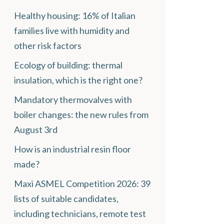
Healthy housing: 16% of Italian
families live with humidity and
other risk factors
Ecology of building: thermal
insulation, which is the right one?
Mandatory thermovalves with
boiler changes: the new rules from
August 3rd
How is an industrial resin floor
made?
Maxi ASMEL Competition 2026: 39
lists of suitable candidates,
including technicians, remote test