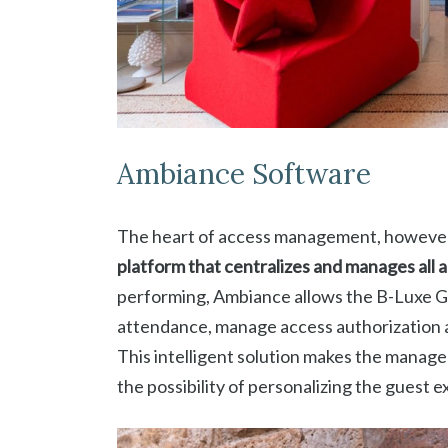
Ambiance Software
The heart of access management, however,
platform that centralizes and manages all a
performing, Ambiance allows the B-Luxe 
attendance, manage access authorization an
This intelligent solution makes the manag
the possibility of personalizing the guest 