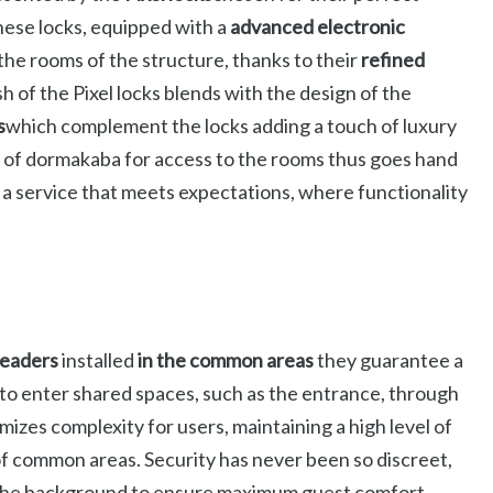
hese locks, equipped with a
advanced electronic
the rooms of the structure, thanks to their
refined
h of the Pixel locks blends with the design of the
s
which complement the locks adding a touch of luxury
e of dormakaba for access to the rooms thus goes hand
r a service that meets expectations, where functionality
readers
installed
in the common areas
they guarantee a
 to enter shared spaces, such as the entrance, through
mizes complexity for users, maintaining a high level of
of common areas. Security has never been so discreet,
n the background to ensure maximum guest comfort