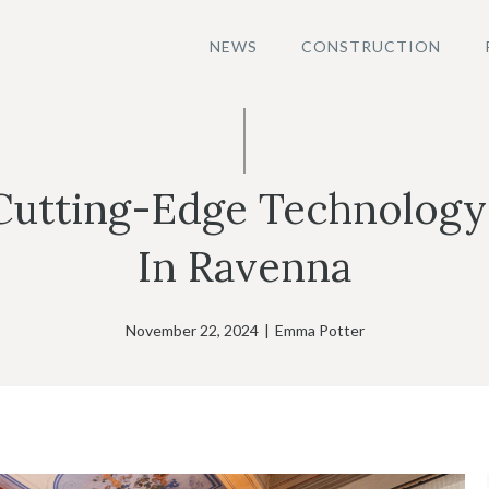
NEWS
CONSTRUCTION
Cutting-Edge Technology
In Ravenna
November 22, 2024
|
Emma Potter