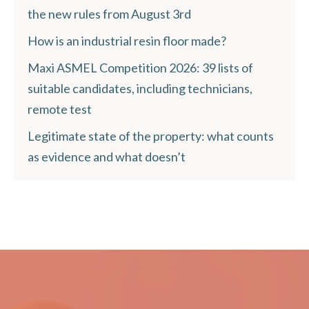
the new rules from August 3rd
How is an industrial resin floor made?
Maxi ASMEL Competition 2026: 39 lists of
suitable candidates, including technicians,
remote test
Legitimate state of the property: what counts
as evidence and what doesn’t