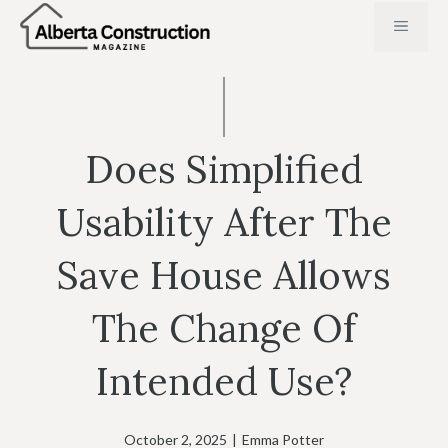
Skip
MENU
to
content
Does Simplified
Usability After The
Save House Allows
The Change Of
Intended Use?
October 2, 2025
|
Emma Potter