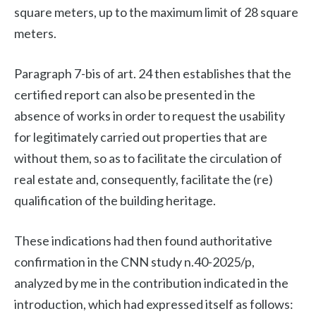
square meters, up to the maximum limit of 28 square
meters.
Paragraph 7-bis of art. 24 then establishes that the
certified report can also be presented in the
absence of works in order to request the usability
for legitimately carried out properties that are
without them, so as to facilitate the circulation of
real estate and, consequently, facilitate the (re)
qualification of the building heritage.
These indications had then found authoritative
confirmation in the CNN study n.40-2025/p,
analyzed by me in the contribution indicated in the
introduction, which had expressed itself as follows: