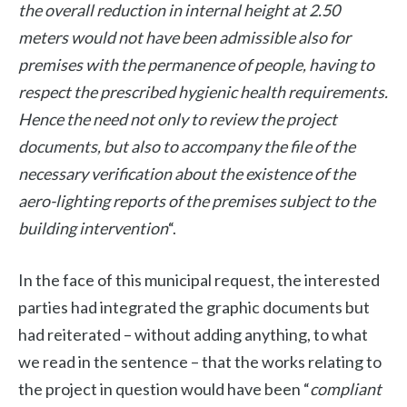
the overall reduction in internal height at 2.50
meters would not have been admissible also for
premises with the permanence of people, having to
respect the prescribed hygienic health requirements.
Hence the need not only to review the project
documents, but also to accompany the file of the
necessary verification about the existence of the
aero-lighting reports of the premises subject to the
building intervention
“.
In the face of this municipal request, the interested
parties had integrated the graphic documents but
had reiterated – without adding anything, to what
we read in the sentence – that the works relating to
the project in question would have been “
compliant