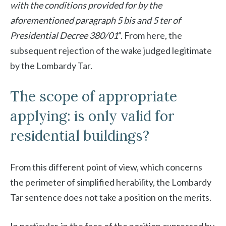
with the conditions provided for by the
aforementioned paragraph 5 bis and 5 ter of
Presidential Decree 380/01
“. From here, the
subsequent rejection of the wake judged legitimate
by the Lombardy Tar.
The scope of appropriate
applying: is only valid for
residential buildings?
From this different point of view, which concerns
the perimeter of simplified herability, the Lombardy
Tar sentence does not take a position on the merits.