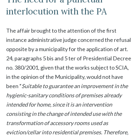
interlocution with the PA
The affair brought to the attention of the first
instance administrative judge concerned the refusal
opposite by a municipality for the application of art.
24, paragraphs 5 bis and 5 ter of Presidential Decree
no. 380/2001, given that the works subject to SCIA,
in the opinion of the Municipality, would not have
been “
Suitable to guarantee an improvement in the
hygienic-sanitary conditions of premises already
intended for home, since it is an intervention
consisting in the change of intended use with the
transformation of accessory rooms used as
eviction/cellar into residential premises. Therefore,