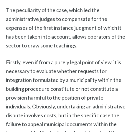
The peculiarity of the case, which led the
administrative judges to compensate for the
expenses of the first instance judgment of which it
has been taken into account, allows operators of the
sector to draw some teachings.
Firstly, even if from a purely legal point of view, it is
necessary to evaluate whether requests for
integration formulated by a municipality within the
building procedure constitute or not constitute a
provision harmful to the position of private
individuals. Obviously, undertaking an administrative
dispute involves costs, but in the specific case the
failure to appeal municipal documents within the