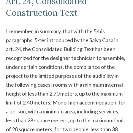
Art. 24, Consolidated
Construction Text
I remember, in summary, that with the 5-bis
paragraphs, 5-ter introduced by the Salva Casa in
art. 24, the Consolidated Building Text has been
recognized for the designer technician to assemble,
under certain conditions, the compliance of the
project to the limited purposes of the audibility in
the following cases: rooms with a minimum internal
height of less than 2.70 meters, up to the maximum
limit of 2.40 meters; Mono-high accommodation, for
a person, with a minimum area, including services,
less than 28 square meters, up to the maximum limit
of 20 square meters, for two people, less than 38