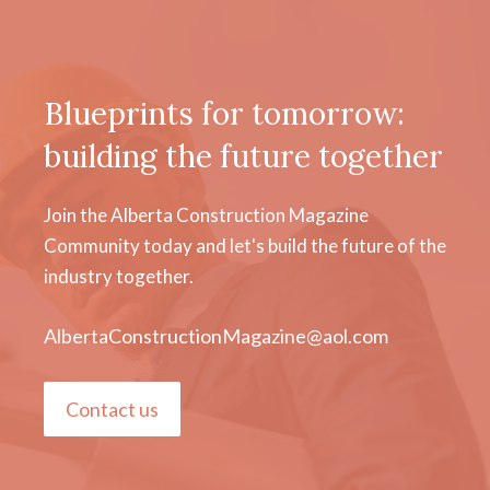
Blueprints for tomorrow:
building the future together
Join the Alberta Construction Magazine
Community today and let's build the future of the
industry together.
AlbertaConstructionMagazine@aol.com
Contact us