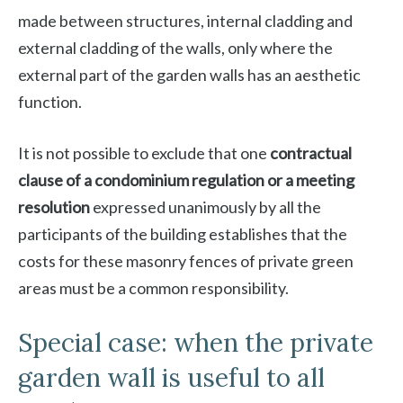
made between structures, internal cladding and
external cladding of the walls, only where the
external part of the garden walls has an aesthetic
function.
It is not possible to exclude that one
contractual
clause of a condominium regulation or a meeting
resolution
expressed unanimously by all the
participants of the building establishes that the
costs for these masonry fences of private green
areas must be a common responsibility.
Special case: when the private
garden wall is useful to all