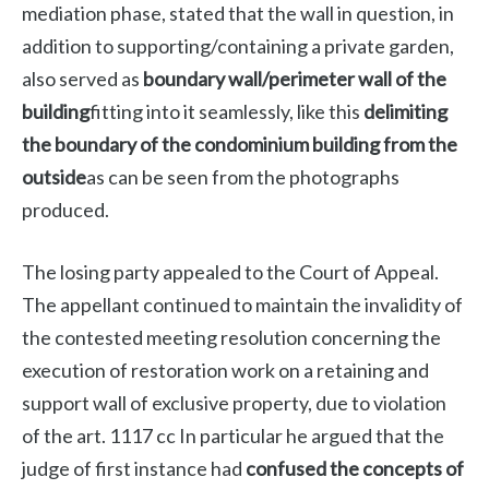
mediation phase, stated that the wall in question, in
addition to supporting/containing a private garden,
also served as
boundary wall/perimeter wall of the
building
fitting into it seamlessly, like this
delimiting
the boundary of the condominium building from the
outside
as can be seen from the photographs
produced.
The losing party appealed to the Court of Appeal.
The appellant continued to maintain the invalidity of
the contested meeting resolution concerning the
execution of restoration work on a retaining and
support wall of exclusive property, due to violation
of the art. 1117 cc In particular he argued that the
judge of first instance had
confused the concepts of