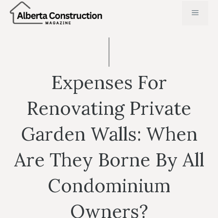
Skip
MENU
to
content
Expenses For
Renovating Private
Garden Walls: When
Are They Borne By All
Condominium
Owners?