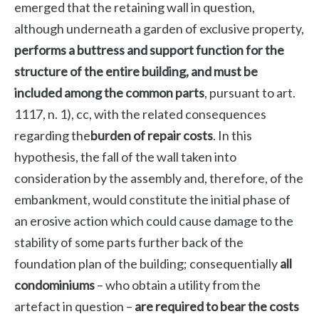
emerged that the retaining wall in question,
although underneath a garden of exclusive property,
performs a buttress and support function for the
structure of the entire building, and must be
included among the common parts
, pursuant to art.
1117, n. 1), cc, with the related consequences
regarding the
burden of repair costs
. In this
hypothesis, the fall of the wall taken into
consideration by the assembly and, therefore, of the
embankment, would constitute the initial phase of
an erosive action which could cause damage to the
stability of some parts further back of the
foundation plan of the building; consequentially
all
condominiums
– who obtain a utility from the
artefact in question –
are required to bear the costs