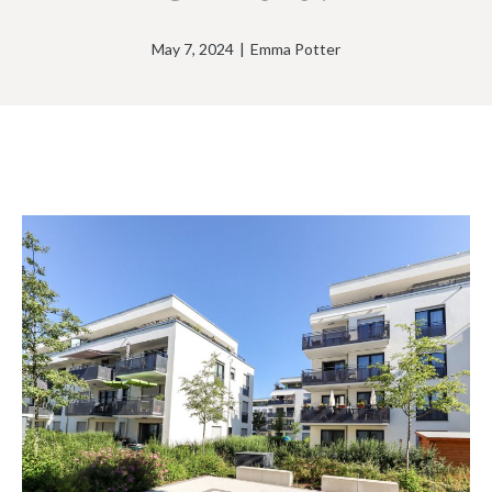
May 7, 2024
|
Emma Potter