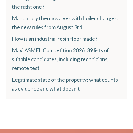
the right one?
Mandatory thermovalves with boiler changes:
the new rules from August 3rd
How is an industrial resin floor made?
Maxi ASMEL Competition 2026: 39 lists of
suitable candidates, including technicians,
remote test
Legitimate state of the property: what counts
as evidence and what doesn’t