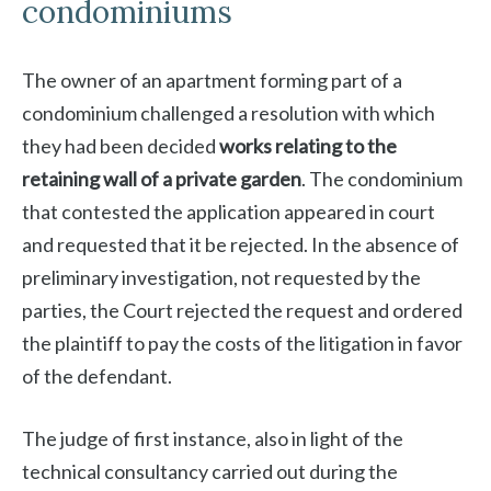
condominiums
The owner of an apartment forming part of a
condominium challenged a resolution with which
they had been decided
works relating to the
retaining wall of a private garden
. The condominium
that contested the application appeared in court
and requested that it be rejected. In the absence of
preliminary investigation, not requested by the
parties, the Court rejected the request and ordered
the plaintiff to pay the costs of the litigation in favor
of the defendant.
The judge of first instance, also in light of the
technical consultancy carried out during the