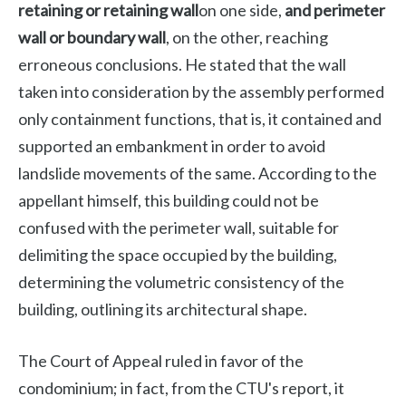
retaining or retaining wall
on one side,
and perimeter
wall or boundary wall
, on the other, reaching
erroneous conclusions. He stated that the wall
taken into consideration by the assembly performed
only containment functions, that is, it contained and
supported an embankment in order to avoid
landslide movements of the same. According to the
appellant himself, this building could not be
confused with the perimeter wall, suitable for
delimiting the space occupied by the building,
determining the volumetric consistency of the
building, outlining its architectural shape.
The Court of Appeal ruled in favor of the
condominium; in fact, from the CTU's report, it