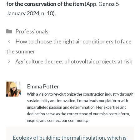
for the conservation of the item
(App. Genoa 5
January 2024, n. 10).
Categories
Professionals
How to choose the right air conditioners to face
the summer
Agriculture decree: photovoltaic projects at risk
Emma Potter
With a vision to revolutionize the construction industry through
sustainability and innovation, Emma leads our platform with
unparalleled passion and determination. Her expertise and
dedication serve as the cornerstone of our mission to inform,
inspire, and connect our community.
Ecology of building: thermal insulation, which is