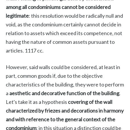
among all condominiums cannot be considered
legitimate
: this resolution would be radically null and
void, as the condominium certainly cannot decide in
relation to assets which exceed its competence, not
having the nature of common assets pursuant to
articles. 1117 cc.
However, said walls could be considered, at least in
part, common goods if, due to the objective
characteristics of the building, they were to perform
a
aesthetic and decorative function of the building
.
Let's take it as a hypothesis
covering of the wall
characterized by friezes and decorations in harmony
and with reference to the general context of the
condominium
: in this situation a distinction could be