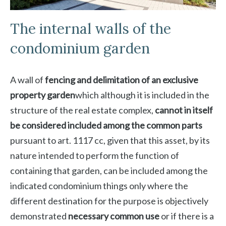
The internal walls of the
condominium garden
A wall of
fencing and delimitation of an exclusive
property garden
which although it is included in the
structure of the real estate complex,
cannot in itself
be considered included among the common parts
pursuant to art. 1117 cc, given that this asset, by its
nature intended to perform the function of
containing that garden, can be included among the
indicated condominium things only where the
different destination for the purpose is objectively
demonstrated
necessary common use
or if there is a