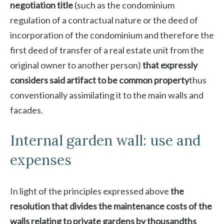
negotiation title
(such as the condominium
regulation of a contractual nature or the deed of
incorporation of the condominium and therefore the
first deed of transfer of a real estate unit from the
original owner to another person)
that expressly
considers said artifact to be common property
thus
conventionally assimilating it to the main walls and
facades.
Internal garden wall: use and
expenses
In light of the principles expressed above
the
resolution that divides the maintenance costs of the
walls relating to private gardens by thousandths