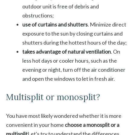
outdoor unit is free of debris and
obstructions;
use of curtains and shutters
. Minimize direct
exposure to the sun by closing curtains and
shutters during the hottest hours of the day;
takes advantage of natural ventilation
. On
less hot days or cooler hours, such as the
evening or night, turn off the air conditioner
and open the windows to let in fresh air.
Multisplit or monosplit?
You have most likely wondered whether it is more
convenient in your home
choose a monosplit or a
multisplit
Let's try to understand the differences.