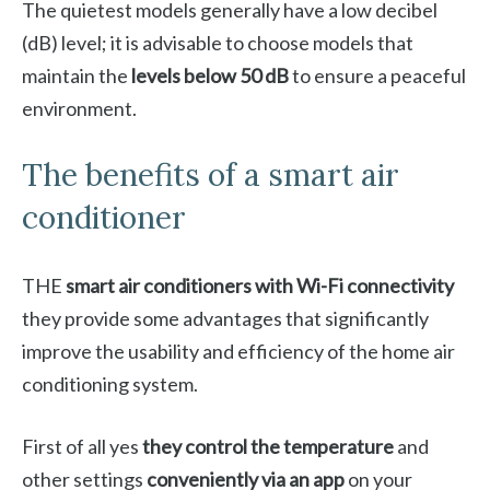
The quietest models generally have a low decibel
(dB) level; it is advisable to choose models that
maintain the
levels below 50 dB
to ensure a peaceful
environment.
The benefits of a smart air
conditioner
THE
smart air conditioners with Wi-Fi connectivity
they provide some advantages that significantly
improve the usability and efficiency of the home air
conditioning system.
First of all yes
they control the temperature
and
other settings
conveniently via an app
on your