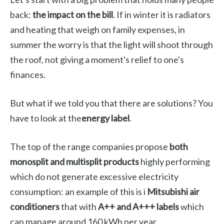
back:
the impact on the bill
. If in winter it is radiators
and heating that weigh on family expenses, in
summer the worry is that the light will shoot through
the roof, not giving a moment's relief to one's
finances.
But what if we told you that there are solutions? You
have to look at the
energy label
.
The top of the range companies propose
both
monosplit and multisplit products
highly performing
which do not generate excessive electricity
consumption: an example of this is i
Mitsubishi air
conditioners
that with
A++ and A+++ labels
which
can manage around 160 kWh per year.