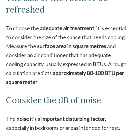
refreshed
To choose the
adequate air treatment
, it is essential
to consider the size of the space that needs cooling.
Measure the
surface area in square metres
and
consider an air conditioner that has adequate
cooling capacity, usually expressed in BTUs. A rough
calculation predicts
approximately 80-100 BTU per
square meter
.
Consider the dB of noise
The
noise
it's a
important disturbing factor
,
especially in bedrooms or areas intended for rest.