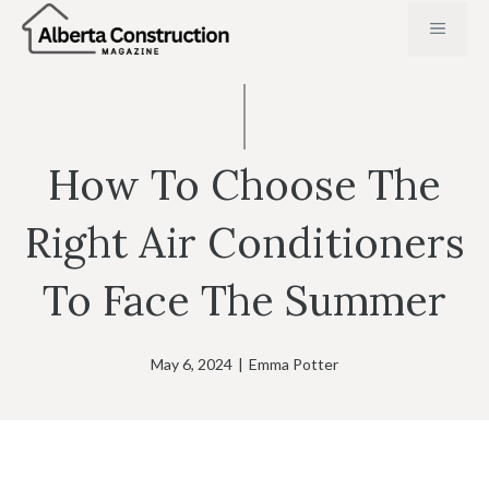
Skip
MENU
to
content
How To Choose The
Right Air Conditioners
To Face The Summer
May 6, 2024
|
Emma Potter