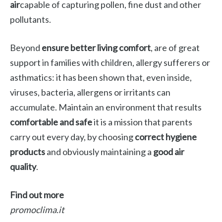
air
capable of capturing pollen, fine dust and other
pollutants.
Beyond
ensure better living comfort
, are of great
support in families with children, allergy sufferers or
asthmatics: it has been shown that, even inside,
viruses, bacteria, allergens or irritants can
accumulate. Maintain an environment that results
comfortable and safe
it is a mission that parents
carry out every day, by choosing
correct hygiene
products
and obviously maintaining a
good air
quality
.
Find out more
promoclima.it