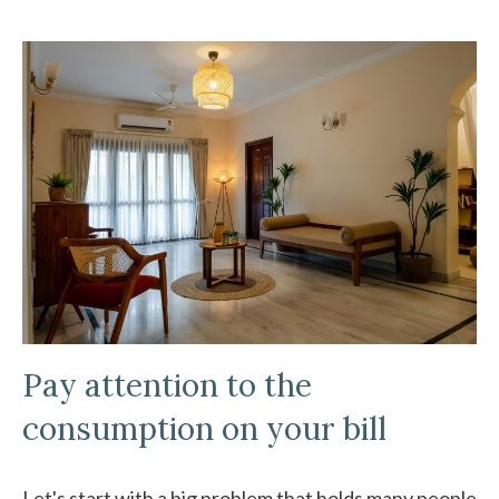
Pay attention to the
consumption on your bill
Let's start with a big problem that holds many people