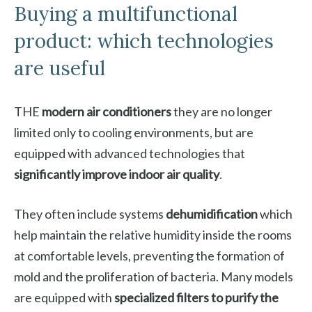
Buying a multifunctional
product: which technologies
are useful
THE
modern air conditioners
they are no longer
limited only to cooling environments, but are
equipped with advanced technologies that
significantly improve indoor air quality
.
They often include systems
dehumidification
which
help maintain the relative humidity inside the rooms
at comfortable levels, preventing the formation of
mold and the proliferation of bacteria. Many models
are equipped with
specialized filters to purify the