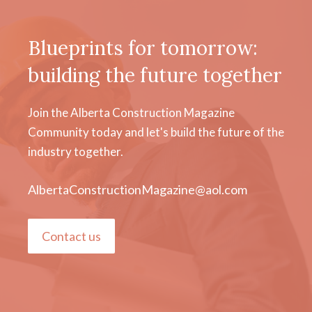
Blueprints for tomorrow:
building the future together
Join the Alberta Construction Magazine
Community today and let's build the future of the
industry together.
AlbertaConstructionMagazine@aol.com
Contact us