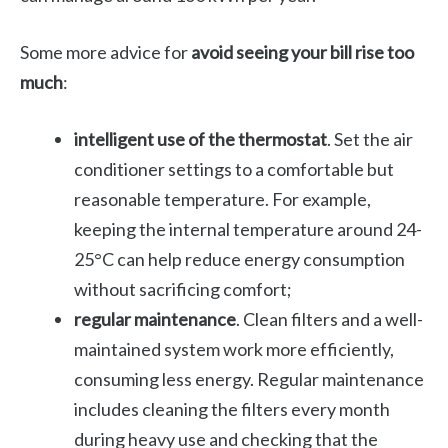
Some more advice for
avoid seeing your bill rise too
much
:
intelligent use of the thermostat
. Set the air
conditioner settings to a comfortable but
reasonable temperature. For example,
keeping the internal temperature around 24-
25°C can help reduce energy consumption
without sacrificing comfort;
regular maintenance
. Clean filters and a well-
maintained system work more efficiently,
consuming less energy. Regular maintenance
includes cleaning the filters every month
during heavy use and checking that the