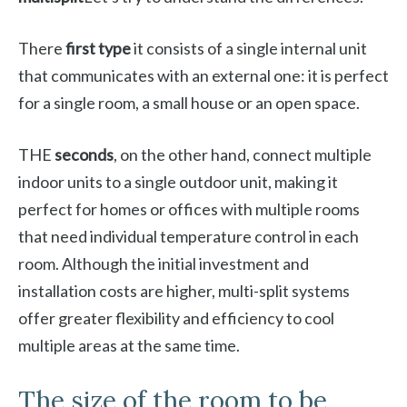
There
first type
it consists of a single internal unit
that communicates with an external one: it is perfect
for a single room, a small house or an open space.
THE
seconds
, on the other hand, connect multiple
indoor units to a single outdoor unit, making it
perfect for homes or offices with multiple rooms
that need individual temperature control in each
room. Although the initial investment and
installation costs are higher, multi-split systems
offer greater flexibility and efficiency to cool
multiple areas at the same time.
The size of the room to be