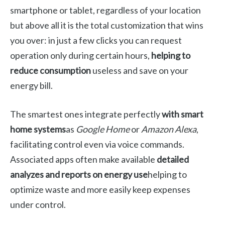
smartphone or tablet, regardless of your location
but above all it is the total customization that wins
you over: in just a few clicks you can request
operation only during certain hours,
helping to
reduce consumption
useless and save on your
energy bill.
The smartest ones integrate perfectly
with smart
home systems
as
Google Home
or
Amazon Alexa
,
facilitating control even via voice commands.
Associated apps often make available
detailed
analyzes and reports on energy use
helping to
optimize waste and more easily keep expenses
under control.