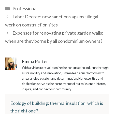
Categories
Professionals
Labor Decree: new sanctions against illegal
work on construction sites
Expenses for renovating private garden walls:
when are they borne by all condominium owners?
Emma Potter
With a vision to revolutionize the construction industry through
sustainability and innovation, Emma leads our platform with
unparalleled passion and determination. Her expertise and
dedication serve as the cornerstone of our mission to inform,
inspire, and connect our community.
Ecology of building: thermal insulation, which is
the right one?