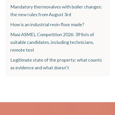
Mandatory thermovalves with boiler changes:
the new rules from August 3rd
How is an industrial resin floor made?
Maxi ASMEL Competition 2026: 39 lists of
suitable candidates, including technicians,
remote test
Legitimate state of the property: what counts
as evidence and what doesn’t