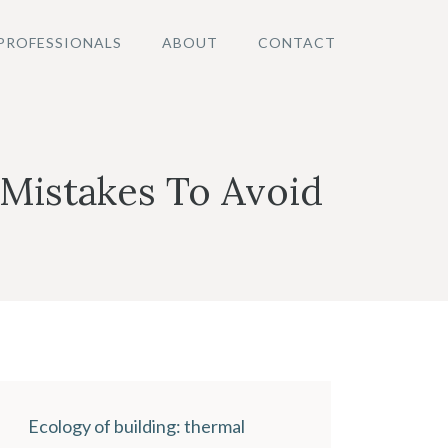
PROFESSIONALS
ABOUT
CONTACT
Mistakes To Avoid
Ecology of building: thermal