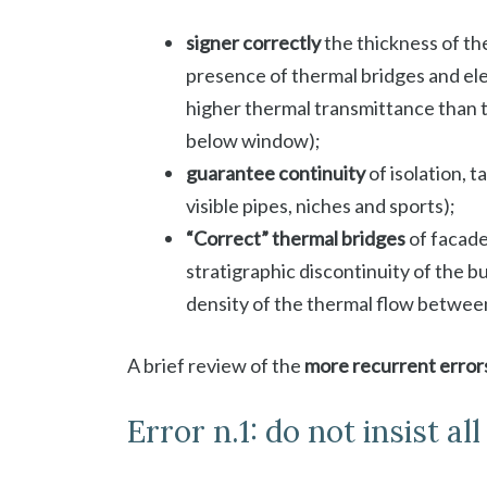
signer
correctly
the thickness of the
presence of thermal bridges and el
higher thermal transmittance than t
below window);
guarantee continuity
of isolation, t
visible pipes, niches and sports);
“Correct” thermal bridges
of facade
stratigraphic discontinuity of the b
density of the thermal flow betwee
A brief review of the
more recurrent error
Error n.1: do not insist al