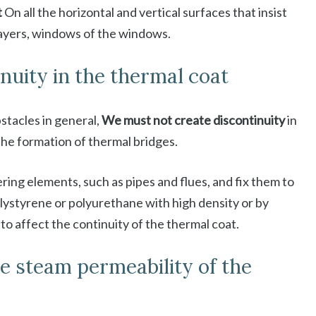
t
On all the horizontal and vertical surfaces that insist
layers, windows of the windows.
inuity in the thermal coat
stacles in general,
We must not create discontinuity
in
he formation of thermal bridges.
ring elements, such as pipes and flues, and fix them to
olystyrene or polyurethane with high density or by
to affect the continuity of the thermal coat.
e steam permeability of the