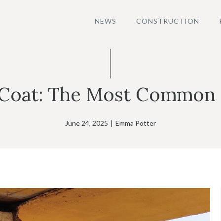
NEWS
CONSTRUCTION
 Coat: The Most Common 
June 24, 2025
|
Emma Potter