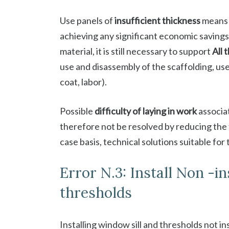
Use panels of
insufficient thickness
means
achieving any significant economic savings,
material, it is still necessary to support
All 
use and disassembly of the scaffolding, use
coat, labor).
Possible
difficulty of laying in work
associat
therefore not be resolved by reducing the t
case basis, technical solutions suitable for
Error N.3: Install Non -i
thresholds
Installing window sill and thresholds not i