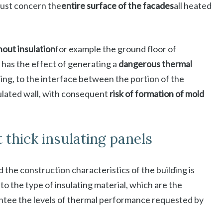
must concern the
entire surface of the facades
all heated
hout insulation
for example the ground floor of
 has the effect of generating a
dangerous thermal
ing, to the interface between the portion of the
sulated wall, with consequent
risk of formation of mold
t thick insulating panels
 the construction characteristics of the building is
 to the type of insulating material, which are the
ntee the levels of thermal performance requested by