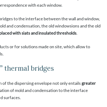
correspondence with each window.
 bridges to the interface between the wall and window,
mold and condensation, the old windowsions and the old
placed with siats and insulated thresholds
.
ducts or for solutions made on site, which allow to
ls.
t” thermal bridges
on of the dispersing envelope not only entails
greater
mation of mold and condensation to the interface
ed surfaces.