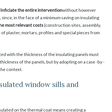
Inficiate the entire intervention
without however
 since, in the face of a minimum saving on insulating
the most relevant costs
(construction sites, assembly,
 of plaster, mortars, profiles and special pieces from
ed with the thickness of the insulating panels must
hickness of the panels, but by adopting on a case -by -
 the context.
nsulated window sills and
nsulated on the thermal coat means creating a