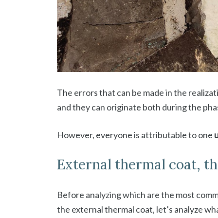
The errors that can be made in the realizat
and they can originate both during the ph
However, everyone is attributable to one
External thermal coat, t
Before analyzing which are the most common
the external thermal coat, let’s analyze wh