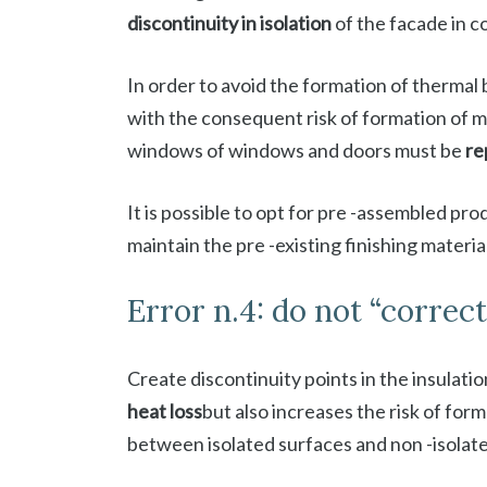
discontinuity in isolation
of the facade in 
In order to avoid the formation of thermal
with the consequent risk of formation of 
windows of windows and doors must be
re
It is possible to opt for pre -assembled pro
maintain the pre -existing finishing materia
Error n.4: do not “correc
Create discontinuity points in the insulati
heat loss
but also increases the risk of for
between isolated surfaces and non -isolat