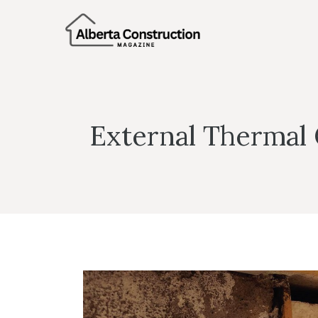
Skip
to
content
External Thermal