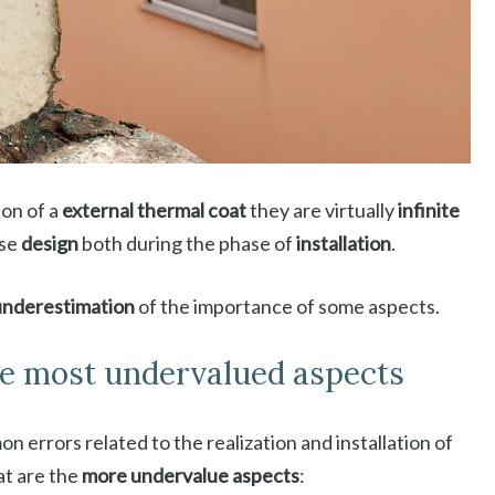
ion of a
external thermal coat
they are virtually
infinite
ase
design
both during the phase of
installation
.
underestimation
of the importance of some aspects.
he most undervalued aspects
 errors related to the realization and installation of
at are the
more undervalue aspects
: