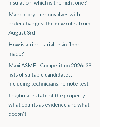
insulation, which is the right one?
Mandatory thermovalves with
boiler changes: the new rules from
August 3rd
How is an industrial resin floor
made?
Maxi ASMEL Competition 2026: 39
lists of suitable candidates,
including technicians, remote test
Legitimate state of the property:
what counts as evidence and what
doesn’t