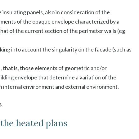
 insulating panels, also in consideration of the
ements of the opaque envelope characterized by a
hat of the current section of the perimeter walls (eg
aking into account the singularity on the facade (such as
, that is, those elements of geometric and/or
uilding envelope that determine a variation of the
n internal environment and external environment.
s
.
l the heated plans