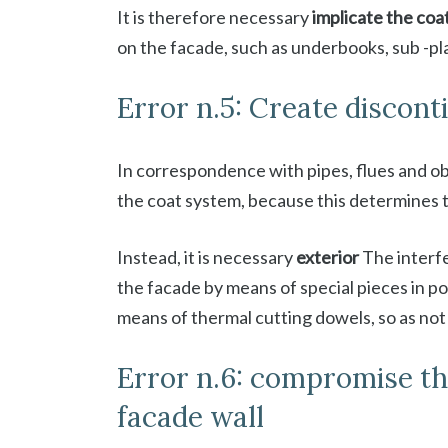
It is therefore necessary
implicate the coa
on the facade, such as underbooks, sub -p
Error n.5: Create discont
In correspondence with pipes, flues and ob
the coat system, because this determines t
Instead, it is necessary
exterior
The interfe
the facade by means of special pieces in p
means of thermal cutting dowels, so as not 
Error n.6: compromise th
facade wall