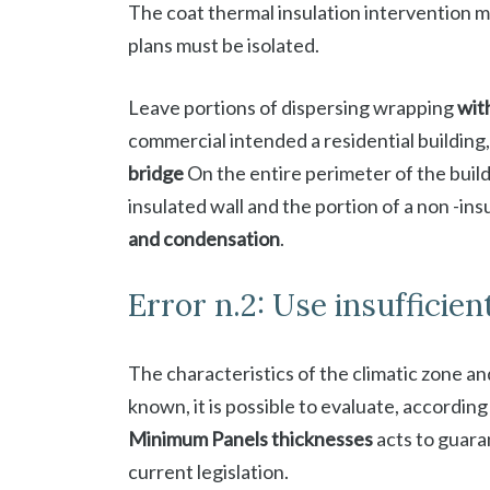
The coat thermal insulation intervention 
plans must be isolated.
Leave portions of dispersing wrapping
wit
commercial intended a residential building,
bridge
On the entire perimeter of the build
insulated wall and the portion of a non -in
and condensation
.
Error n.2: Use insufficien
The characteristics of the climatic zone and
known, it is possible to evaluate, according
Minimum Panels thicknesses
acts to guara
current legislation.