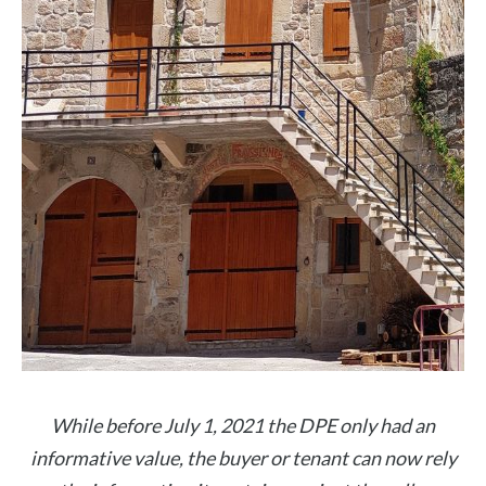
While before July 1, 2021 the DPE only had an
informative value, the buyer or tenant can now rely