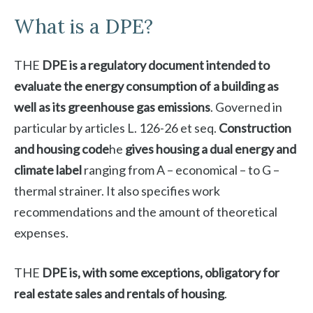
What is a DPE?
THE
DPE is a regulatory document intended to
evaluate the energy consumption of a building as
well as its greenhouse gas emissions
. Governed in
particular by articles L. 126-26 et seq.
Construction
and housing code
he
gives housing a dual energy and
climate label
ranging from A – economical – to G –
thermal strainer. It also specifies work
recommendations and the amount of theoretical
expenses.
THE
DPE is, with some exceptions, obligatory for
real estate sales and rentals of housing
.