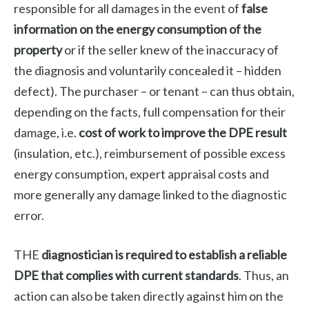
responsible for all damages in the event of
false
information on the energy consumption of the
property
or if the seller knew of the inaccuracy of
the diagnosis and voluntarily concealed it – hidden
defect). The purchaser – or tenant – can thus obtain,
depending on the facts, full compensation for their
damage, i.e.
cost of work to improve the DPE result
(insulation, etc.), reimbursement of possible excess
energy consumption, expert appraisal costs and
more generally any damage linked to the diagnostic
error.
THE
diagnostician is required to establish a reliable
DPE that complies with current standards
. Thus, an
action can also be taken directly against him on the