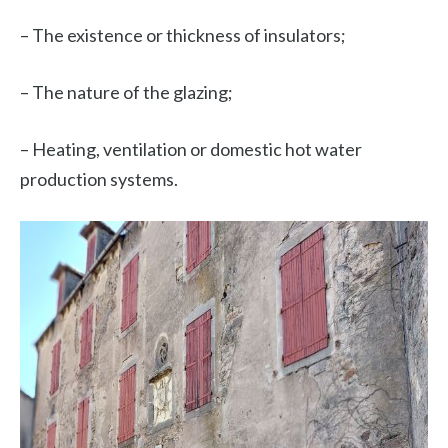
– The existence or thickness of insulators;
– The nature of the glazing;
– Heating, ventilation or domestic hot water
production systems.