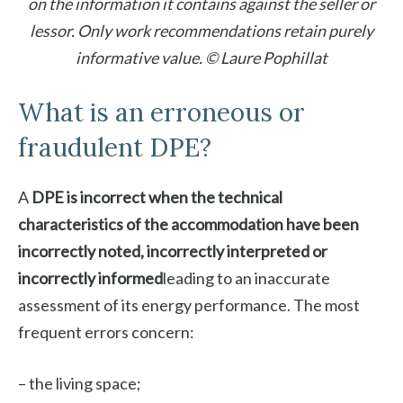
on the information it contains against the seller or
lessor. Only work recommendations retain purely
informative value. © Laure Pophillat
What is an erroneous or
fraudulent DPE?
A
DPE is incorrect when the technical
characteristics of the accommodation have been
incorrectly noted, incorrectly interpreted or
incorrectly informed
leading to an inaccurate
assessment of its energy performance. The most
frequent errors concern:
– the living space;