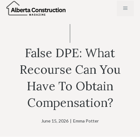
Skip
MENU
to
content
False DPE: What
Recourse Can You
Have To Obtain
Compensation?
June 15, 2026
|
Emma Potter