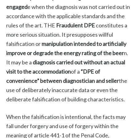
engaged
e when the diagnosis was not carried out in
accordance with the applicable standards and the
rules of the art. THE
Fraudulent DPE
constitutes a
more serious situation. It presupposes willful
falsification or
manipulation intended to artificially
improve or degrade the energy rating of the beer
n.
It may be a
diagnosis carried out without an actual
visit to the accommodation
of a
“DPE of
convenience” between diagnostician and seller
the
use of deliberately inaccurate data or even the
deliberate falsification of building characteristics.
When the falsification is intentional, the facts may
fall under forgery and use of forgery within the
meaning of article 441-1 of the Penal Code,