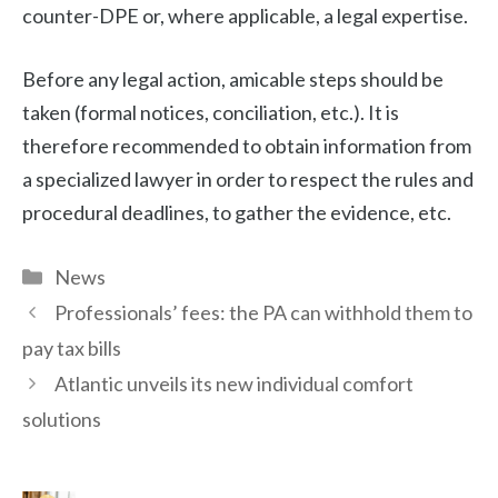
counter-DPE or, where applicable, a legal expertise.
Before any legal action, amicable steps should be
taken (formal notices, conciliation, etc.). It is
therefore recommended to obtain information from
a specialized lawyer in order to respect the rules and
procedural deadlines, to gather the evidence, etc.
Categories
News
Professionals’ fees: the PA can withhold them to
pay tax bills
Atlantic unveils its new individual comfort
solutions