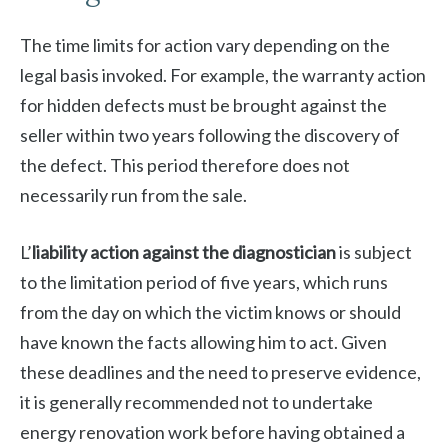
The time limits for action vary depending on the
legal basis invoked. For example, the warranty action
for hidden defects must be brought against the
seller within two years following the discovery of
the defect. This period therefore does not
necessarily run from the sale.
L’
liability action against the diagnostician
is subject
to the limitation period of five years, which runs
from the day on which the victim knows or should
have known the facts allowing him to act. Given
these deadlines and the need to preserve evidence,
it is generally recommended not to undertake
energy renovation work before having obtained a