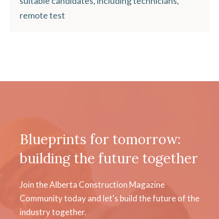
suitable candidates, including technicians,
remote test
Blueprints for tomorrow:
building the future together
Join the Alberta Construction Magazine
Community today and let's build the future of the
industry together.