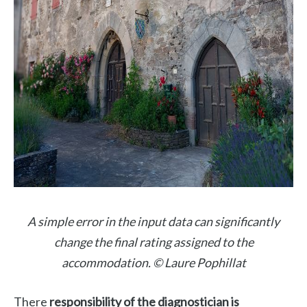
A simple error in the input data can significantly
change the final rating assigned to the
accommodation. © Laure Pophillat
There
responsibility of the diagnostician is