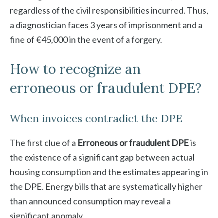
regardless of the civil responsibilities incurred. Thus,
a diagnostician faces 3 years of imprisonment and a
fine of €45,000 in the event of a forgery.
How to recognize an
erroneous or fraudulent DPE?
When invoices contradict the DPE
The first clue of a
Erroneous or fraudulent DPE
is
the existence of a significant gap between actual
housing consumption and the estimates appearing in
the DPE. Energy bills that are systematically higher
than announced consumption may reveal a
significant anomaly.