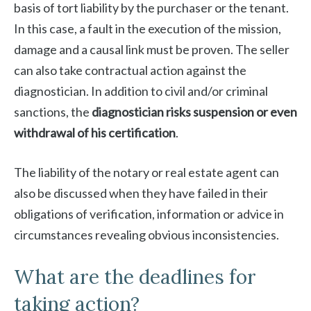
basis of tort liability by the purchaser or the tenant.
In this case, a fault in the execution of the mission,
damage and a causal link must be proven. The seller
can also take contractual action against the
diagnostician. In addition to civil and/or criminal
sanctions, the
diagnostician risks suspension or even
withdrawal of his certification
.
The liability of the notary or real estate agent can
also be discussed when they have failed in their
obligations of verification, information or advice in
circumstances revealing obvious inconsistencies.
What are the deadlines for
taking action?