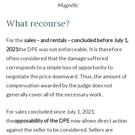
Magnific
What recourse?
For the
sales – and rentals – concluded before July 1,
2021
the DPE was not enforceable. It is therefore
often considered that the damage suffered
corresponds to a simple loss of opportunity to
negotiate the price downward. Thus, the amount of
compensation awarded by the judge does not
generally cover all of the necessary work.
For sales concluded since July 1, 2021,
the
opposability of the DPE
now allows direct action
against the seller to be considered. Sellers are