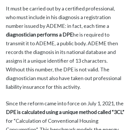
It must be carried out by a certified professional,
who must include in his diagnosis a registration
number issued by ADEME: in fact, each time a
diagnostician performs a DPE
he is required to
transmit it to ADEME, a public body. ADEME then
records the diagnosis in its national database and
assigns it a unique identifier of 13 characters.
Without this number, the DPE is not valid. The
diagnostician must also have taken out professional
liability insurance for this activity.
Since the reform came into force on July 1, 2021, the
DPE is calculated using a unique method called “3CL”
for “Calculation of Conventional Housing
Consumption”. This benchmark models the energy