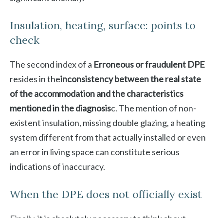
Insulation, heating, surface: points to
check
The second index of a
Erroneous or fraudulent DPE
resides in the
inconsistency between the real state
of the accommodation and the characteristics
mentioned in the diagnosis
c. The mention of non-
existent insulation, missing double glazing, a heating
system different from that actually installed or even
an error in living space can constitute serious
indications of inaccuracy.
When the DPE does not officially exist