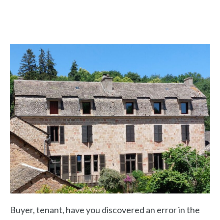
Buyer, tenant, have you discovered an error in the