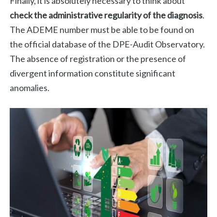
Finally, it is absolutely necessary to think about
check the administrative regularity of the diagnosis
.
The ADEME number must be able to be found on
the official database of the DPE-Audit Observatory.
The absence of registration or the presence of
divergent information constitute significant
anomalies.