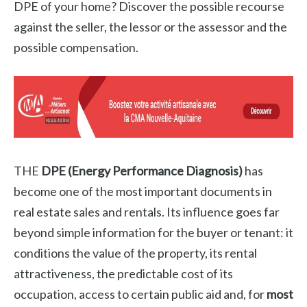
DPE of your home? Discover the possible recourse
against the seller, the lessor or the assessor and the
possible compensation.
THE
DPE (Energy Performance Diagnosis)
has
become one of the most important documents in
real estate sales and rentals. Its influence goes far
beyond simple information for the buyer or tenant: it
conditions the value of the property, its rental
attractiveness, the predictable cost of its
occupation, access to certain public aid and, for
most