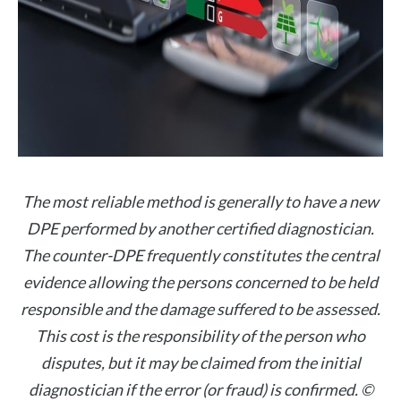
The most reliable method is generally to have a new
DPE performed by another certified diagnostician.
The counter-DPE frequently constitutes the central
evidence allowing the persons concerned to be held
responsible and the damage suffered to be assessed.
This cost is the responsibility of the person who
disputes, but it may be claimed from the initial
diagnostician if the error (or fraud) is confirmed. ©