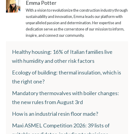
Emma Potter
With a vision to revolutionize the construction industry through
sustainability and innovation, Emma leads our platform with
unparalleled passion and determination. Her expertise and
dedication serve as the cornerstone of our mission to inform,
inspire, and connect our community.
Healthy housing: 16% of Italian families live
with humidity and other risk factors
Ecology of building: thermal insulation, which is
the right one?
Mandatory thermovalves with boiler changes:
the new rules from August 3rd
How is an industrial resin floor made?
Maxi ASMEL Competition 2026: 39 lists of