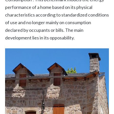
performance of a home based on its physical
characteristics according to standardized conditions
of use and no longer mainly on consumption
declared by occupants or bills. The main
development lies in its opposability.