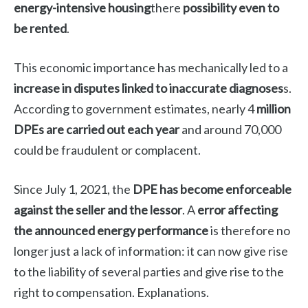
energy-intensive housing
there
possibility even to
be rented
.
This economic importance has mechanically led to a
increase in disputes linked to inaccurate diagnoses
s.
According to government estimates, nearly 4
million
DPEs are carried out each year
and around 70,000
could be fraudulent or complacent.
Since July 1, 2021, the
DPE has become enforceable
against the seller and the lessor
. A
error affecting
the announced energy performance
is therefore no
longer just a lack of information: it can now give rise
to the liability of several parties and give rise to the
right to compensation. Explanations.