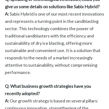
give us some details on solutions like Sabix Hybrid?
A:
Sabix Hybrid is one of our most recent innovations
and represents a turning point in the sandblasting
sector. This technology combines the power of
traditional sandblasters with the efficiency and
sustainability of dry ice blasting, offering more
sustainable and convenient use. It is a solution that
responds to the needs of a market increasingly
attentive to sustainability, without compromising
performance.
Q: What business growth strategies have you
recently adopted?
A:
Our growth strategy is based on several pillars:
continuous innovation, strengthening of the