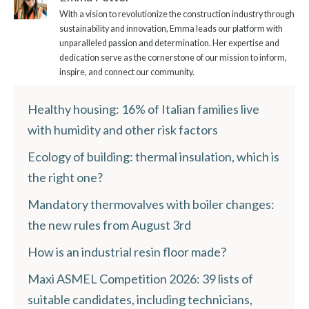
With a vision to revolutionize the construction industry through
sustainability and innovation, Emma leads our platform with
unparalleled passion and determination. Her expertise and
dedication serve as the cornerstone of our mission to inform,
inspire, and connect our community.
Healthy housing: 16% of Italian families live
with humidity and other risk factors
Ecology of building: thermal insulation, which is
the right one?
Mandatory thermovalves with boiler changes:
the new rules from August 3rd
How is an industrial resin floor made?
Maxi ASMEL Competition 2026: 39 lists of
suitable candidates, including technicians,