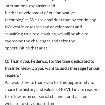
international expansion and
further development of our innovative
technologies. We are confident that by continuing
to invest in research and development and
remaining true to our values, we will be able to
overcome the challenges and seize the
opportunities that arise.
Q: Thank you, Federico, for the time dedicated to
this interview. Do you want to add a message for our
readers?
A:
I would like to thank you for this opportunity to
share the history and values ​​of FEVI. I invite readers
to follow us on our social channels and visit our
website to stay updated on