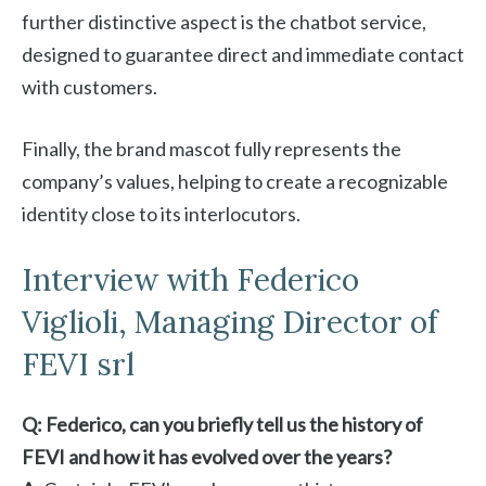
further distinctive aspect is the chatbot service,
designed to guarantee direct and immediate contact
with customers.
Finally, the brand mascot fully represents the
company’s values, helping to create a recognizable
identity close to its interlocutors.
Interview with Federico
Viglioli, Managing Director of
FEVI srl
Q: Federico, can you briefly tell us the history of
FEVI and how it has evolved over the years?