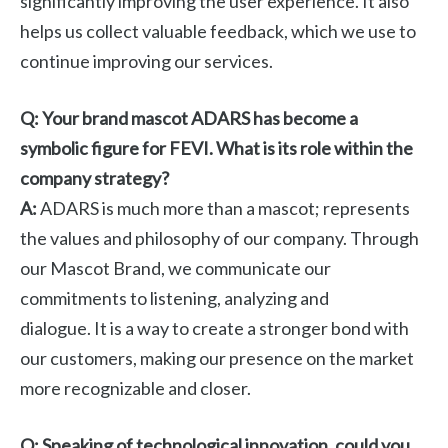
significantly improving the user experience. It also
helps us collect valuable feedback, which we use to
continue improving our services.
Q: Your brand mascot ADARS has become a
symbolic figure for FEVI. What is its role within the
company strategy?
A:
ADARS is much more than a mascot; represents
the values ​​and philosophy of our company. Through
our Mascot Brand, we communicate our
commitments to listening, analyzing and
dialogue. It is a way to create a stronger bond with
our customers, making our presence on the market
more recognizable and closer.
Q: Speaking of technological innovation, could you