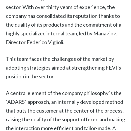
sector. With over thirty years of experience, the
company has consolidated its reputation thanks to
the quality of its products and the commitment of a
highly specialized internal team, led by Managing
Director Federico Viglioli.
This team faces the challenges of the market by
adopting strategies aimed at strengthening FEVI’s
position in the sector.
A central element of the company philosophy is the
“ADARS” approach, an internally developed method
that puts the customer at the center of the process,
raising the quality of the support offered and making
the interaction more efficient and tailor-made. A