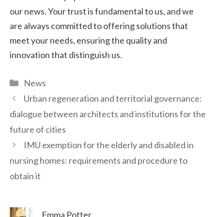
our news. Your trust is fundamental to us, and we
are always committed to offering solutions that
meet your needs, ensuring the quality and
innovation that distinguish us.
Categories
News
Urban regeneration and territorial governance:
dialogue between architects and institutions for the
future of cities
IMU exemption for the elderly and disabled in
nursing homes: requirements and procedure to
obtain it
Emma Potter