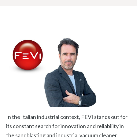
In the Italian industrial context, FEVI stands out for
its constant search for innovation and reliability in
the sandblasting and industrial vacuum cleaner