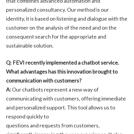
that combines advanced automation and
personalized consultancy. Our method is our
identity, it is based on listening and dialogue with the
customer on the analysis of the need and on the
consequent search for the appropriate and
sustainable solution.
Q: FEVI recently implemented a chatbot service.
What advantages has this innovation brought to
communication with customers?
A:
Our chatbots represent a new way of
communicating with customers, offering immediate
and personalized support. This tool allows us to
respond quickly to
questions and requests from customers,