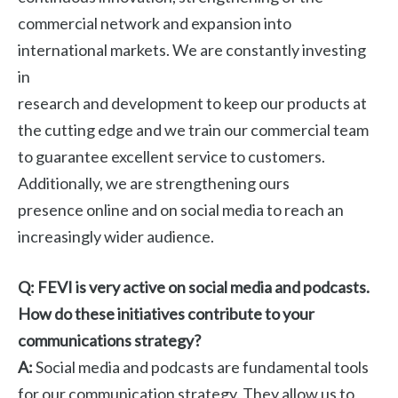
commercial network and expansion into
international markets. We are constantly investing
in
research and development to keep our products at
the cutting edge and we train our commercial team
to guarantee excellent service to customers.
Additionally, we are strengthening ours
presence online and on social media to reach an
increasingly wider audience.
Q: FEVI is very active on social media and podcasts.
How do these initiatives contribute to your
communications strategy?
A:
Social media and podcasts are fundamental tools
for our communication strategy. They allow us to