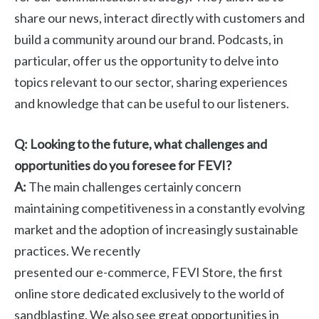
share our news, interact directly with customers and
build a community around our brand. Podcasts, in
particular, offer us the opportunity to delve into
topics relevant to our sector, sharing experiences
and knowledge that can be useful to our listeners.
Q: Looking to the future, what challenges and
opportunities do you foresee for FEVI?
A:
The main challenges certainly concern
maintaining competitiveness in a constantly evolving
market and the adoption of increasingly sustainable
practices. We recently
presented our e-commerce, FEVI Store, the first
online store dedicated exclusively to the world of
sandblasting. We also see great opportunities in