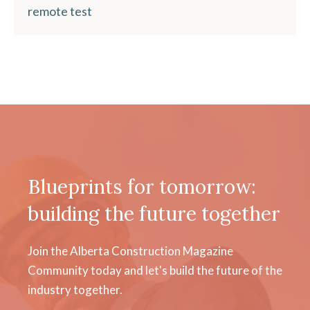
remote test
Blueprints for tomorrow:
building the future together
Join the Alberta Construction Magazine
Community today and let's build the future of the
industry together.