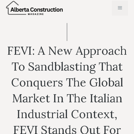
Skip
MENU
to
content
FEVI: A New Approach
To Sandblasting That
Conquers The Global
Market In The Italian
Industrial Context,
FEVI Stands Out For