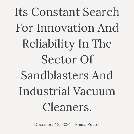
Its Constant Search
For Innovation And
Reliability In The
Sector Of
Sandblasters And
Industrial Vacuum
Cleaners.
December 12, 2024
|
Emma Potter