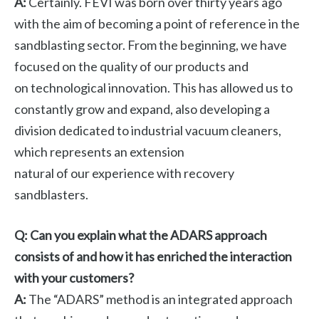
A:
Certainly. FEVI was born over thirty years ago
with the aim of becoming a point of reference in the
sandblasting sector. From the beginning, we have
focused on the quality of our products and
on technological innovation. This has allowed us to
constantly grow and expand, also developing a
division dedicated to industrial vacuum cleaners,
which represents an extension
natural of our experience with recovery
sandblasters.
Q: Can you explain what the ADARS approach
consists of and how it has enriched the interaction
with your customers?
A:
The “ADARS” method is an integrated approach