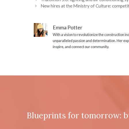
New hires at the Ministry of Culture: competit
Emma Potter
With a vision to revolutionize the construction i
unparalleled passion and determination. Her expe
inspire, and connect our community.
Blueprints for tomorrow: b