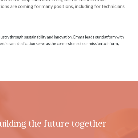
ions are coming for many positions, including for technicians
ndustry through sustainability and innovation, Emma leads our platform with
rtise and dedication serve as the cornerstone of our mission to inform,
uilding the future together