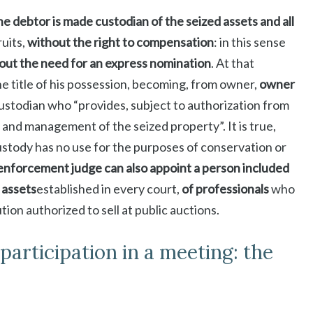
he debtor is made custodian of the seized assets and all
uits,
without the right to compensation
: in this sense
out the need for an express nomination
. At that
he title of his possession, becoming, from owner,
owner
 custodian who “provides, subject to authorization from
and management of the seized property”. It is true,
ustody has no use for the purposes of conservation or
enforcement judge can also appoint a person included
d assets
established in every court,
of professionals
who
tion authorized to sell at public auctions.
articipation in a meeting: the