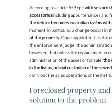
According to article 559 cpc
with seizure t
accessories
including appurtenances and fr
the debtor becomes custodian
by law
with
moment, in particular, a change occurs in t
of the property
. Once appointed, it is the
the enforcement judge, the administration 
however, that unless the replacement in c
administration of the asset or for sale,
the 
in the list as judicial custodian of the seize
carry out the sales operations or the institu
Foreclosed property and p
solution to the problem