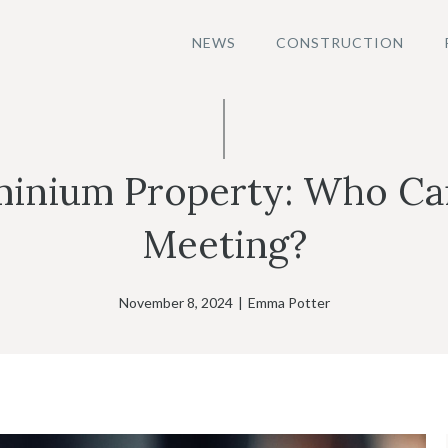
NEWS
CONSTRUCTION
inium Property: Who Can 
Meeting?
November 8, 2024
|
Emma Potter