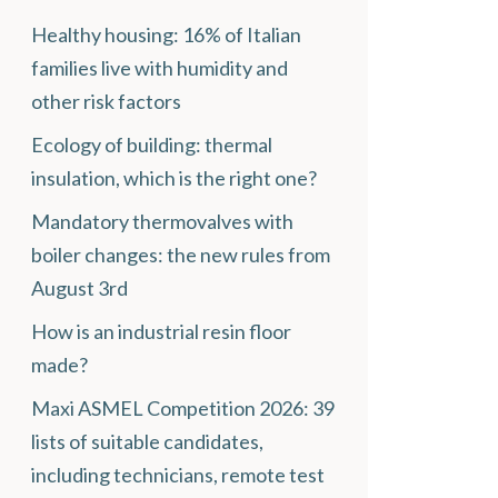
Healthy housing: 16% of Italian
families live with humidity and
other risk factors
Ecology of building: thermal
insulation, which is the right one?
Mandatory thermovalves with
boiler changes: the new rules from
August 3rd
How is an industrial resin floor
made?
Maxi ASMEL Competition 2026: 39
lists of suitable candidates,
including technicians, remote test