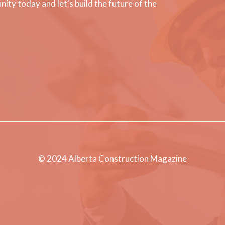
ty today and let's build the future of the
© 2024 Alberta Construction Magazine