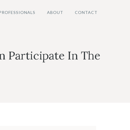
PROFESSIONALS
ABOUT
CONTACT
Participate In The