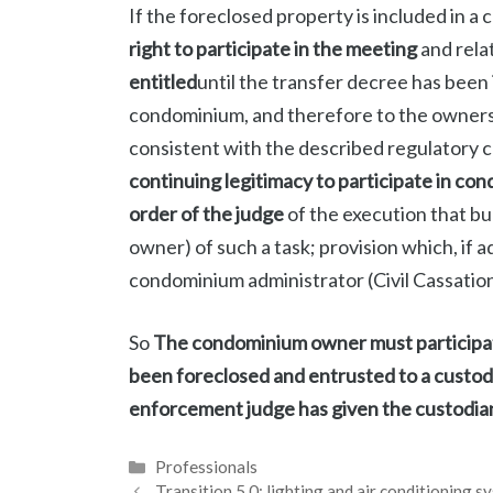
If the foreclosed property is included in a
right to participate in the meeting
and rela
entitled
until the transfer decree has been i
condominium, and therefore to the ownership
consistent with the described regulatory 
continuing legitimacy to participate in c
order of the judge
of the execution that b
owner) of such a task; provision which, if 
condominium administrator (Civil Cassation,
So
The condominium owner must participate
been foreclosed and entrusted to a custod
enforcement judge has given the custodian 
Categories
Professionals
Transition 5.0: lighting and air conditioning s