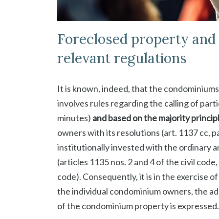
Foreclosed property and p
relevant regulations
It is known, indeed, that the condominium
involves rules regarding the calling of part
minutes)
and based on the majority princip
owners with its resolutions (art. 1137 cc,
institutionally invested with the ordinar
(articles 1135 nos. 2 and 4 of the civil cod
code). Consequently, it is in the exercise 
the individual condominium owners, the adm
of the condominium property is expressed.