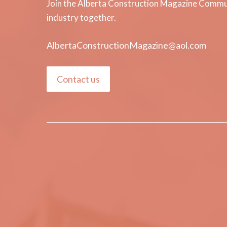
Join the Alberta Construction Magazine Communi
industry together.
AlbertaConstructionMagazine@aol.com
Contact us