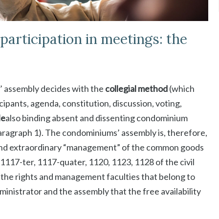
articipation in meetings: the
s’ assembly decides with the
collegial method
(which
icipants, agenda, constitution, discussion, voting,
le
also binding absent and dissenting condominium
 paragraph 1). The condominiums’ assembly is, therefore,
y and extraordinary “management” of the common goods
e, 1117-ter, 1117-quater, 1120, 1123, 1128 of the civil
of the rights and management faculties that belong to
inistrator and the assembly that the free availability