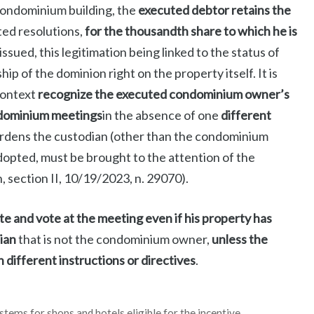
 condominium building, the
executed debtor retains the
ted resolutions,
for the thousandth share to which he is
ssued, this legitimation being linked to the status of
 of the dominion right on the property itself. It is
context
recognize the executed condominium owner’s
ondominium meetings
in the absence of one
different
urdens the custodian (other than the condominium
adopted, must be brought to the attention of the
 section II, 10/19/2023, n. 29070).
 and vote at the meeting even if his property has
ian
that is not the condominium owner,
unless the
different instructions or directives
.
ystems for shops and hotels eligible for the incentive