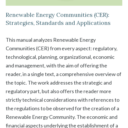
Renewable Energy Communities (CER):
Strategies, Standards and Applications
This manual analyzes Renewable Energy
Communities (CER) from every aspect: regulatory,
technological, planning, organizational, economic
and management, with the aim of offering the
reader, in a single text, a comprehensive overview of
the topic. The work addresses the strategic and
regulatory part, but also offers the reader more
strictly technical considerations with references to
the regulations to be observed for the creation of a
Renewable Energy Community. The economic and
financial aspects underlying the establishment of a