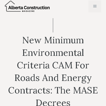
Skip
MENU
to
content
New Minimum
Environmental
Criteria CAM For
Roads And Energy
Contracts: The MASE
Decrees