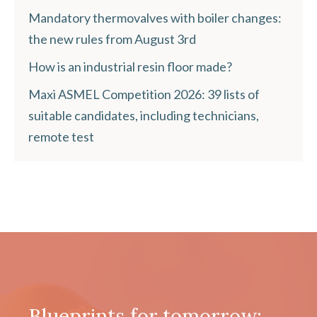
Mandatory thermovalves with boiler changes:
the new rules from August 3rd
How is an industrial resin floor made?
Maxi ASMEL Competition 2026: 39 lists of
suitable candidates, including technicians,
remote test
Blueprints for tomorrow: