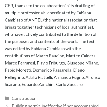
CER, thanks to the collaboration in its drafting of
multiple professionals, coordinated by Fabiana
Cambiaso of ANTEL (the national association that
brings together technicians of local authorities),
who have actively contributed to the definition of
the purposes and contents of the work. The text
was edited by Fabiana Cambiaso with the
contributions of Marco Baudino, Matteo Caldera,
Marco Ferraresi, Flavio Friburgo, Giuseppe Milano,
Fabio Moretti, Domenico Passarella, Diego
Pellegrino, Attilio Piattelli, Armando Pugno, Alfonso
Scarano, Edoardo Zanchini, Carlo Zuccaro.
Categories
Construction
Building permit, ineffective if not accompanied