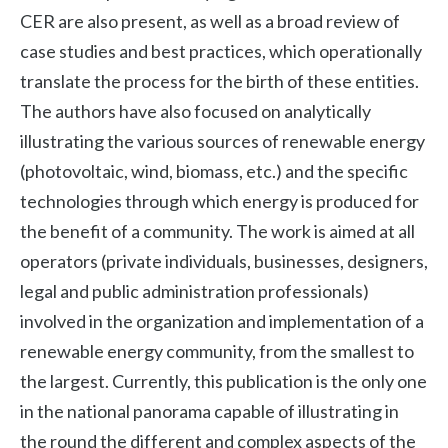
CER are also present, as well as a broad review of
case studies and best practices, which operationally
translate the process for the birth of these entities.
The authors have also focused on analytically
illustrating the various sources of renewable energy
(photovoltaic, wind, biomass, etc.) and the specific
technologies through which energy is produced for
the benefit of a community. The work is aimed at all
operators (private individuals, businesses, designers,
legal and public administration professionals)
involved in the organization and implementation of a
renewable energy community, from the smallest to
the largest. Currently, this publication is the only one
in the national panorama capable of illustrating in
the round the different and complex aspects of the