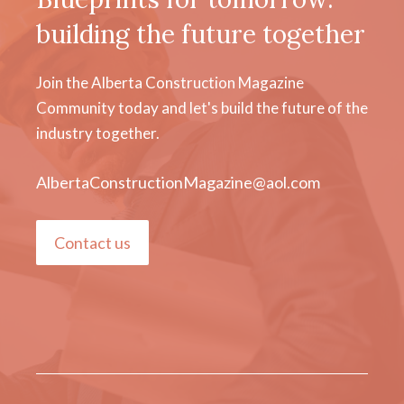
building the future together
Join the Alberta Construction Magazine
Community today and let's build the future of the
industry together.
AlbertaConstructionMagazine@aol.com
Contact us