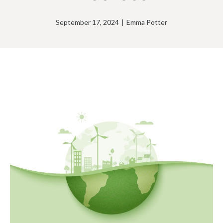
September 17, 2024
|
Emma Potter