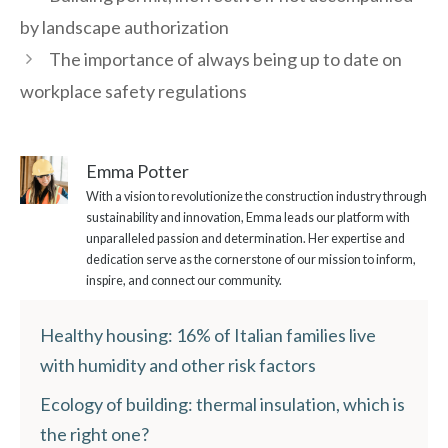
by landscape authorization
The importance of always being up to date on
workplace safety regulations
Emma Potter
With a vision to revolutionize the construction industry through
sustainability and innovation, Emma leads our platform with
unparalleled passion and determination. Her expertise and
dedication serve as the cornerstone of our mission to inform,
inspire, and connect our community.
Healthy housing: 16% of Italian families live
with humidity and other risk factors
Ecology of building: thermal insulation, which is
the right one?