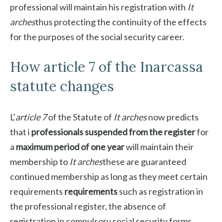
professional will maintain his registration with
It
arches
thus protecting the continuity of the effects
for the purposes of the social security career.
How article 7 of the Inarcassa
statute changes
L'
article 7
of the Statute of
It arches
now predicts
that i
professionals suspended from the register
for
a
maximum period of one year
will maintain their
membership to
It arches
these are guaranteed
continued membership as long as they meet certain
requirements
requirements
such as registration in
the professional register, the absence of
registration in compulsory social security forms