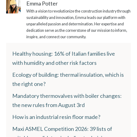
Emma Potter
With a vision to revolutionize the construction industry through
sustainability and innovation, Emma leads our platform with
unparalleled passion and determination. Her expertise and
dedication serve as the cornerstone of our mission to inform,
inspire, and connect our community.
Healthy housing: 16% of Italian families live
with humidity and other risk factors
Ecology of building: thermal insulation, which is
the right one?
Mandatory thermovalves with boiler changes:
the new rules from August 3rd
How is an industrial resin floor made?
Maxi ASMEL Competition 2026: 39 lists of