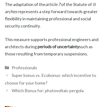
The adaptation of the
article 7
of the Statute of
It
arches
represents a step forward towards greater
flexibility in maintaining professional and social
security continuity.
This measure supports professional engineers and
architects during
periods of uncertainty
such as
those resulting from temporary suspensions.
Categories
Professionals
Super bonus vs. Ecobonus: which incentive to
choose for your home?
Which Bonus for: photovoltaic pergola