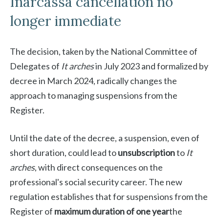
Inarcassa cancellation no
longer immediate
The decision, taken by the National Committee of
Delegates of
It arches
in July 2023 and formalized by
decree in March 2024, radically changes the
approach to managing suspensions from the
Register.
Until the date of the decree, a suspension, even of
short duration, could lead to
unsubscription
to
It
arches
, with direct consequences on the
professional's social security career. The new
regulation establishes that for suspensions from the
Register of
maximum duration of one year
the