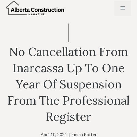
Skip
MENU
to
content
No Cancellation From
Inarcassa Up To One
Year Of Suspension
From The Professional
Register
April 10, 2024
|
Emma Potter