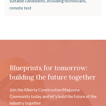
suitable candidates, including technicians,
remote test
Blueprints for tomorrow:
building the future together
Join the Alberta Construction Magazine
Community today and let's build the future of the
industry together.