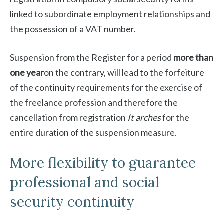
linked to subordinate employment relationships and
the possession of a VAT number.
Suspension from the Register for a period
more than
one year
on the contrary, will lead to the forfeiture
of the continuity requirements for the exercise of
the freelance profession and therefore the
cancellation from registration
It arches
for the
entire duration of the suspension measure.
More flexibility to guarantee
professional and social
security continuity