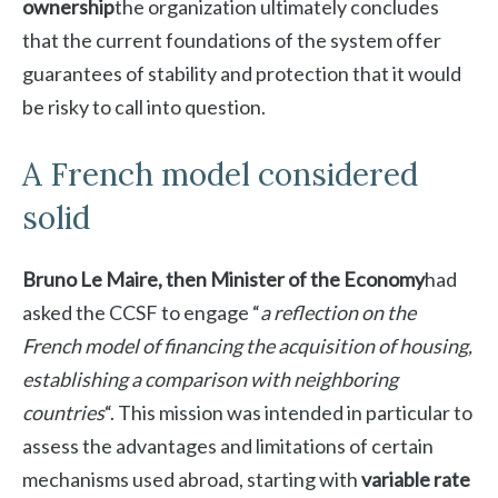
ownership
the organization ultimately concludes
that the current foundations of the system offer
guarantees of stability and protection that it would
be risky to call into question.
A French model considered
solid
Bruno Le Maire, then Minister of the Economy
had
asked the CCSF to engage “
a reflection on the
French model of financing the acquisition of housing,
establishing a comparison with neighboring
countries
“. This mission was intended in particular to
assess the advantages and limitations of certain
mechanisms used abroad, starting with
variable rate