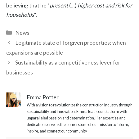
believing that he “
present
(…)
higher cost and risk for
households
“.
Categories
News
Legitimate state of forgiven properties: when
expansions are possible
Sustainability as a competitiveness lever for
businesses
Emma Potter
With a vision to revolutionize the construction industry through
sustainability and innovation, Emma leads our platform with
unparalleled passion and determination. Her expertise and
dedication serve as the cornerstone of our mission to inform,
inspire, and connect our community.