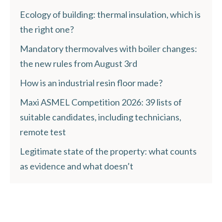
Ecology of building: thermal insulation, which is
the right one?
Mandatory thermovalves with boiler changes:
the new rules from August 3rd
How is an industrial resin floor made?
Maxi ASMEL Competition 2026: 39 lists of
suitable candidates, including technicians,
remote test
Legitimate state of the property: what counts
as evidence and what doesn’t