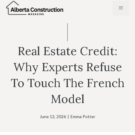
Skip
MENU
to
content
Real Estate Credit:
Why Experts Refuse
To Touch The French
Model
June 12, 2026
|
Emma Potter