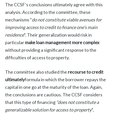
The CCSF’s conclusions ultimately agree with this
analysis. According to the committee, these
mechanisms “
do not constitute viable avenues for
improving access to credit to finance one’s main
residence
“. Their generalization would risk in
particular
make loan management more complex
without providing a significant response to the
difficulties of access to property.
The committee also studied the
recourse to credit
ultimately
formula in which the borrower repays the
capital in one go at the maturity of the loan. Again,
the conclusions are cautious. The CCSF considers
that this type of financing
“does not constitute a
generalizable solution for access to property
“,