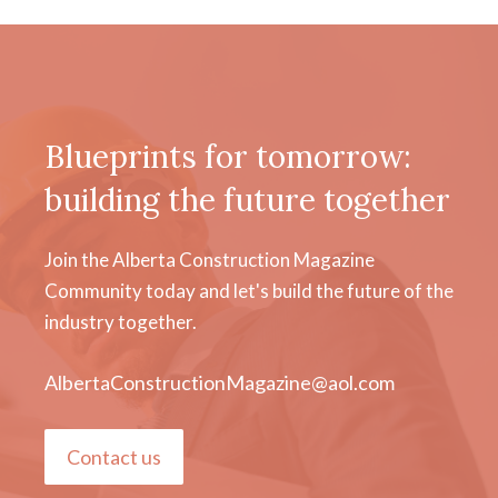
Blueprints for tomorrow:
building the future together
Join the Alberta Construction Magazine
Community today and let's build the future of the
industry together.
AlbertaConstructionMagazine@aol.com
Contact us