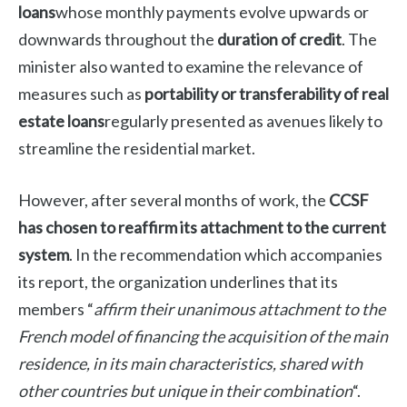
loans
whose monthly payments evolve upwards or
downwards throughout the
duration of credit
.
The
minister also wanted to examine the relevance of
measures such as
portability or transferability of real
estate loans
regularly presented as avenues likely to
streamline the residential market.
However, after several months of work, the
CCSF
has chosen to reaffirm its attachment to the current
system
.
In the recommendation which accompanies
its report, the organization underlines that its
members “
affirm their unanimous attachment to the
French model of financing the acquisition of the main
residence, in its main characteristics, shared with
other countries but unique in their combination
“.