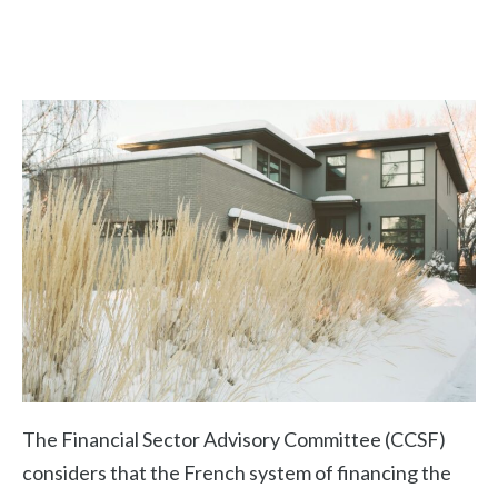
The Financial Sector Advisory Committee (CCSF)
considers that the French system of financing the