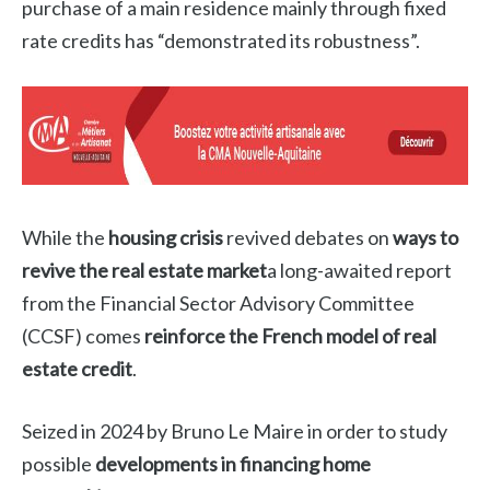
purchase of a main residence mainly through fixed
rate credits has “demonstrated its robustness”.
While the
housing crisis
revived debates on
ways to
revive the real estate market
a long-awaited report
from the Financial Sector Advisory Committee
(CCSF) comes
reinforce the French model of real
estate credit
.
Seized in 2024 by Bruno Le Maire in order to study
possible
developments in financing home