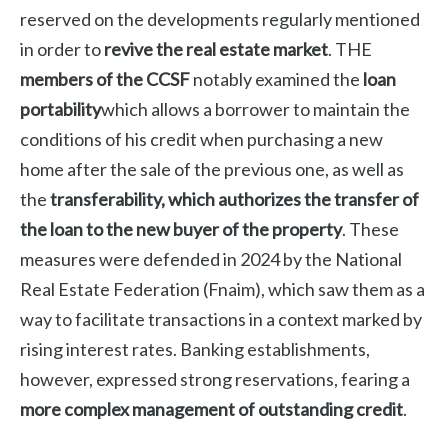
reserved on the developments regularly mentioned
in order to
revive the real estate market
. THE
members of the CCSF
notably examined the
loan
portability
which allows a borrower to maintain the
conditions of his credit when purchasing a new
home after the sale of the previous one, as well as
the
transferability, which authorizes the transfer of
the loan to the new buyer of the property
.
These
measures were defended in 2024 by the National
Real Estate Federation (Fnaim), which saw them as a
way to facilitate transactions in a context marked by
rising interest rates. Banking establishments,
however, expressed strong reservations, fearing a
more complex management of outstanding credit
.