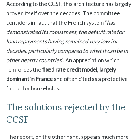
According to the CCSF, this architecture has largely
proven itself over the decades. The committee
considers in fact that the French system “
has
demonstrated its robustness, the default rate for
loan repayments having remained very low for
decades, particularly compared to what it can be in
other nearby countries
“. An appreciation which
reinforces the
fixed rate credit model, largely
dominant in France
and often cited as a protective
factor for households.
The solutions rejected by the
CCSF
The report, on the other hand, appears much more