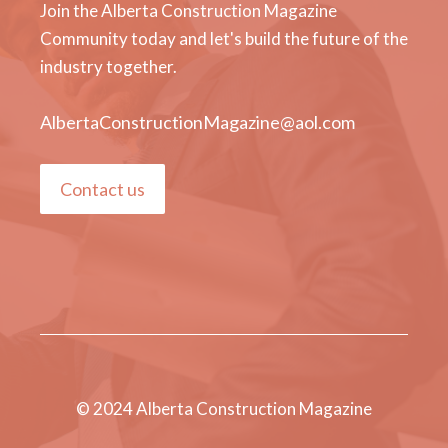
Join the Alberta Construction Magazine
Community today and let's build the future of the
industry together.
AlbertaConstructionMagazine@aol.com
Contact us
© 2024 Alberta Construction Magazine