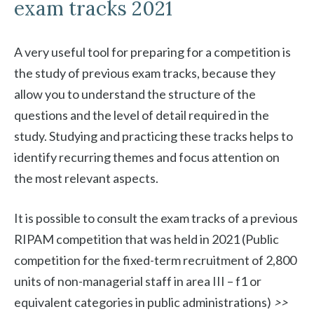
exam tracks 2021
A very useful tool for preparing for a competition is
the study of previous exam tracks, because they
allow you to understand the structure of the
questions and the level of detail required in the
study. Studying and practicing these tracks helps to
identify recurring themes and focus attention on
the most relevant aspects.
It is possible to consult the exam tracks of a previous
RIPAM competition that was held in 2021 (Public
competition for the fixed-term recruitment of 2,800
units of non-managerial staff in area III – f1 or
equivalent categories in public administrations)
>>