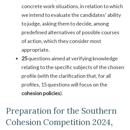
concrete work situations, in relation to which
we intend to evaluate the candidates’ ability
to judge, asking them to decide, among
predefined alternatives of possible courses
of action, which they consider most
appropriate.
25
questions aimed at verifying knowledge
relating to the specific subjects of the chosen
profile (with the clarification that, for all
profiles, 15 questions will focus on the
cohesion policies
).
Preparation for the Southern
Cohesion Competition 2024,