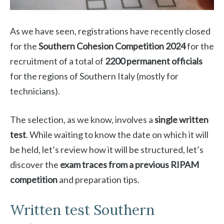
As we have seen, registrations have recently closed
for the
Southern Cohesion Competition 2024
for the
recruitment of a total of
2200 permanent officials
for the regions of Southern Italy (mostly for
technicians).
The selection, as we know, involves a
single written
test
. While waiting to know the date on which it will
be held, let’s review how it will be structured, let’s
discover the
exam traces from a previous RIPAM
competition
and preparation tips.
Written test Southern