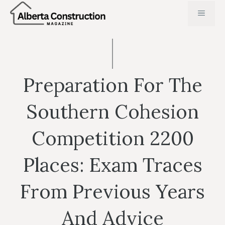
Skip
MENU
to
content
Preparation For The
Southern Cohesion
Competition 2200
Places: Exam Traces
From Previous Years
And Advice