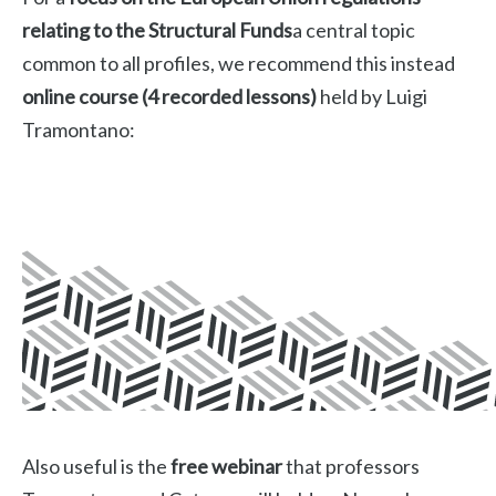
relating to the Structural Funds
a central topic
common to all profiles, we recommend this instead
online course (4 recorded lessons)
held by Luigi
Tramontano:
Also useful is the
free webinar
that professors