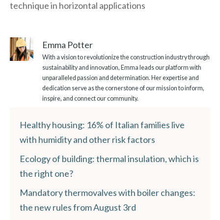
technique in horizontal applications
Emma Potter
With a vision to revolutionize the construction industry through
sustainability and innovation, Emma leads our platform with
unparalleled passion and determination. Her expertise and
dedication serve as the cornerstone of our mission to inform,
inspire, and connect our community.
Healthy housing: 16% of Italian families live
with humidity and other risk factors
Ecology of building: thermal insulation, which is
the right one?
Mandatory thermovalves with boiler changes:
the new rules from August 3rd