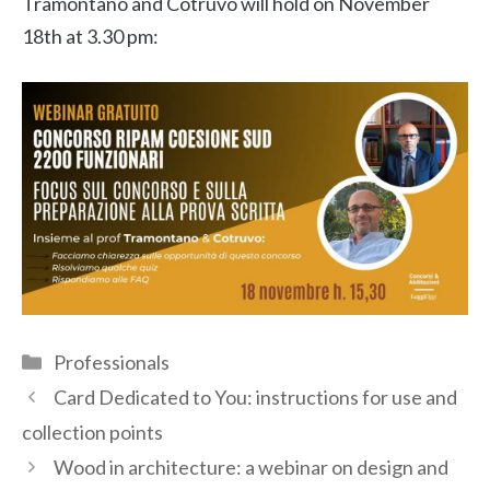
Tramontano and Cotruvo will hold on November
18th at 3.30 pm:
Categories
Professionals
Card Dedicated to You: instructions for use and
collection points
Wood in architecture: a webinar on design and