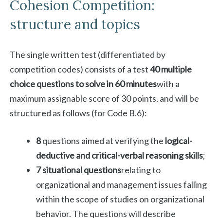
Cohesion Competition:
structure and topics
The single written test (differentiated by
competition codes) consists of a test
40 multiple
choice questions to solve in 60 minutes
with a
maximum assignable score of 30 points, and will be
structured as follows (for Code B.6):
8
questions aimed at verifying the
logical-
deductive and critical-verbal reasoning skills
;
7 situational questions
relating to
organizational and management issues falling
within the scope of studies on organizational
behavior. The questions will describe