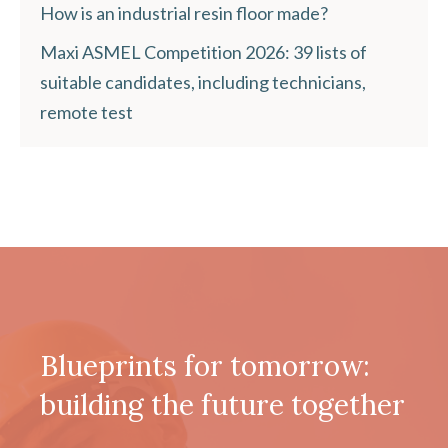
How is an industrial resin floor made?
Maxi ASMEL Competition 2026: 39 lists of
suitable candidates, including technicians,
remote test
Blueprints for tomorrow:
building the future together