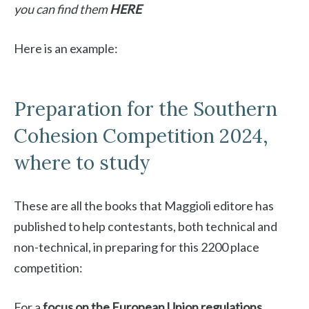
you can find them
HERE
Here is an example:
Preparation for the Southern
Cohesion Competition 2024,
where to study
These are all the books that Maggioli editore has
published to help contestants, both technical and
non-technical, in preparing for this 2200 place
competition:
For a
focus on the European Union regulations