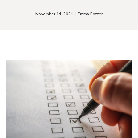
November 14, 2024
|
Emma Potter