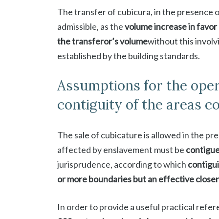
The transfer of cubicura, in the presence o
admissible, as the
volume increase in favor 
the transferor’s volume
without this involv
established by the building standards.
Assumptions for the opera
contiguity of the areas 
The sale of cubicature is allowed in the pr
affected by enslavement must be
contigu
jurisprudence, according to which
contigui
or more boundaries but an effective close
In order to provide a useful practical ref