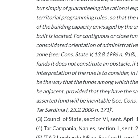
but simply of guaranteeing the rational exp
territorial programming rules , so that th
of the building capacity envisaged by the ur
built is located. For contiguous or close fu
consolidated orientation of administrative
zone (see: Cons. State V, 13.8.1996 n. 918),
funds it does not constitute an obstacle, if
interpretation of the rule is to consider, in 
be the way that the funds among which the 
be adjacent, provided that they have the sa
asserted fund will be inevitable (see: Cons.
Tar Sardinia I, 23.2.2000 n. 171)
“.
(3) Council of State, section VI, sent. April 
(4) Tar Campania, Naples, section II, sent.
(5) (TAR Lombardy, Milan, Section II, sent