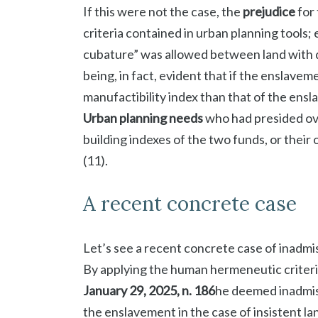
If this were not the case, the
prejudice
for 
criteria contained in urban planning tools
cubature” was allowed between land with di
being, in fact, evident that if the enslave
manufactibility index than that of the ensla
Urban planning needs
who had presided ove
building indexes of the two funds, or their
(11).
A recent concrete case
Let’s see a recent concrete case of inadmi
By applying the human hermeneutic criteri
January 29, 2025, n. 186
he deemed inadmiss
the enslavement in the case of insistent land