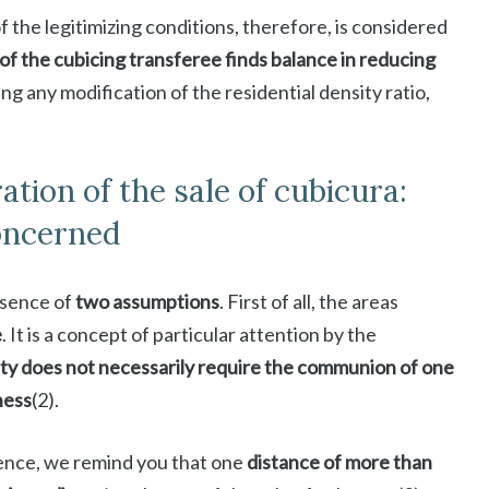
f the legitimizing conditions, therefore, is considered
of the cubicing transferee finds balance in reducing
ing any modification of the residential density ratio,
tion of the sale of cubicura:
concerned
esence of
two assumptions
. First of all, the areas
e
. It is a concept of particular attention by the
ty does not necessarily require the communion of one
ness
(2).
erence, we remind you that one
distance of more than