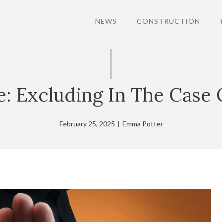
NEWS
CONSTRUCTION
e: Excluding In The Case
February 25, 2025
|
Emma Potter