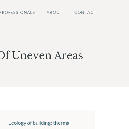
PROFESSIONALS
ABOUT
CONTACT
 Of Uneven Areas
Ecology of building: thermal