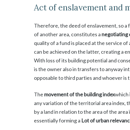
Act of enslavement and m
Therefore, the deed of enslavement, so a fu
of another area, constitutes a
negotiating 
quality of a fund is placed at the service o
can be achieved on the latter, creating a e
With loss of its building potential and co
is the owner also in transfers to anyway in
opposable to third parties and whoever is 
The
movement of the building index
which 
any variation of the territorial area index, 
by a land in relation to the area of ​​the are
essentially forming a
Lot of urban relevanc