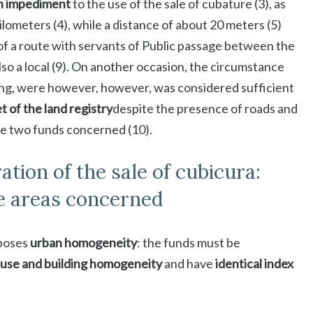
an impediment
to the use of the sale of cubature (3), as
ilometers (4), while a distance of about 20 meters (5)
of a route with servants of Public passage between the
 also a local (9). On another occasion, the circumstance
ing, were however, however, was considered sufficient
t of the land registry
despite the presence of roads and
he two funds concerned (10).
tion of the sale of cubicura:
e areas concerned
pposes
urban homogeneity
: the funds must be
 use and building homogeneity
and have
identical index