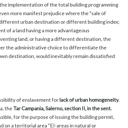
the implementation of the total building programming
; even more manifest prejudice where the “sale of
fferent urban destination or different building index;
ment of a land having a more advantageous
venting land, or having a different destination, the
r the administrative choice to differentiate the
 own destination, would inevitably remain dissatisfied
ssibility of enslavement for
lack of urban homogeneity
.
a, the
Tar Campania, Salerno, section II, in the sent.
ible, for the purpose of issuing the building permit,
 on a territorial area “EI-areas in natural or