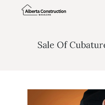
Skip
to
content
Sale Of Cubatur