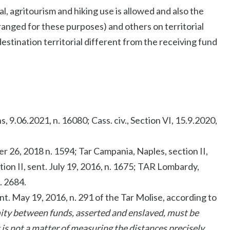
l, agritourism and hiking use is allowed and also the
rranged for these purposes) and others on territorial
 destination territorial different from the receiving fund
s, 9.06.2021, n. 16080; Cass. civ., Section VI, 15.9.2020,
ber 26, 2018 n. 1594; Tar Campania, Naples, section II,
tion II, sent. July 19, 2016, n. 1675; TAR Lombardy,
. 2684.
ent. May 19, 2016, n. 291 of the Tar Molise, according to
mity between funds, asserted and enslaved, must be
t is not a matter of measuring the distances precisely,