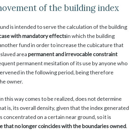
ovement of the building index
nd is intended to serve the calculation of the building
case with mandatory effects
in which the building
f another fund in order to increase the cubicature that
nslaved area
permanent and irrevocable constraint
nsequent permanent mesitation of its use by anyone who
tervened in the following period, being therefore
the owner.
in this way comes to be realized, does not determine
that is, its overall density, given that the index generated
a is concentrated on a certain near ground, so it is
e that no longer coincides with the boundaries owned
.