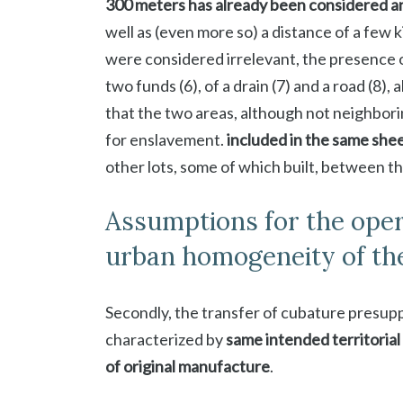
300 meters has already been considered 
well as (even more so) a distance of a few k
were considered irrelevant, the presence 
two funds (6), of a drain (7) and a road (8),
that the two areas, although not neighbor
for enslavement.
included in the same shee
other lots, some of which built, between t
Assumptions for the opera
urban homogeneity of th
Secondly, the transfer of cubature presu
characterized by
same intended territorial
of original manufacture
.