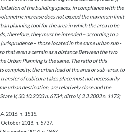
loitation of the building spaces, in compliance with the
e volumetric increase does not exceed the maximum limit
ban planning tool for the area in which the area to be
nds, therefore, they must be intended – according to a
 jurisprudence – those located in the same urban sub -
 so that even a certain as a distance Between the two
 the Urban Planning is the same. The ratio of this
its complexity, the urban load of the area or sub -area, to
transfer of cubicura takes place must not necessarily
me urban destination, are relatively close and the
 State V, 30.10.2003 n. 6734; ditto V, 3.3.2003 n. 1172;
14, 2016, n. 1515.
 2 October 2018, n. 5737.
. 7 November 2014, n. 2684.