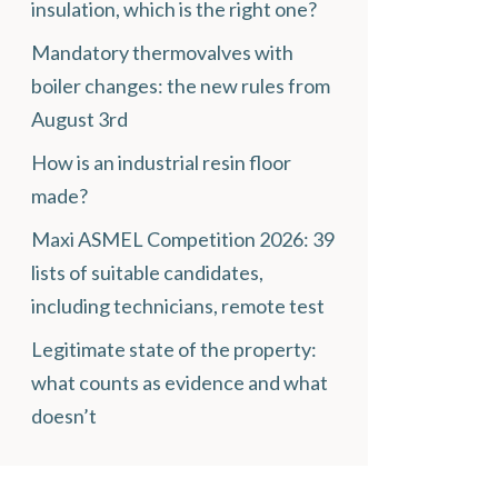
insulation, which is the right one?
Mandatory thermovalves with
boiler changes: the new rules from
August 3rd
How is an industrial resin floor
made?
Maxi ASMEL Competition 2026: 39
lists of suitable candidates,
including technicians, remote test
Legitimate state of the property:
what counts as evidence and what
doesn’t