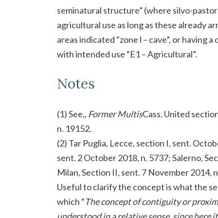
seminatural structure” (where silvo-pastora
agricultural use as long as these already a
areas indicated “zone l – cave”, or having a
with intended use “E1 – Agricultural”.
Notes
(1) See,,
Former Multis
Cass. United section
n. 19152.
(2) Tar Puglia, Lecce, section I, sent. Octo
sent. 2 October 2018, n. 5737; Salerno, Sec
Milan, Section II, sent. 7 November 2014, n
Useful to clarify the concept is what the s
which “
The concept of contiguity or proxi
understood in a relative sense, since here i