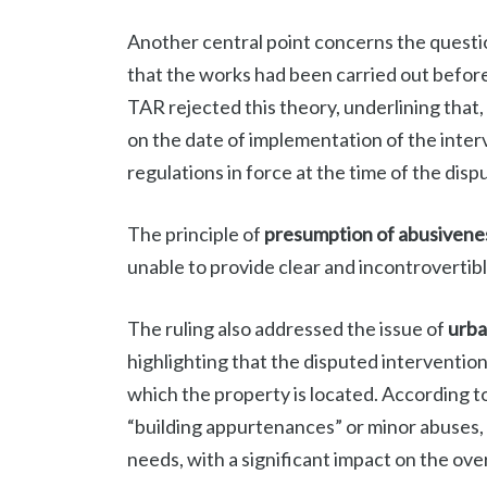
Another central point concerns the questi
that the works had been carried out before
TAR rejected this theory, underlining that
on the date of implementation of the inter
regulations in force at the time of the disp
The principle of
presumption of abusivene
unable to provide clear and incontrovertib
The ruling also addressed the issue of
urba
highlighting that the disputed interventi
which the property is located. According t
“building appurtenances” or minor abuses, 
needs, with a significant impact on the ove