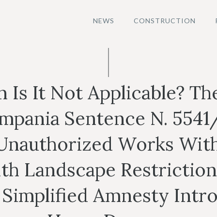
NEWS
CONSTRUCTION
Is It Not Applicable? Th
ampania Sentence N. 5541
Unauthorized Works With
th Landscape Restriction
 Simplified Amnesty Int