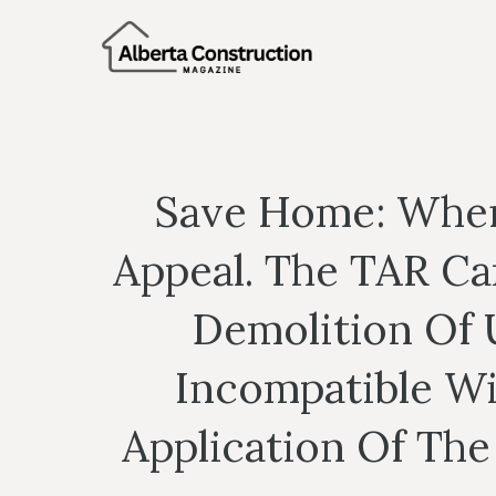
Skip
to
content
Save Home: When 
Appeal. The TAR C
Demolition Of 
Incompatible Wi
Application Of The