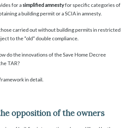
vides for a
simplified amnesty
for specific categories of
obtaining a building permit or a SCIA in amnesty.
hose carried out without building permits in restricted
ject to the “old” double compliance.
How do the innovations of the Save Home Decree
 the TAR?
framework in detail.
he opposition of the owners