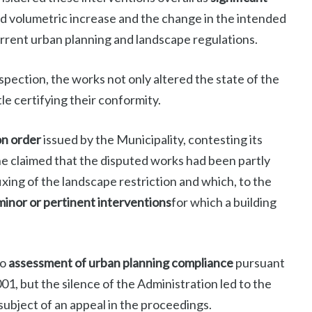
d volumetric increase and the change in the intended
current urban planning and landscape regulations.
pection, the works not only altered the state of the
le certifying their conformity.
on order
issued by the Municipality, contesting its
, he claimed that the disputed works had been partly
ixing of the landscape restriction and which, to the
minor or pertinent interventions
for which a building
to
assessment of urban planning compliance
pursuant
01, but the silence of the Administration led to the
 subject of an appeal in the proceedings.