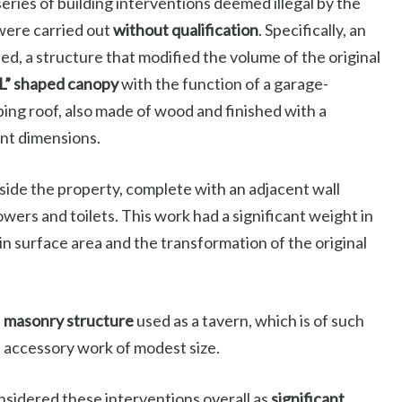
eries of building interventions deemed illegal by the
 were carried out
without qualification
. Specifically, an
ed, a structure that modified the volume of the original
L” shaped canopy
with the function of a garage-
oping roof, also made of wood and finished with a
ant dimensions.
nside the property, complete with an adjacent wall
wers and toilets. This work had a significant weight in
in surface area and the transformation of the original
d
masonry structure
used as a tavern, which is of such
n accessory work of modest size.
nsidered these interventions overall as
significant