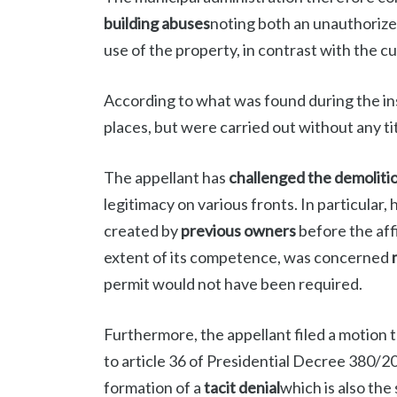
building abuses
noting both an unauthorize
use of the property, in contrast with the 
According to what was found during the ins
places, but were carried out without any tit
The appellant has
challenged the demoliti
legitimacy on various fronts. In particular
created by
previous owners
before the aff
extent of its competence, was concerned
permit would not have been required.
Furthermore, the appellant filed a motion 
to article 36 of Presidential Decree 380/20
formation of a
tacit denial
which is also the