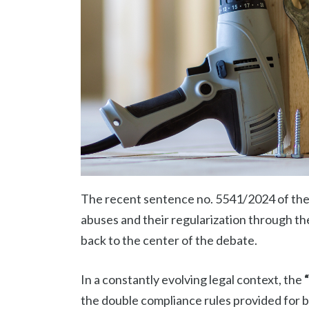
The recent sentence no. 5541/2024 of the 
abuses and their regularization through 
back to the center of the debate.
In a constantly evolving legal context, the
the double compliance rules provided for 