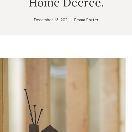
Home Decree.
December 18, 2024
|
Emma Potter