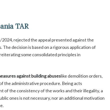
pania TAR
/2024, rejected the appeal presented against the
s. The decision is based on a rigorous application of
reiterating some consolidated principles in
easures against building abuses
like demolition orders,
of the administrative procedure. Being acts
 of the consistency of the works and their illegality, a
ublic ones is not necessary, nor an additional motivation
e.