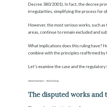
Decree 380/2001). In fact, the decree pro
irregularities, simplifying the process for 
However, the most serious works, such as t
areas, continue to remain excluded and sub
What implications does this ruling have? 
combine with the principles reaffirmed by
Let’s examine the case and the regulatory 
Advertisement – Advertising
The disputed works and t