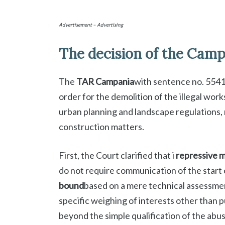
Advertisement – Advertising
The decision of the Cam
The
TAR Campania
with sentence no. 5541
order for the demolition of the illegal work
urban planning and landscape regulations, 
construction matters.
First, the Court clarified that i
repressive m
do not require communication of the start 
bound
based on a mere technical assessment
specific weighing of interests other than p
beyond the simple qualification of the abus