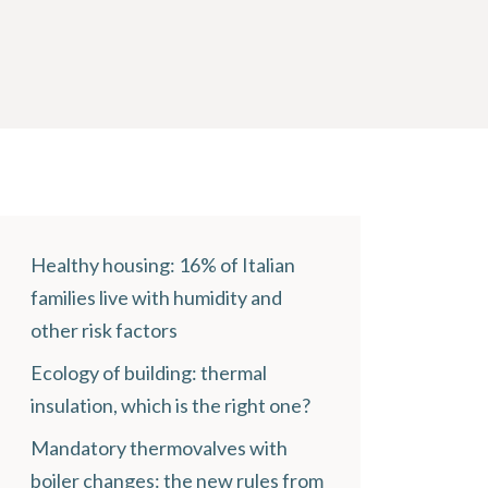
Healthy housing: 16% of Italian
families live with humidity and
other risk factors
Ecology of building: thermal
insulation, which is the right one?
Mandatory thermovalves with
boiler changes: the new rules from