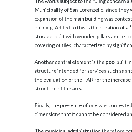
The works subject to the ruling concern a s
Municipality of San Lorenzello, since they
expansion of the main building was contest
building. Added to this is the creation of a
“
storage, built with wooden pillars and a sl
covering of tiles, characterized by signific
Another central element is the
pool
built i
structure intended for services such as sho
the evaluation of the TAR for the increase 
structure of the area.
Finally, the presence of one was conteste
dimensions that it cannot be considered a
The municipal administration therefore co