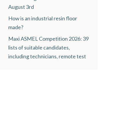
August 3rd
How is an industrial resin floor
made?
Maxi ASMEL Competition 2026: 39
lists of suitable candidates,
including technicians, remote test