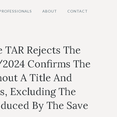
PROFESSIONALS
ABOUT
CONTACT
e TAR Rejects The
/2024 Confirms The
out A Title And
s, Excluding The
roduced By The Save