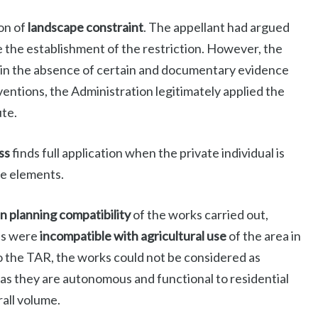
on of
landscape constraint
. The appellant had argued
 the establishment of the restriction. However, the
, in the absence of certain and documentary evidence
ventions, the Administration legitimately applied the
ute.
ss
finds full application when the private individual is
le elements.
n planning compatibility
of the works carried out,
ons were
incompatible with agricultural use
of the area in
o the TAR, the works could not be considered as
as they are autonomous and functional to residential
rall volume.