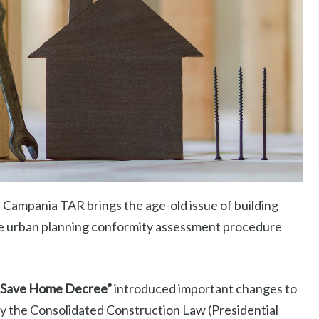
Campania TAR brings the age-old issue of building
the urban planning conformity assessment procedure
“Save Home Decree”
introduced important changes to
by the Consolidated Construction Law (Presidential