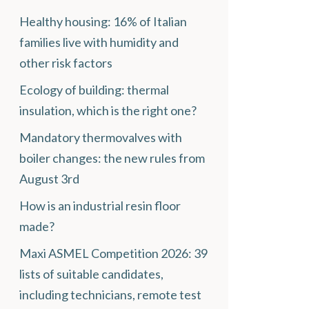
Healthy housing: 16% of Italian
families live with humidity and
other risk factors
Ecology of building: thermal
insulation, which is the right one?
Mandatory thermovalves with
boiler changes: the new rules from
August 3rd
How is an industrial resin floor
made?
Maxi ASMEL Competition 2026: 39
lists of suitable candidates,
including technicians, remote test