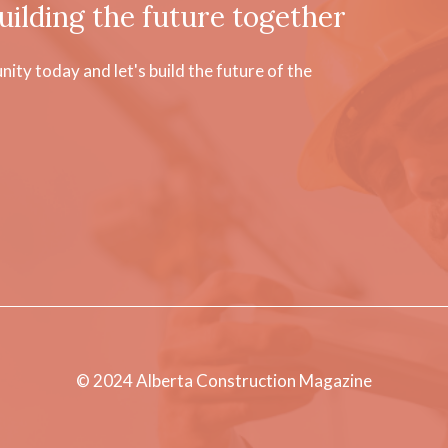
uilding the future together
ty today and let's build the future of the
© 2024 Alberta Construction Magazine