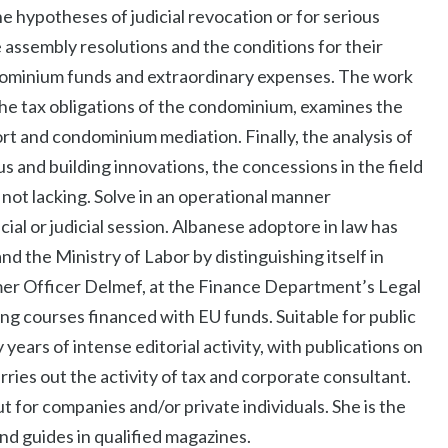
he hypotheses of judicial revocation or for serious
e assembly resolutions and the conditions for their
dominium funds and extraordinary expenses. The work
the tax obligations of the condominium, examines the
t and condominium mediation. Finally, the analysis of
s and building innovations, the concessions in the field
 not lacking. Solve in an operational manner
ial or judicial session. Albanese adoptore in law has
 the Ministry of Labor by distinguishing itself in
rmer Officer Delmef, at the Finance Department’s Legal
ing courses financed with EU funds. Suitable for public
 years of intense editorial activity, with publications on
ries out the activity of tax and corporate consultant.
t for companies and/or private individuals. She is the
nd guides in qualified magazines.