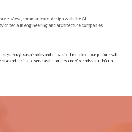
Forge. View, communicate, design with the AI
ty criteria in engineering and architecture companies
ndustry through sustainability and innovation, Emma leads our platform with
rtise and dedication serve as the cornerstone of our mission to inform,