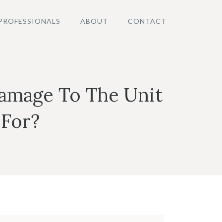
PROFESSIONALS
ABOUT
CONTACT
amage To The Unit
 For?