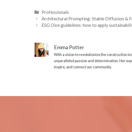
Categories
Professionals
Architectural Prompting: Stable Diffusion & 
ESG Oice guidelines: how to apply sustainabili
Emma Potter
With a vision to revolutionize the construction i
unparalleled passion and determination. Her expe
inspire, and connect our community.