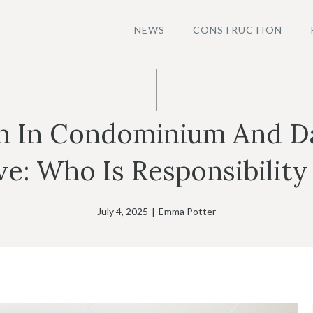
NEWS
CONSTRUCTION
on In Condominium And D
e: Who Is Responsibility
July 4, 2025
|
Emma Potter