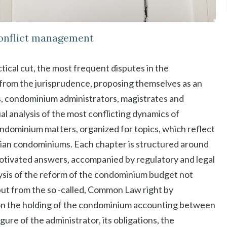
conflict management
ctical cut, the most frequent disputes in the
rom the jurisprudence, proposing themselves as an
s, condominium administrators, magistrates and
ual analysis of the most conflicting dynamics of
dominium matters, organized for topics, which reflect
talian condominiums. Each chapter is structured around
motivated answers, accompanied by regulatory and legal
lysis of the reform of the condominium budget not
 but from the so -called, Common Law right by
es on the holding of the condominium accounting between
gure of the administrator, its obligations, the