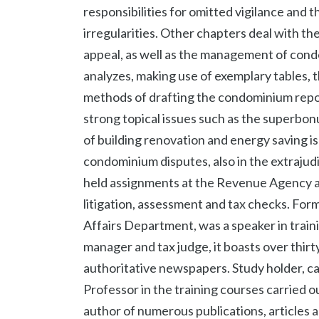
responsibilities for omitted vigilance and t
irregularities. Other chapters deal with th
appeal, as well as the management of con
analyzes, making use of exemplary tables, 
methods of drafting the condominium repor
strong topical issues such as the superbonu
of building renovation and energy saving is
condominium disputes, also in the extrajudic
held assignments at the Revenue Agency and
litigation, assessment and tax checks. Fo
Affairs Department, was a speaker in train
manager and tax judge, it boasts over thirty
authoritative newspapers. Study holder, car
Professor in the training courses carried ou
author of numerous publications, articles a