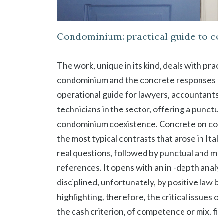
Condominium: practical guide to 
The work, unique in its kind, deals with pra
condominium and the concrete responses f
operational guide for lawyers, accountant
technicians in the sector, offering a punct
condominium coexistence. Concrete on con
the most typical contrasts that arose in I
real questions, followed by punctual and 
references. It opens with an in -depth ana
disciplined, unfortunately, by positive law
highlighting, therefore, the critical issu
the cash criterion, of competence or mix. fi