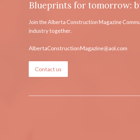
Blueprints for tomorrow: b
Join the Alberta Construction Magazine Communi
industry together.
AlbertaConstructionMagazine@aol.com
Contact us