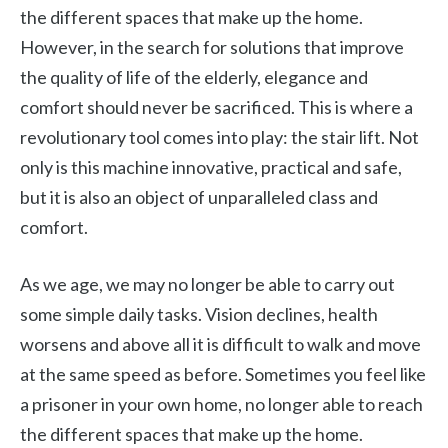
the different spaces that make up the home.
However, in the search for solutions that improve
the quality of life of the elderly, elegance and
comfort should never be sacrificed. This is where a
revolutionary tool comes into play: the stair lift. Not
only is this machine innovative, practical and safe,
but it is also an object of unparalleled class and
comfort.
As we age, we may no longer be able to carry out
some simple daily tasks. Vision declines, health
worsens and above all it is difficult to walk and move
at the same speed as before. Sometimes you feel like
a prisoner in your own home, no longer able to reach
the different spaces that make up the home.