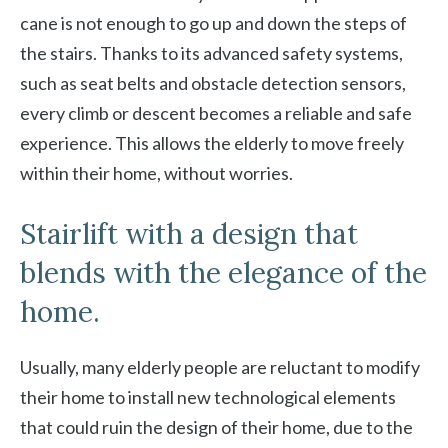
cane is not enough to go up and down the steps of
the stairs. Thanks to its advanced safety systems,
such as seat belts and obstacle detection sensors,
every climb or descent becomes a reliable and safe
experience. This allows the elderly to move freely
within their home, without worries.
Stairlift with a design that
blends with the elegance of the
home.
Usually, many elderly people are reluctant to modify
their home to install new technological elements
that could ruin the design of their home, due to the