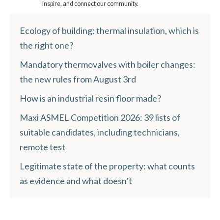
inspire, and connect our community.
Ecology of building: thermal insulation, which is
the right one?
Mandatory thermovalves with boiler changes:
the new rules from August 3rd
How is an industrial resin floor made?
Maxi ASMEL Competition 2026: 39 lists of
suitable candidates, including technicians,
remote test
Legitimate state of the property: what counts
as evidence and what doesn’t