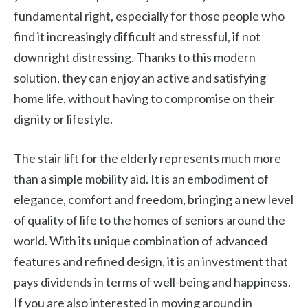
fundamental right, especially for those people who
find it increasingly difficult and stressful, if not
downright distressing. Thanks to this modern
solution, they can enjoy an active and satisfying
home life, without having to compromise on their
dignity or lifestyle.
The stair lift for the elderly represents much more
than a simple mobility aid. It is an embodiment of
elegance, comfort and freedom, bringing a new level
of quality of life to the homes of seniors around the
world. With its unique combination of advanced
features and refined design, it is an investment that
pays dividends in terms of well-being and happiness.
If you are also interested in moving around in