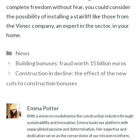
complete freedom without fear, you could consider
the possibility of installing a stairlift like those from
the Vimec company, an expert in the sector, in your
home.
Categories
News
Building bonuses: fraud worth 15 billion euros
Construction in decline: the effect of the new
cuts to construction bonuses
Emma Potter
With a vision to revolutionize the construction industry through
sustainability and innovation, Emma leads our platform with
unparalleled passion and determination. Her expertise and
dedication serve as the cornerstone of our mission to inform,