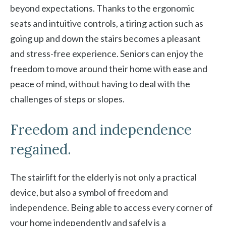
beyond expectations. Thanks to the ergonomic
seats and intuitive controls, a tiring action such as
going up and down the stairs becomes a pleasant
and stress-free experience. Seniors can enjoy the
freedom to move around their home with ease and
peace of mind, without having to deal with the
challenges of steps or slopes.
Freedom and independence
regained.
The stairlift for the elderly is not only a practical
device, but also a symbol of freedom and
independence. Being able to access every corner of
your home independently and safely is a