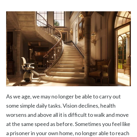
As we age, we may no longer be able to carry out
some simple daily tasks. Vision declines, health
worsens and above all it is difficult to walk and move
at the same speed as before. Sometimes you feel like
a prisoner in your own home, no longer able to reach