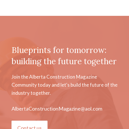
Blueprints for tomorrow:
building the future together
Join the Alberta Construction Magazine
Community today and let's build the future of the
industry together.
AlbertaConstructionMagazine@aol.com
Contact us