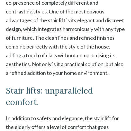
co-presence of completely different and
contrasting styles. One of the most obvious
advantages of the stair lift is its elegant and discreet
design, which integrates harmoniously with any type
of furniture. The clean lines and refined finishes
combine perfectly with the style of the house,
adding a touch of class without compromising its
aesthetics. Not only is it a practical solution, but also
a refined addition to your home environment.
Stair lifts: unparalleled
comfort.
In addition to safety and elegance, the stair lift for
the elderly offers a level of comfort that goes