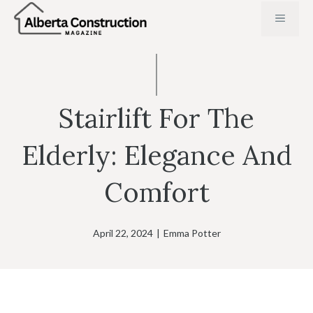
Skip
MENU
to
content
Stairlift For The
Elderly: Elegance And
Comfort
April 22, 2024
|
Emma Potter