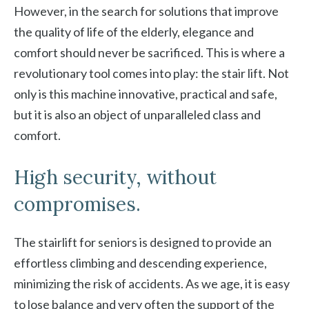
However, in the search for solutions that improve
the quality of life of the elderly, elegance and
comfort should never be sacrificed. This is where a
revolutionary tool comes into play: the stair lift. Not
only is this machine innovative, practical and safe,
but it is also an object of unparalleled class and
comfort.
High security, without
compromises.
The stairlift for seniors is designed to provide an
effortless climbing and descending experience,
minimizing the risk of accidents. As we age, it is easy
to lose balance and very often the support of the