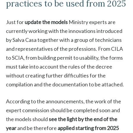
practices to be used from 2025
Just for
update the models
Ministry experts are
currently working with the innovations introduced
by Salva Casa together with a group of technicians
and representatives of the professions. From CILA
to SCIA, from building permit to usability, the forms
must take into account the rules of the decree
without creating further difficulties for the
compilation and the documentation to be attached.
According to the announcements, the work of the
expert commission should be completed soon and
the models should
see the light by the end of the
year
and be therefore
applied starting from 2025