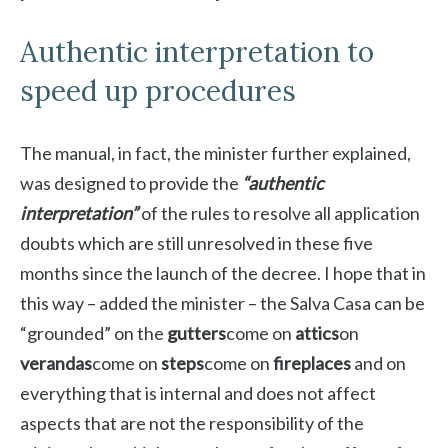
Authentic interpretation to
speed up procedures
The manual, in fact, the minister further explained,
was designed to provide the
“authentic
interpretation”
of the rules to resolve all application
doubts which are still unresolved in these five
months since the launch of the decree. I hope that in
this way – added the minister – the Salva Casa can be
“grounded” on the
gutters
come on
attics
on
verandas
come on
steps
come on
fireplaces
and on
everything that is internal and does not affect
aspects that are not the responsibility of the