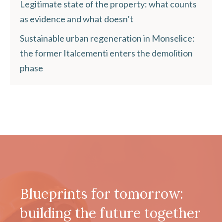
Legitimate state of the property: what counts
as evidence and what doesn’t
Sustainable urban regeneration in Monselice:
the former Italcementi enters the demolition
phase
Blueprints for tomorrow:
building the future together