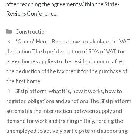
after reaching the agreement within the State-
Regions Conference.
Categories
Construction
“Green” Home Bonus: how to calculate the VAT
deduction The Irpef deduction of 50% of VAT for
green homes applies to the residual amount after
the deduction of the tax credit for the purchase of
the first home.
Siisl platform: what it is, how it works, how to
register, obligations and sanctions The Siisl platform
automates the intersection between supply and
demand for work and training in Italy, forcing the
unemployed to actively participate and supporting