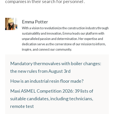
companies in their search for personnel .
Emma Potter
With a vision to revolutionize the construction industry through
sustainability and innovation, Emma leads our platform with
unparalleled passion and determination. Her expertise and
dedication serve as the cornerstone of our mission to inform,
inspire, and connect our community.
Mandatory thermovalves with boiler changes:
the new rules from August 3rd
How is an industrial resin floor made?
Maxi ASMEL Competition 2026: 39 lists of
suitable candidates, including technicians,
remote test