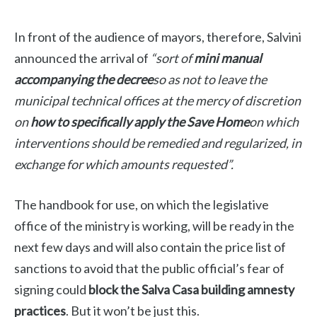
In front of the audience of mayors, therefore, Salvini
announced the arrival of
“sort of
mini manual
accompanying the decree
so as not to leave the
municipal technical offices at the mercy of discretion
on
how to specifically apply the Save Home
on which
interventions should be remedied and regularized, in
exchange for which amounts requested”.
The handbook for use, on which the legislative
office of the ministry is working, will be ready in the
next few days and will also contain the price list of
sanctions to avoid that the public official’s fear of
signing could
block the Salva Casa building amnesty
practices
. But it won’t be just this.