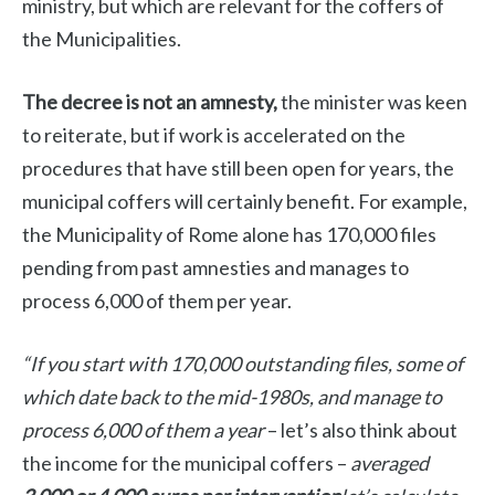
ministry, but which are relevant for the coffers of
the Municipalities.
The decree is not an amnesty,
the minister was keen
to reiterate, but if work is accelerated on the
procedures that have still been open for years, the
municipal coffers will certainly benefit. For example,
the Municipality of Rome alone has 170,000 files
pending from past amnesties and manages to
process 6,000 of them per year.
“If you start with 170,000 outstanding files, some of
which date back to the mid-1980s, and manage to
process 6,000 of them a year
– let’s also think about
the income for the municipal coffers –
averaged