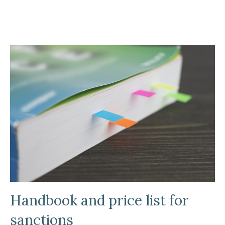
Handbook and price list for
sanctions