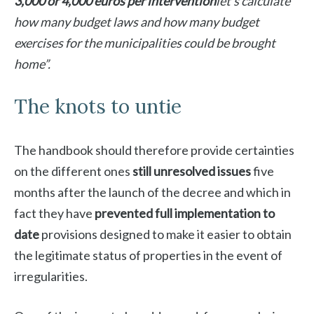
3,000 or 4,000 euros per intervention
let’s calculate
how many budget laws and how many budget
exercises for the municipalities could be brought
home”.
The knots to untie
The handbook should therefore provide certainties
on the different ones
still unresolved issues
five
months after the launch of the decree and which in
fact they have
prevented full implementation to
date
provisions designed to make it easier to obtain
the legitimate status of properties in the event of
irregularities.