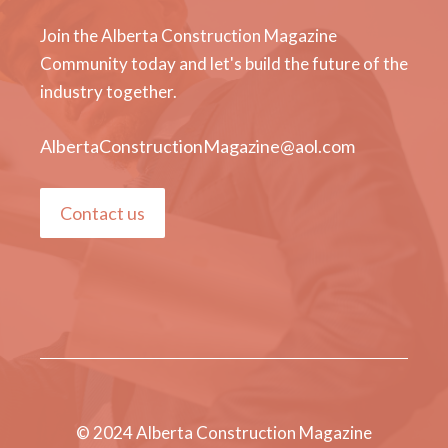
Join the Alberta Construction Magazine
Community today and let's build the future of the
industry together.
AlbertaConstructionMagazine@aol.com
Contact us
© 2024 Alberta Construction Magazine