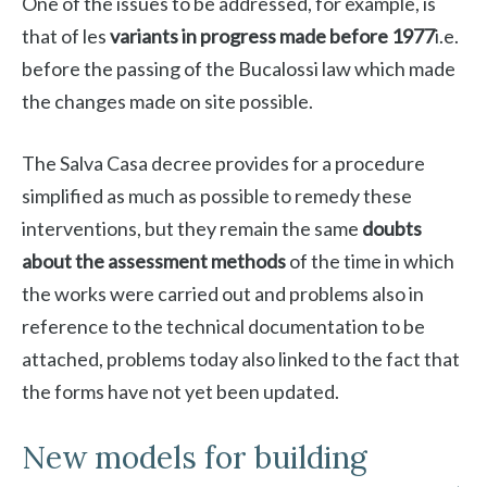
One of the issues to be addressed, for example, is
that of les
variants in progress made before 1977
i.e.
before the passing of the Bucalossi law which made
the changes made on site possible.
The Salva Casa decree provides for a procedure
simplified as much as possible to remedy these
interventions, but they remain the same
doubts
about the assessment methods
of the time in which
the works were carried out and problems also in
reference to the technical documentation to be
attached, problems today also linked to the fact that
the forms have not yet been updated.
New models for building