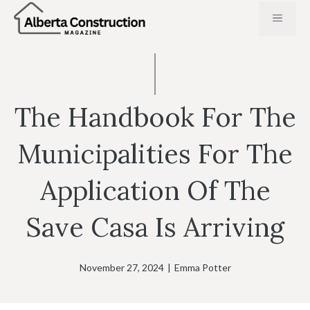
Skip
MENU
to
content
The Handbook For The
Municipalities For The
Application Of The
Save Casa Is Arriving
November 27, 2024
|
Emma Potter