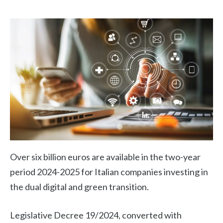
Over six billion euros are available in the two-year
period 2024-2025 for Italian companies investing in
the dual digital and green transition.
Legislative Decree 19/2024, converted with