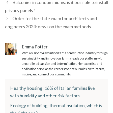
Balconies in condominiums: is it possible to install
privacy panels?
Order for the state exam for architects and
engineers 2024: news on the exam methods
Emma Potter
With a vision to revolutionize the construction industry through
sustainability and innovation, Emma leads our platform with
unparalleled passion and determination. Her expertise and
dedication serve as the cornerstone of our mission to inform,
inspire, and connect our community.
Healthy housing: 16% of Italian families live
with humidity and other risk factors
Ecology of building: thermal insulation, which is
the right one?