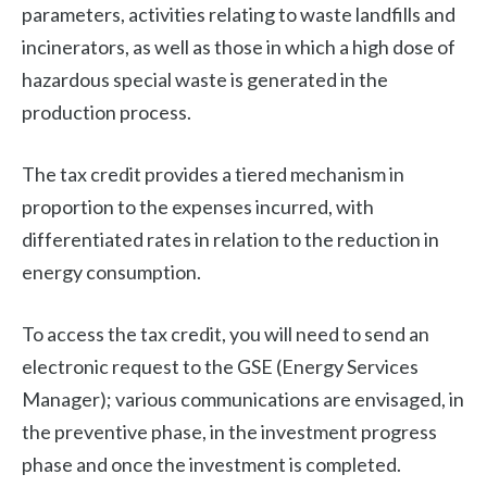
parameters, activities relating to waste landfills and
incinerators, as well as those in which a high dose of
hazardous special waste is generated in the
production process.
The tax credit provides a tiered mechanism in
proportion to the expenses incurred, with
differentiated rates in relation to the reduction in
energy consumption.
To access the tax credit, you will need to send an
electronic request to the GSE (Energy Services
Manager); various communications are envisaged, in
the preventive phase, in the investment progress
phase and once the investment is completed.