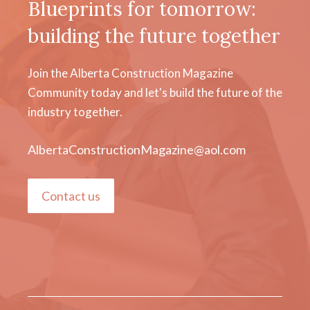
Blueprints for tomorrow:
building the future together
Join the Alberta Construction Magazine
Community today and let's build the future of the
industry together.
AlbertaConstructionMagazine@aol.com
Contact us