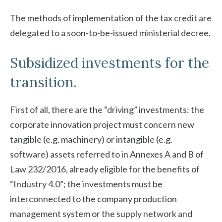
The methods of implementation of the tax credit are
delegated to a soon-to-be-issued ministerial decree.
Subsidized investments for the
transition.
First of all, there are the “driving” investments: the
corporate innovation project must concern new
tangible (e.g. machinery) or intangible (e.g.
software) assets referred to in Annexes A and B of
Law 232/2016, already eligible for the benefits of
“Industry 4.0”; the investments must be
interconnected to the company production
management system or the supply network and