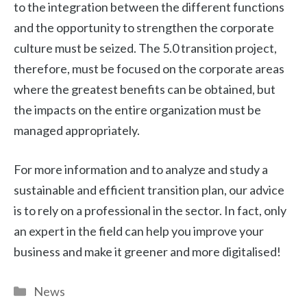
to the integration between the different functions
and the opportunity to strengthen the corporate
culture must be seized. The 5.0 transition project,
therefore, must be focused on the corporate areas
where the greatest benefits can be obtained, but
the impacts on the entire organization must be
managed appropriately.
For more information and to analyze and study a
sustainable and efficient transition plan, our advice
is to rely on a professional in the sector. In fact, only
an expert in the field can help you improve your
business and make it greener and more digitalised!
Categories
News