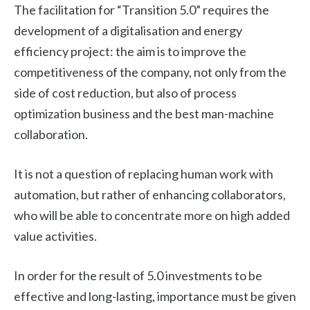
The facilitation for “Transition 5.0” requires the
development of a digitalisation and energy
efficiency project: the aim is to improve the
competitiveness of the company, not only from the
side of cost reduction, but also of process
optimization business and the best man-machine
collaboration.
It is not a question of replacing human work with
automation, but rather of enhancing collaborators,
who will be able to concentrate more on high added
value activities.
In order for the result of 5.0 investments to be
effective and long-lasting, importance must be given