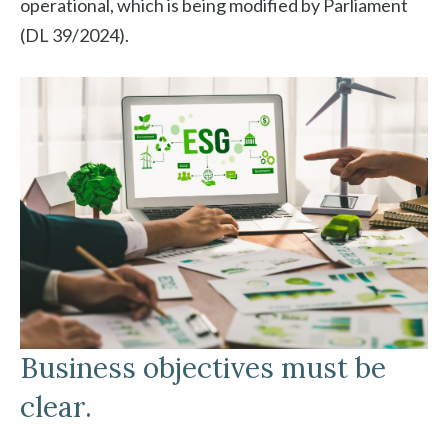
operational, which is being modified by Parliament
(DL 39/2024).
Business objectives must be
clear.