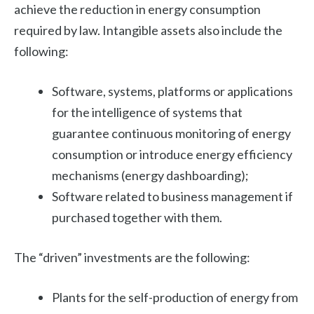
achieve the reduction in energy consumption
required by law. Intangible assets also include the
following:
Software, systems, platforms or applications
for the intelligence of systems that
guarantee continuous monitoring of energy
consumption or introduce energy efficiency
mechanisms (energy dashboarding);
Software related to business management if
purchased together with them.
The “driven” investments are the following:
Plants for the self-production of energy from