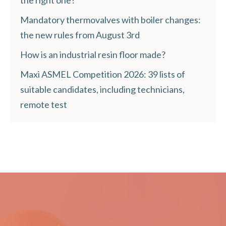
Mandatory thermovalves with boiler changes:
the new rules from August 3rd
How is an industrial resin floor made?
Maxi ASMEL Competition 2026: 39 lists of
suitable candidates, including technicians,
remote test