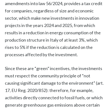
amendments into law 56/2024, provides a tax credit
for companies, regardless of size and economic
sector, which make new investments in innovation
projects in the years 2024 and 2025, from which
results in a reduction in energy consumption of the
production structure in Italy of at least 3%, which
rises to 5% if the reduction is calculated on the
processes affected by the investment.
Since these are “green” incentives, the investments
must respect the community principle of “not
causing significant damage to the environment” (art.
17, EU Reg. 2020/852): therefore, for example,
activities directly connected to fossil fuels, or which
generate greenhouse gas emissions above certain