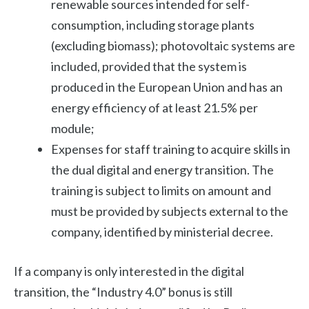
renewable sources intended for self-
consumption, including storage plants
(excluding biomass); photovoltaic systems are
included, provided that the system is
produced in the European Union and has an
energy efficiency of at least 21.5% per
module;
Expenses for staff training to acquire skills in
the dual digital and energy transition. The
training is subject to limits on amount and
must be provided by subjects external to the
company, identified by ministerial decree.
If a company is only interested in the digital
transition, the “Industry 4.0” bonus is still