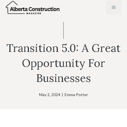
Skip
MENU
to
content
Transition 5.0: A Great
Opportunity For
Businesses
May 2, 2024
|
Emma Potter