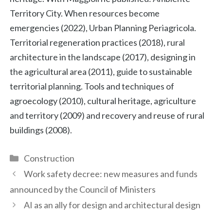
Territory City. When resources become
emergencies (2022), Urban Planning Periagricola.
Territorial regeneration practices (2018), rural
architecture in the landscape (2017), designing in
the agricultural area (2011), guide to sustainable
territorial planning. Tools and techniques of
agroecology (2010), cultural heritage, agriculture
and territory (2009) and recovery and reuse of rural
buildings (2008).
Categories
Construction
Work safety decree: new measures and funds
announced by the Council of Ministers
AI as an ally for design and architectural design