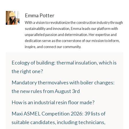
Emma Potter
With a vision to revolutionize the construction industry through
sustainability and innovation, Emma leads our platform with
unparalleled passion and determination. Her expertise and
dedication serve as the cornerstone of our mission to inform,
inspire, and connect our community.
Ecology of building: thermal insulation, which is
the right one?
Mandatory thermovalves with boiler changes:
the new rules from August 3rd
How is an industrial resin floor made?
Maxi ASMEL Competition 2026: 39 lists of
suitable candidates, including technicians,