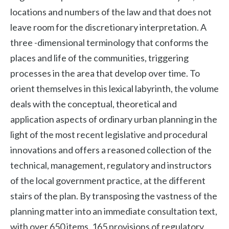
locations and numbers of the law and that does not
leave room for the discretionary interpretation. A
three -dimensional terminology that conforms the
places and life of the communities, triggering
processes in the area that develop over time. To
orient themselves in this lexical labyrinth, the volume
deals with the conceptual, theoretical and
application aspects of ordinary urban planning in the
light of the most recent legislative and procedural
innovations and offers a reasoned collection of the
technical, management, regulatory and instructors
of the local government practice, at the different
stairs of the plan. By transposing the vastness of the
planning matter into an immediate consultation text,
with over 650 items, 165 provisions of regulatory