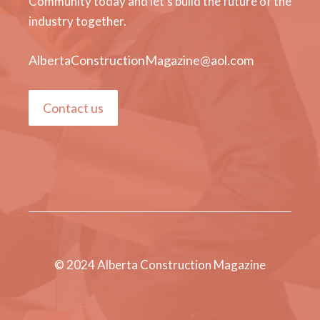
Community today and let's build the future of the
industry together.
AlbertaConstructionMagazine@aol.com
Contact us
© 2024 Alberta Construction Magazine