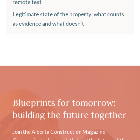
remote test
Legitimate state of the property: what counts
as evidence and what doesn’t
Blueprints for tomorrow:
building the future together
Join the Alberta Construction Magazine