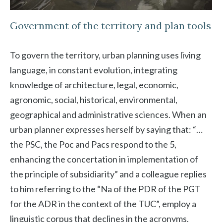
Government of the territory and plan tools
To govern the territory, urban planning uses living
language, in constant evolution, integrating
knowledge of architecture, legal, economic,
agronomic, social, historical, environmental,
geographical and administrative sciences. When an
urban planner expresses herself by saying that: “…
the PSC, the Poc and Pacs respond to the 5,
enhancing the concertation in implementation of
the principle of subsidiarity” and a colleague replies
to him referring to the “Na of the PDR of the PGT
for the ADR in the context of the TUC”, employ a
linguistic corpus that declines in the acronyms,