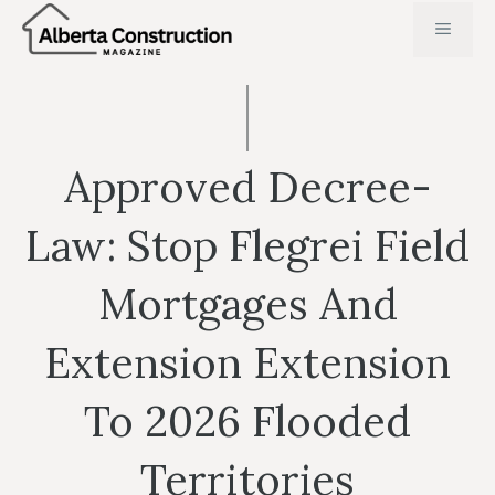
Skip
MENU
to
content
Approved Decree-
Law: Stop Flegrei Field
Mortgages And
Extension Extension
To 2026 Flooded
Territories