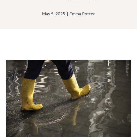
May 5, 2025
|
Emma Potter