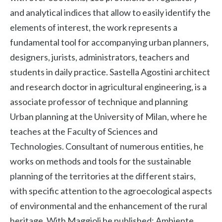
and analytical indices that allow to easily identify the
elements of interest, the work represents a
fundamental tool for accompanying urban planners,
designers, jurists, administrators, teachers and
students in daily practice. Sastella Agostini architect
and research doctor in agricultural engineering, is a
associate professor of technique and planning
Urban planning at the University of Milan, where he
teaches at the Faculty of Sciences and
Technologies. Consultant of numerous entities, he
works on methods and tools for the sustainable
planning of the territories at the different stairs,
with specific attention to the agroecological aspects
of environmental and the enhancement of the rural
heritage. With Maggioli he published: Ambiente