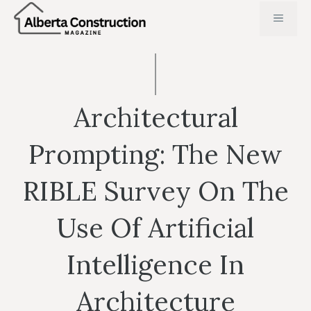
Skip
MENU
to
content
Architectural
Prompting: The New
RIBLE Survey On The
Use Of Artificial
Intelligence In
Architecture