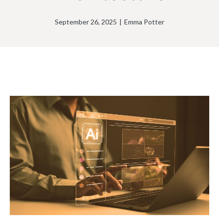
September 26, 2025
|
Emma Potter