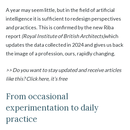
A year may seem little, but in the field of artificial
intelligence it is sufficient to redesign perspectives
and practices. This is confirmed by the new Riba
report
(Royal Institute of British Architects)
which
updates the data collected in 2024 and gives us back
the image of a profession, ours, rapidly changing.
>> Do you want to stay updated and receive articles
like this? Click here, it’s free
From occasional
experimentation to daily
practice