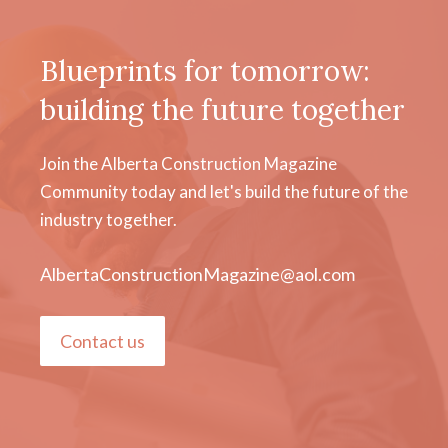
Blueprints for tomorrow:
building the future together
Join the Alberta Construction Magazine
Community today and let's build the future of the
industry together.
AlbertaConstructionMagazine@aol.com
Contact us