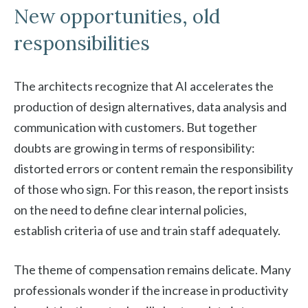
New opportunities, old
responsibilities
The architects recognize that AI accelerates the
production of design alternatives, data analysis and
communication with customers. But together
doubts are growing in terms of responsibility:
distorted errors or content remain the responsibility
of those who sign. For this reason, the report insists
on the need to define clear internal policies,
establish criteria of use and train staff adequately.
The theme of compensation remains delicate. Many
professionals wonder if the increase in productivity