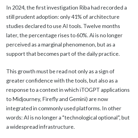
In 2024, the first investigation Riba had recorded a
still prudent adoption: only 41% of architecture
studies declared to use AI tools. Twelve months
later, the percentage rises to 60%. Ai is no longer
perceived as a marginal phenomenon, but as a
support that becomes part of the daily practice.
This growth must be read not only as a sign of
greater confidence with the tools, but also as a
response to a context in which iTOGPT applications
to Midjourney, Firefly and Gemini) are now
integrated in commonly used platforms. In other
words: AI is no longer a “technological optional”, but
a widespread infrastructure.