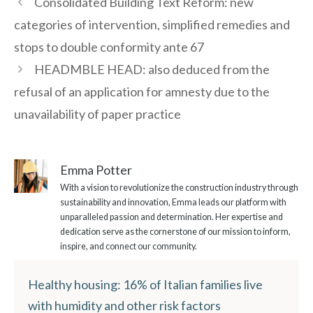
Consolidated Building Text Reform: new
categories of intervention, simplified remedies and
stops to double conformity ante 67
HEADMBLE HEAD: also deduced from the
refusal of an application for amnesty due to the
unavailability of paper practice
Emma Potter
With a vision to revolutionize the construction industry through
sustainability and innovation, Emma leads our platform with
unparalleled passion and determination. Her expertise and
dedication serve as the cornerstone of our mission to inform,
inspire, and connect our community.
Healthy housing: 16% of Italian families live
with humidity and other risk factors