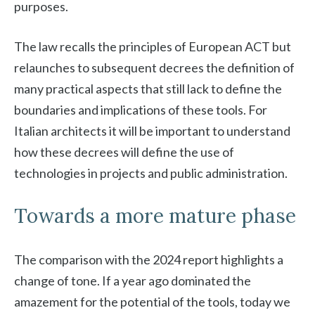
purposes.
The law recalls the principles of European ACT but
relaunches to subsequent decrees the definition of
many practical aspects that still lack to define the
boundaries and implications of these tools. For
Italian architects it will be important to understand
how these decrees will define the use of
technologies in projects and public administration.
Towards a more mature phase
The comparison with the 2024 report highlights a
change of tone. If a year ago dominated the
amazement for the potential of the tools, today we