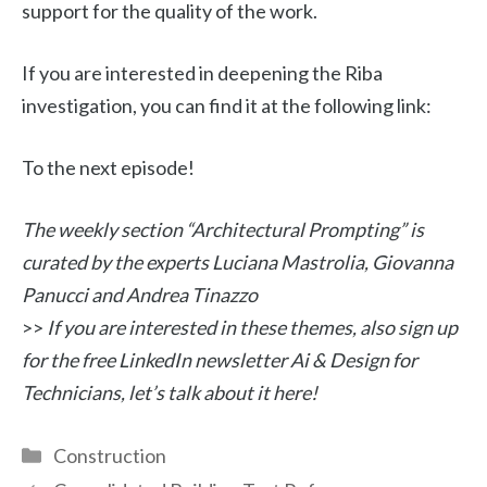
support for the quality of the work.
If you are interested in deepening the Riba
investigation, you can find it at the following link:
To the next episode!
The weekly section “Architectural Prompting” is
curated by the experts Luciana Mastrolia, Giovanna
Panucci and Andrea Tinazzo
>>
If you are interested in these themes, also sign up
for the free LinkedIn newsletter Ai & Design for
Technicians, let’s talk about it here!
Categories
Construction