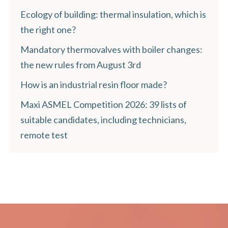
Ecology of building: thermal insulation, which is
the right one?
Mandatory thermovalves with boiler changes:
the new rules from August 3rd
How is an industrial resin floor made?
Maxi ASMEL Competition 2026: 39 lists of
suitable candidates, including technicians,
remote test