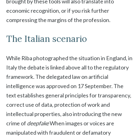
brought by these tools will also translate into
economic recognition, or if you risk further
compressing the margins of the profession.
The Italian scenario
While Riba photographed the situation in England, in
Italy the debate is linked above all to the regulatory
framework. The delegated law on artificial
intelligence was approved on 17 September. The
text establishes general principles for transparency,
correct use of data, protection of work and
intellectual properties, also introducing the new
crime of
deepfake
When images or voices are
manipulated with fraudulent or defamatory