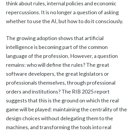
think about rules, internal policies and economic
repercussions. It is no longer a question of asking
whether to use the AI, but how to do it consciously.
The growing adoption shows that artificial
intelligence is becoming part of the common
language of the profession. However, a question
remains: who will define the rules? The great
software developers, the great legislators or
professionals themselves, through professional
orders and institutions? The RIB 2025 report
suggests that this is the ground on which the real
game will be played: maintaining the centrality of the
design choices without delegating them to the
machines, and transforming the tools into real