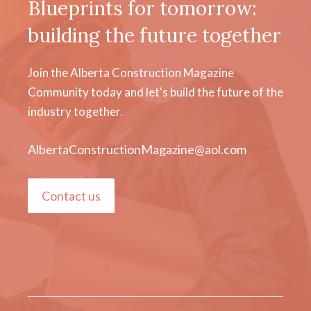
Blueprints for tomorrow:
building the future together
Join the Alberta Construction Magazine
Community today and let's build the future of the
industry together.
AlbertaConstructionMagazine@aol.com
Contact us