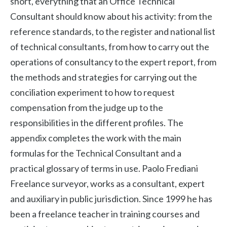
short, everything that an Office Technical
Consultant should know about his activity: from the
reference standards, to the register and national list
of technical consultants, from how to carry out the
operations of consultancy to the expert report, from
the methods and strategies for carrying out the
conciliation experiment to how to request
compensation from the judge up to the
responsibilities in the different profiles. The
appendix completes the work with the main
formulas for the Technical Consultant and a
practical glossary of terms in use. Paolo Frediani
Freelance surveyor, works as a consultant, expert
and auxiliary in public jurisdiction. Since 1999 he has
been a freelance teacher in training courses and