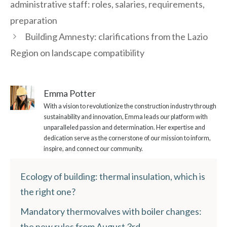
administrative staff: roles, salaries, requirements,
preparation
Building Amnesty: clarifications from the Lazio
Region on landscape compatibility
Emma Potter
With a vision to revolutionize the construction industry through
sustainability and innovation, Emma leads our platform with
unparalleled passion and determination. Her expertise and
dedication serve as the cornerstone of our mission to inform,
inspire, and connect our community.
Ecology of building: thermal insulation, which is
the right one?
Mandatory thermovalves with boiler changes:
the new rules from August 3rd