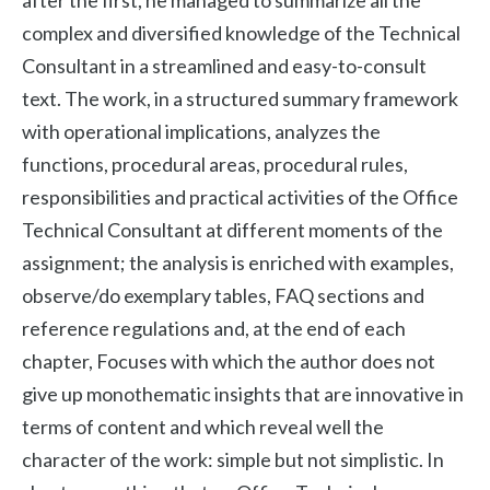
after the first, he managed to summarize all the
complex and diversified knowledge of the Technical
Consultant in a streamlined and easy-to-consult
text. The work, in a structured summary framework
with operational implications, analyzes the
functions, procedural areas, procedural rules,
responsibilities and practical activities of the Office
Technical Consultant at different moments of the
assignment; the analysis is enriched with examples,
observe/do exemplary tables, FAQ sections and
reference regulations and, at the end of each
chapter, Focuses with which the author does not
give up monothematic insights that are innovative in
terms of content and which reveal well the
character of the work: simple but not simplistic. In