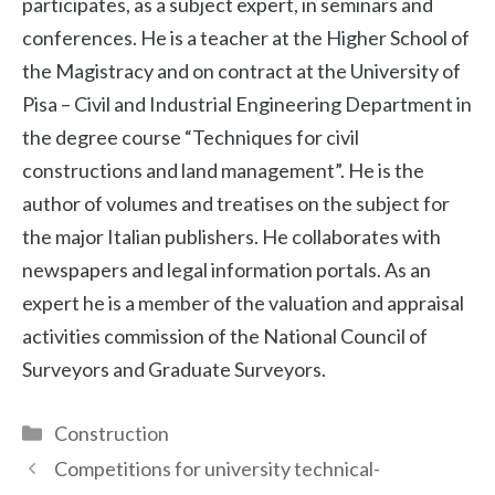
participates, as a subject expert, in seminars and
conferences. He is a teacher at the Higher School of
the Magistracy and on contract at the University of
Pisa – Civil and Industrial Engineering Department in
the degree course “Techniques for civil
constructions and land management”. He is the
author of volumes and treatises on the subject for
the major Italian publishers. He collaborates with
newspapers and legal information portals. As an
expert he is a member of the valuation and appraisal
activities commission of the National Council of
Surveyors and Graduate Surveyors.
Categories
Construction
Competitions for university technical-