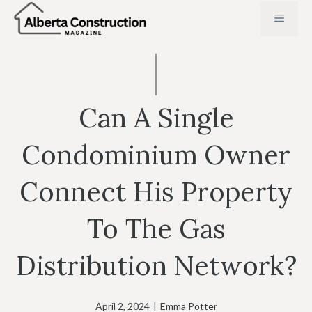
Skip
MENU
to
content
Can A Single
Condominium Owner
Connect His Property
To The Gas
Distribution Network?
April 2, 2024
|
Emma Potter