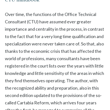
Over time, the functions of the Office Technical
Consultant (CTU) have assumed ever greater
importance and centrality in the process, in contrast
to the fact that for a very long time qualification and
specialization were never taken care of. So that, also
thanks to the economic crisis that has affected the
world of professions, many consultants have been
registered in the court lists over the years with little
knowledge and little sensitivity of the areas in which
they find themselves operating. The author, with
the recognized ability and preparation, also in this
second edition updated to the provisions of the so-
called Cartabia Reform, which arrives four years