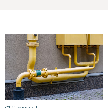
CTU handbook