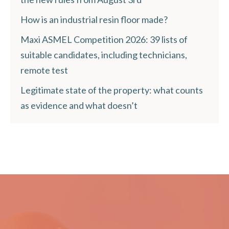
How is an industrial resin floor made?
Maxi ASMEL Competition 2026: 39 lists of
suitable candidates, including technicians,
remote test
Legitimate state of the property: what counts
as evidence and what doesn’t