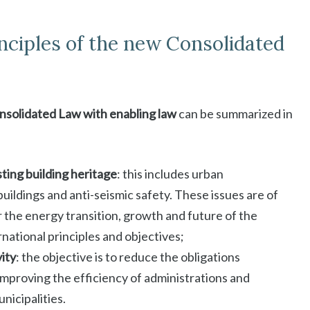
inciples of the new Consolidated
solidated Law with enabling law
can be summarized in
sting building heritage
: this includes urban
uildings and anti-seismic safety. These issues are of
or the energy transition, growth and future of the
national principles and objectives;
vity
: the objective is to reduce the obligations
improving the efficiency of administrations and
nicipalities.