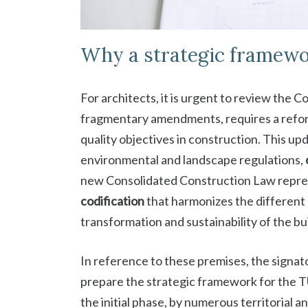
Why a strategic framewo
For architects, it is urgent to review the 
fragmentary amendments, requires a refor
quality objectives in construction. This up
environmental and landscape regulations,
new Consolidated Construction Law repres
codification
that harmonizes the different
transformation and sustainability of the bu
In reference to these premises, the signa
prepare the strategic framework for the TU
the initial phase, by numerous territorial