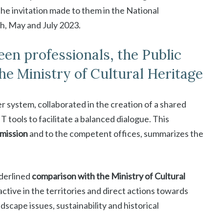
he invitation made to them in the National
, May and July 2023.
n professionals, the Public
e Ministry of Cultural Heritage
er system, collaborated in the creation of a shared
T tools to facilitate a balanced dialogue. This
mission
and to the competent offices, summarizes the
nderlined
comparison with the Ministry of Cultural
tive in the territories and direct actions towards
scape issues, sustainability and historical