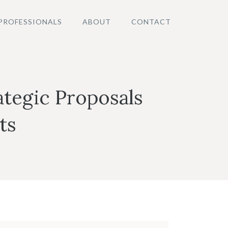
PROFESSIONALS
ABOUT
CONTACT
ategic Proposals
ts