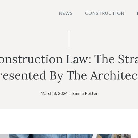
NEWS
CONSTRUCTION
nstruction Law: The Str
resented By The Architec
March 8, 2024
|
Emma Potter