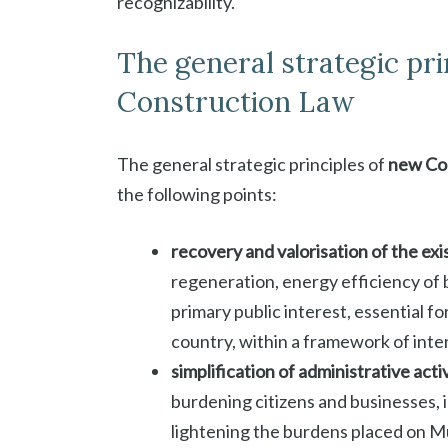
recognizability.
The general strategic pr
Construction Law
The general strategic principles of
new Con
the following points:
recovery and valorisation of the exi
regeneration, energy efficiency of b
primary public interest, essential f
country, within a framework of inter
simplification of administrative acti
burdening citizens and businesses, 
lightening the burdens placed on Mu