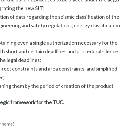
grating the new SIT;
tion of data regarding the seismic classification of the
ngineering and safety regulations, energy classification
taining even a single authorization necessary for the
h short and certain deadlines and procedural silence
the legal deadlines;
rect constraints and area constraints, and simplified
er;
shing them by the period of creation of the product.
tegic framework for the TUC.
ur home?