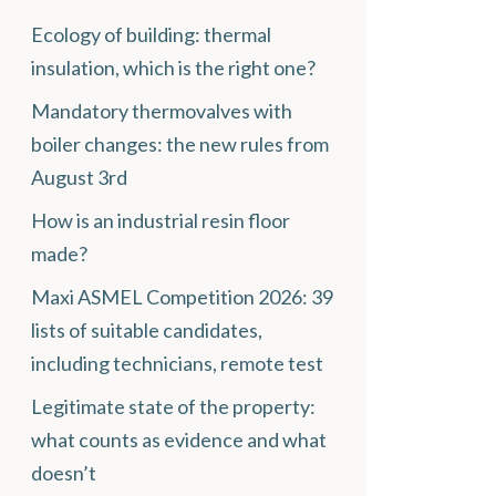
Ecology of building: thermal
insulation, which is the right one?
Mandatory thermovalves with
boiler changes: the new rules from
August 3rd
How is an industrial resin floor
made?
Maxi ASMEL Competition 2026: 39
lists of suitable candidates,
including technicians, remote test
Legitimate state of the property:
what counts as evidence and what
doesn’t