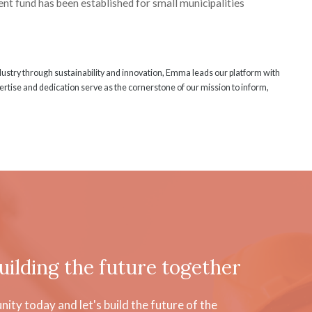
nt fund has been established for small municipalities
ndustry through sustainability and innovation, Emma leads our platform with
rtise and dedication serve as the cornerstone of our mission to inform,
uilding the future together
ty today and let's build the future of the