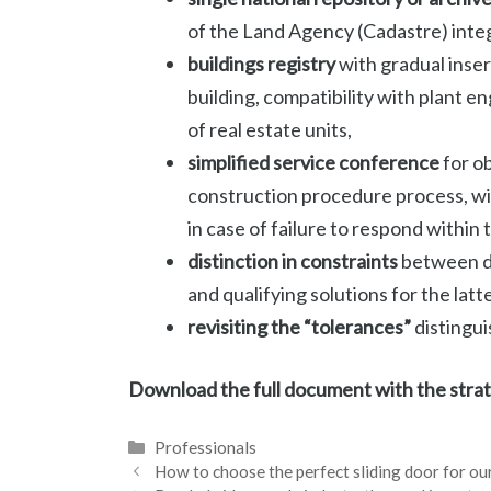
of the Land Agency (Cadastre) inte
buildings registry
with gradual inser
building, compatibility with plant e
of real estate units,
simplified service conference
for ob
construction procedure process, wit
in case of failure to respond within 
distinction in constraints
between di
and qualifying solutions for the latt
revisiting the “tolerances”
distingui
Download the full document with the stra
Categories
Professionals
How to choose the perfect sliding door for o