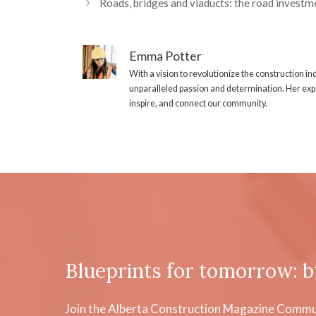
Roads, bridges and viaducts: the road investme
Emma Potter
With a vision to revolutionize the construction i
unparalleled passion and determination. Her expe
inspire, and connect our community.
Blueprints for tomorrow: b
Join the Alberta Construction Magazine Communi