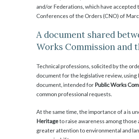
and/or Federations, which have accepted t
Conferences of the Orders (CNO) of March
A document shared betwee
Works Commission and th
Technical professions, solicited by the ord
document for the legislative review, using I
document, intended for
Public Works Com
common professional requests.
At the same time, the importance of a is u
Heritage
to raise awareness among those ac
greater attention to environmental and land