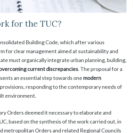
rk for the TUC?
Consolidated Building Code, which after various
m for clear management aimed at sustainability and
date must organically integrate urban planning, building,
overcoming current discrepancies
. The proposal for a
ents an essential step towards one
modern
 provisions, responding to the contemporary needs of
ilt environment.
tory Orders deemed it necessary to elaborate and
C, based on the synthesis of the work carried out, in
 and metropolitan Orders and related Regional Councils