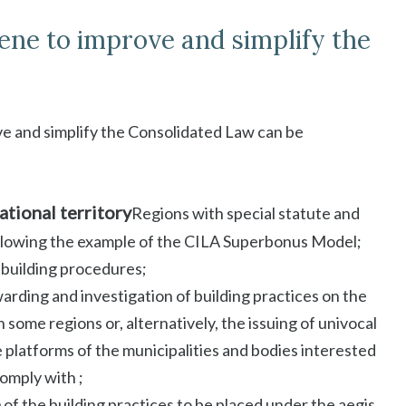
ene to improve and simplify the
ve and simplify the Consolidated Law can be
ational territory
Regions with special statute and
llowing the example of the CILA Superbonus Model;
 building procedures;
warding and investigation of building practices on the
 some regions or, alternatively, the issuing of univocal
 platforms of the municipalities and bodies interested
comply with ;
e
of the building practices to be placed under the aegis