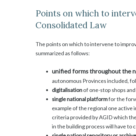
Points on which to interv
Consolidated Law
The points on which to intervene to impro
summarized as follows:
unified forms throughout the n
autonomous Provinces included, fo
digitalisation
of one-stop shops and
single national platform
for the for
example of the regional one active in
criteria provided by AGID which the
in the building process will have to 
single national repository or archiv