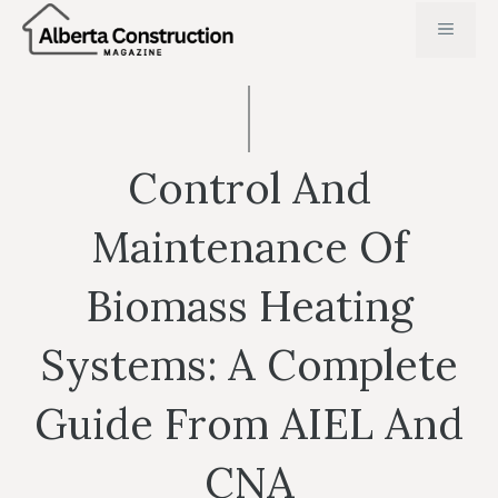
Skip
MENU
to
content
Control And
Maintenance Of
Biomass Heating
Systems: A Complete
Guide From AIEL And
CNA