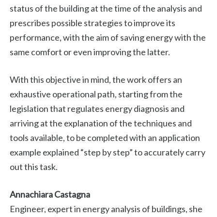
status of the building at the time of the analysis and
prescribes possible strategies to improve its
performance, with the aim of saving energy with the
same comfort or even improving the latter.
With this objective in mind, the work offers an
exhaustive operational path, starting from the
legislation that regulates energy diagnosis and
arriving at the explanation of the techniques and
tools available, to be completed with an application
example explained “step by step” to accurately carry
out this task.
Annachiara Castagna
Engineer, expert in energy analysis of buildings, she