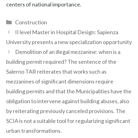
centers of national importance.
Categories
Construction
II level Master in Hospital Design: Sapienza
University presents a new specialization opportunity
Demolition of an illegal mezzanine: when is a
building permit required? The sentence of the
Salerno TAR reiterates that works such as
mezzanines of significant dimensions require
building permits and that the Municipalities have the
obligation to intervene against building abuses, also
by reiterating previously canceled provisions. The
SCIA is not a suitable tool for regularizing significant
urban transformations.