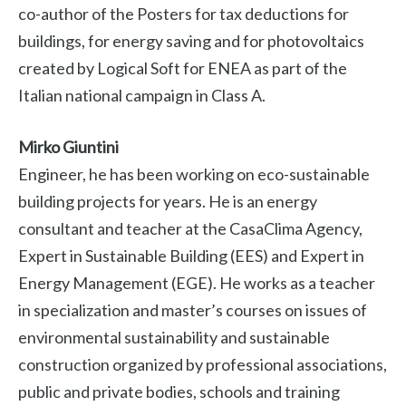
co-author of the Posters for tax deductions for
buildings, for energy saving and for photovoltaics
created by Logical Soft for ENEA as part of the
Italian national campaign in Class A.
Mirko Giuntini
Engineer, he has been working on eco-sustainable
building projects for years. He is an energy
consultant and teacher at the CasaClima Agency,
Expert in Sustainable Building (EES) and Expert in
Energy Management (EGE). He works as a teacher
in specialization and master’s courses on issues of
environmental sustainability and sustainable
construction organized by professional associations,
public and private bodies, schools and training