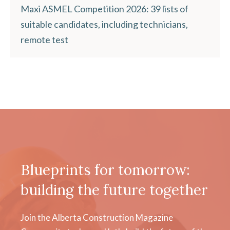
Maxi ASMEL Competition 2026: 39 lists of
suitable candidates, including technicians,
remote test
Blueprints for tomorrow:
building the future together
Join the Alberta Construction Magazine