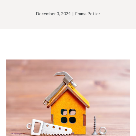
December 3, 2024
|
Emma Potter