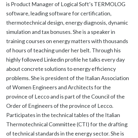
is Product Manager of Logical Soft’s TERMOLOG
software, leading software for certification,
thermotechnical design, energy diagnosis, dynamic
simulation and tax bonuses. She is a speaker in
training courses on energy matters with thousands
of hours of teaching under her belt. Through his
highly followed Linkedin profile he talks every day
about concrete solutions to energy efficiency
problems. She is president of the Italian Association
of Women Engineers and Architects for the
province of Lecco and is part of the Council of the
Order of Engineers of the province of Lecco.
Participates in the technical tables of the Italian
Thermotechnical Committee (CTI) for the drafting
of technical standards in the energy sector. She is