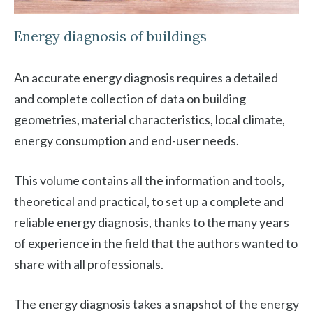
Energy diagnosis of buildings
An accurate energy diagnosis requires a detailed
and complete collection of data on building
geometries, material characteristics, local climate,
energy consumption and end-user needs.
This volume contains all the information and tools,
theoretical and practical, to set up a complete and
reliable energy diagnosis, thanks to the many years
of experience in the field that the authors wanted to
share with all professionals.
The energy diagnosis takes a snapshot of the energy