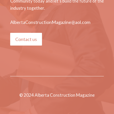
Community today and let's build the future of the
industry together.
AlbertaConstructionMagazine@aol.com
Contact us
© 2024 Alberta Construction Magazine