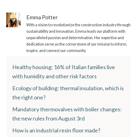
Emma Potter
With a vision to revolutionize the construction industry through
sustainability and innovation, Emma leads our platform with
unparalleled passion and determination. Her expertise and
dedication serve as the cornerstone of our mission to inform,
inspire, and connect our community.
Healthy housing: 16% of Italian families live
with humidity and other risk factors
Ecology of building: thermal insulation, which is
the right one?
Mandatory thermovalves with boiler changes:
the new rules from August 3rd
How is an industrial resin floor made?