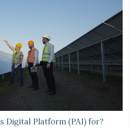
s Digital Platform (PAI) for?