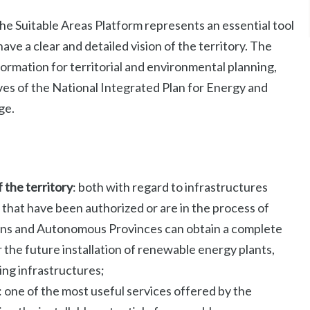
he Suitable Areas Platform represents an essential tool
have a clear and detailed vision of the territory. The
formation for territorial and environmental planning,
ives of the National Integrated Plan for Energy and
ge.
f the territory
: both with regard to infrastructures
 that have been authorized or are in the process of
gions and Autonomous Provinces can obtain a complete
 the future installation of renewable energy plants,
ting infrastructures;
: one of the most useful services offered by the