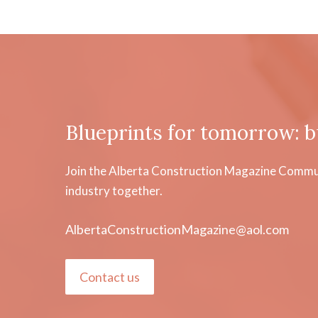
Blueprints for tomorrow: b
Join the Alberta Construction Magazine Communi
industry together.
AlbertaConstructionMagazine@aol.com
Contact us