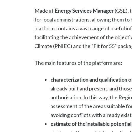
Made at
Energy Services Manager
(GSE), t
for local administrations, allowing them to 
platform contains a vast range of useful in
facilitating the achievement of the object
Climate (PNIEC) and the “Fit for 55” packa
The main features of the platform are:
characterization and qualification o
already built and present, and those
authorisation. In this way, the Re
assessment of the areas suitable for
avoiding conflicts with already exis
estimate of the installable potential