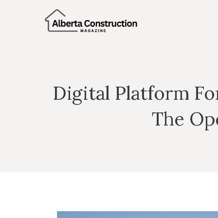
Skip
to
content
Digital Platform F
The Ope