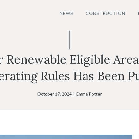
NEWS
CONSTRUCTION
or Renewable Eligible Are
rating Rules Has Been P
October 17, 2024
|
Emma Potter