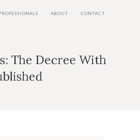
PROFESSIONALS
ABOUT
CONTACT
as: The Decree With
ublished