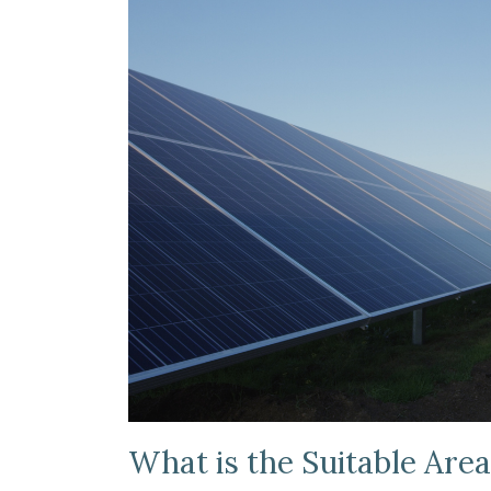
What is the Suitable Area