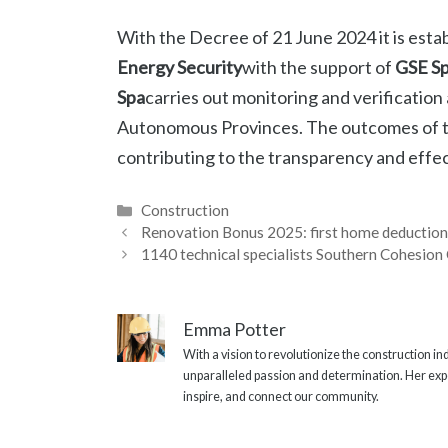
With the Decree of 21 June 2024 it is esta
Energy Security
with the support of
GSE S
Spa
carries out monitoring and verification 
Autonomous Provinces. The outcomes of the
contributing to the transparency and effect
Categories
Construction
Renovation Bonus 2025: first home deductio
1140 technical specialists Southern Cohesion 
Emma Potter
With a vision to revolutionize the construction i
unparalleled passion and determination. Her expe
inspire, and connect our community.