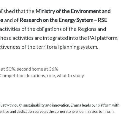
blished that the
Ministry of the Environment and
pa
and of
Research on the Energy System – RSE
activities of the obligations of the Regions and
se activities are integrated into the PAI platform,
iveness of the territorial planning system.
n at 50%, second home at 36%
Competition: locations, role, what to study
ndustry through sustainability and innovation, Emma leads our platform with
rtise and dedication serve as the cornerstone of our mission to inform,