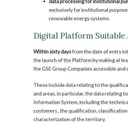
data processing for institutional p
exclusively for institutional purpose
renewable energy systems.
Digital Platform Suitable 
Within sixty days
from the date of entry in
the launch of the Platform by making at lea
the GSE Group Companies accessible and 
These include data relating to the qualifica
and areas, in particular, the data relating
Information System, including the technica
customers , the qualification, classificati
characterization of the territory.