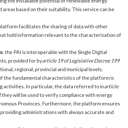
ating the installable potential of renewable energy
 areas based on their suitability. This service can be
 platform facilitates the sharing of data with other
hat hold information relevant to the characterization of
ms
: the PAI is interoperable with the Single Digital
ts, provided for by
article 19 of Legislative Decree 199
tional, regional, provincial and municipal levels;
of the fundamental characteristics of the platform is
g activities. In particular, the data referred to in
article
1
they will be used to verify compliance with energy
onomous Provinces. Furthermore, the platform ensures
, providing administrations with always accurate and