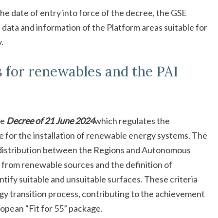
he date of entry into force of the decree, the GSE
 data and information of the Platform areas suitable for
.
s for renewables and the PAI
he
Decree of 21 June 2024
which regulates the
le for the installation of renewable energy systems. The
e distribution between the Regions and Autonomous
 from renewable sources and the definition of
tify suitable and unsuitable surfaces. These criteria
gy transition process, contributing to the achievement
opean “Fit for 55” package.