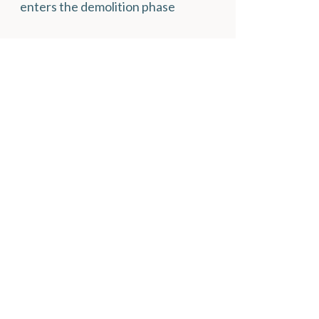
enters the demolition phase