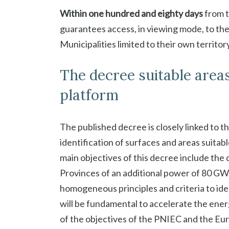
Within one hundred and eighty days
from t
guarantees access, in viewing mode, to the
Municipalities limited to their own territory
The decree suitable area
platform
The published decree is closely linked to t
identification of surfaces and areas suitab
main objectives of this decree include th
Provinces of an additional power of 80 GW
homogeneous principles and criteria to iden
will be fundamental to accelerate the ener
of the objectives of the PNIEC and the Eur