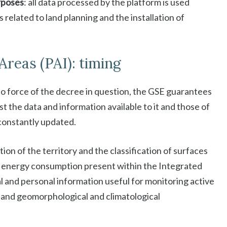
urposes
: all data processed by the platform is used
s related to land planning and the installation of
Areas (PAI): timing
to force of the decree in question, the GSE guarantees
st the data and information available to it and those of
constantly updated.
tion of the territory and the classification of surfaces
 to energy consumption present within the Integrated
l and personal information useful for monitoring active
on and geomorphological and climatological