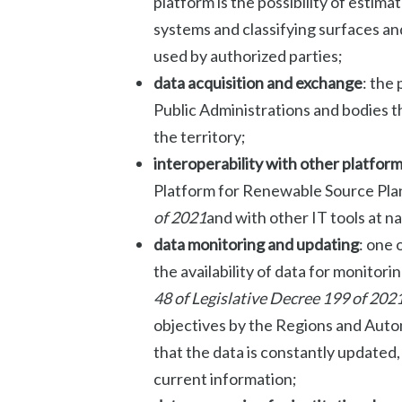
platform is the possibility of estim
systems and classifying surfaces and
used by authorized parties;
data acquisition and exchange
: the
Public Administrations and bodies t
the territory;
interoperability with other platfor
Platform for Renewable Source Plan
of 2021
and with other IT tools at na
data monitoring and updating
: one 
the availability of data for monitorin
48 of
Legislative Decree 199 of 202
objectives by the Regions and Aut
that the data is constantly updated
current information;