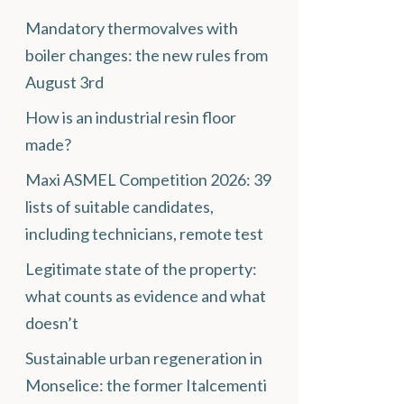
Mandatory thermovalves with
boiler changes: the new rules from
August 3rd
How is an industrial resin floor
made?
Maxi ASMEL Competition 2026: 39
lists of suitable candidates,
including technicians, remote test
Legitimate state of the property:
what counts as evidence and what
doesn’t
Sustainable urban regeneration in
Monselice: the former Italcementi