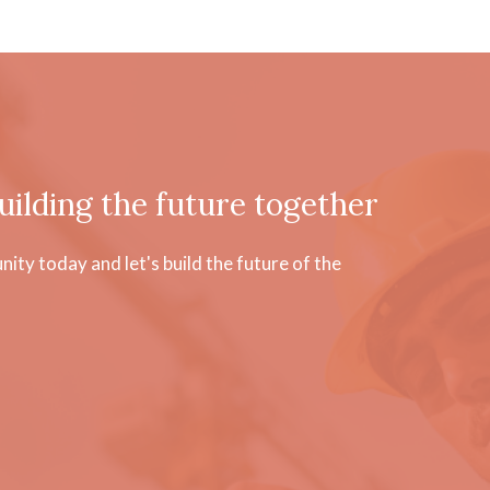
uilding the future together
ty today and let's build the future of the