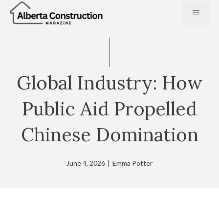
Skip
MENU
to
content
Global Industry: How
Public Aid Propelled
Chinese Domination
June 4, 2026
|
Emma Potter