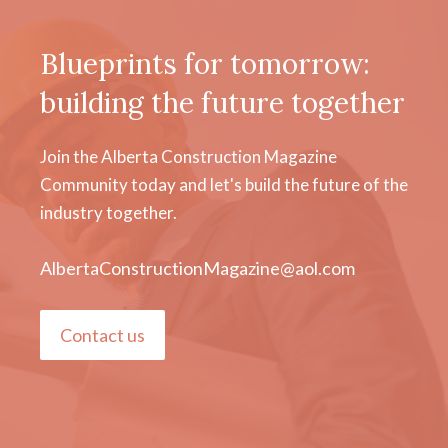
Blueprints for tomorrow:
building the future together
Join the Alberta Construction Magazine
Community today and let's build the future of the
industry together.
AlbertaConstructionMagazine@aol.com
Contact us