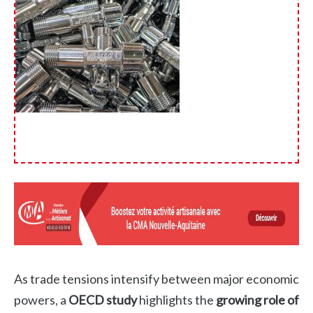
As trade tensions intensify between major economic
powers, a
OECD study
highlights the
growing role of