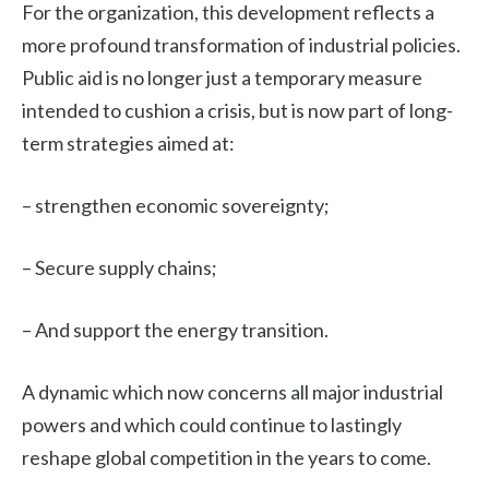
For the organization, this development reflects a
more profound transformation of industrial policies.
Public aid is no longer just a temporary measure
intended to cushion a crisis, but is now part of long-
term strategies aimed at:
– strengthen economic sovereignty;
– Secure supply chains;
– And support the energy transition.
A dynamic which now concerns all major industrial
powers and which could continue to lastingly
reshape global competition in the years to come.