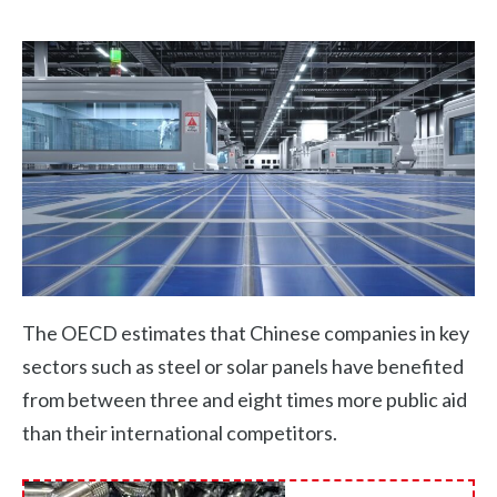
The OECD estimates that Chinese companies in key
sectors such as steel or solar panels have benefited
from between three and eight times more public aid
than their international competitors.