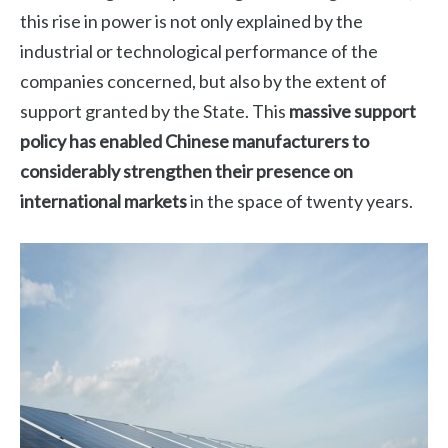
this rise in power is not only explained by the
industrial or technological performance of the
companies concerned, but also by the extent of
support granted by the State. This
massive support
policy has enabled Chinese manufacturers to
considerably strengthen their presence on
international markets
in the space of twenty years.