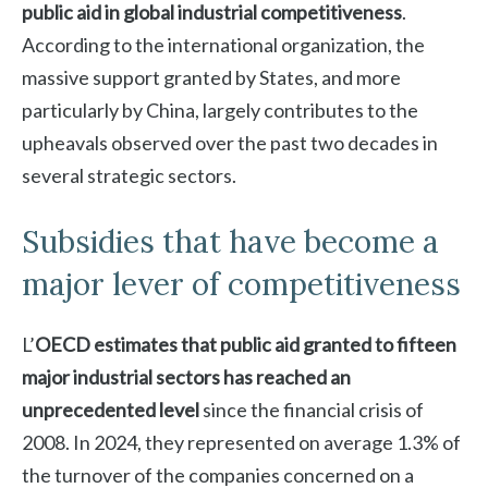
public aid in global industrial competitiveness
.
According to the international organization, the
massive support granted by States, and more
particularly by China, largely contributes to the
upheavals observed over the past two decades in
several strategic sectors.
Subsidies that have become a
major lever of competitiveness
L’
OECD estimates that public aid granted to fifteen
major industrial sectors has reached an
unprecedented level
since the financial crisis of
2008. In 2024, they represented on average 1.3% of
the turnover of the companies concerned on a