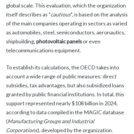
global scale. This evaluation, which the organization
itself describes as “
cautious
“, is based on the analysis
of the main companies operating in sectors as varied
as automobiles, steel, semiconductors, aeronautics,
shipbuilding,
photovoltaic panels
or even
telecommunications equipment.
To establish its calculations, the OECD takes into
account a wide range of public measures: direct
subsidies, tax advantages, but also subsidized loans
granted by public financial institutions. In total, this
support represented nearly $108 billion in 2024,
according to data compiled in the MAGIC database
(
Manufacturing Groups and Industrial
Corporations
), developed by the organization.