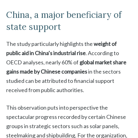
China, a major beneficiary of
state support
The study particularly highlights the
weight of
public aid in China’s industrial rise
. According to
OECD analyses, nearly 60% of
global market share
gains made by Chinese companies
in the sectors
studied can be attributed to financial support
received from public authorities.
This observation puts into perspective the
spectacular progress recorded by certain Chinese
groups in strategic sectors such as solar panels,
steelmaking and shipbuilding. For the organization,