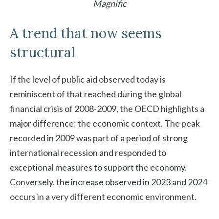
Magnific
A trend that now seems
structural
If the level of public aid observed today is
reminiscent of that reached during the global
financial crisis of 2008-2009, the OECD highlights a
major difference: the economic context. The peak
recorded in 2009 was part of a period of strong
international recession and responded to
exceptional measures to support the economy.
Conversely, the increase observed in 2023 and 2024
occurs in a very different economic environment.