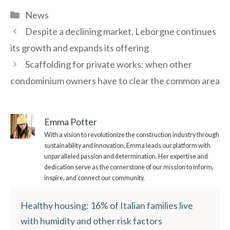
Categories
News
Despite a declining market, Leborgne continues
its growth and expands its offering
Scaffolding for private works: when other
condominium owners have to clear the common area
Emma Potter
With a vision to revolutionize the construction industry through
sustainability and innovation, Emma leads our platform with
unparalleled passion and determination. Her expertise and
dedication serve as the cornerstone of our mission to inform,
inspire, and connect our community.
Healthy housing: 16% of Italian families live
with humidity and other risk factors