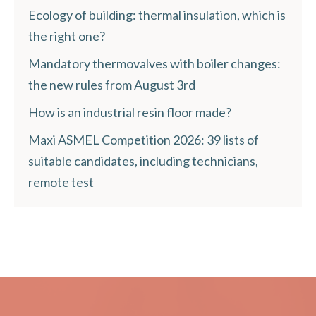
Ecology of building: thermal insulation, which is
the right one?
Mandatory thermovalves with boiler changes:
the new rules from August 3rd
How is an industrial resin floor made?
Maxi ASMEL Competition 2026: 39 lists of
suitable candidates, including technicians,
remote test