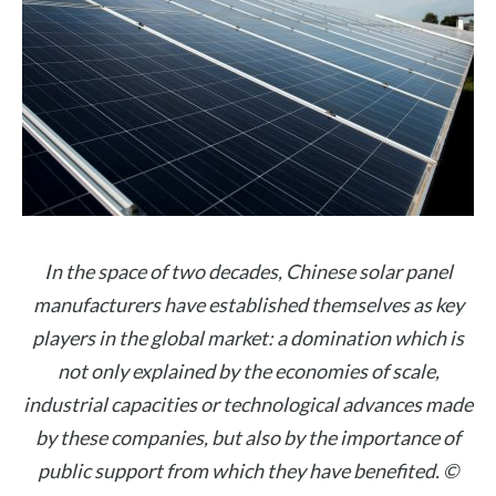
In the space of two decades, Chinese solar panel
manufacturers have established themselves as key
players in the global market: a domination which is
not only explained by the economies of scale,
industrial capacities or technological advances made
by these companies, but also by the importance of
public support from which they have benefited. ©