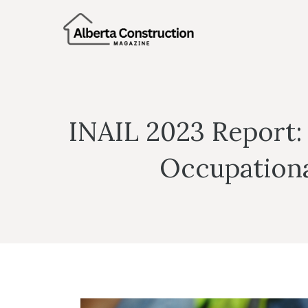
Skip
to
content
INAIL 2023 Report:
Occupational