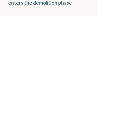
enters the demolition phase