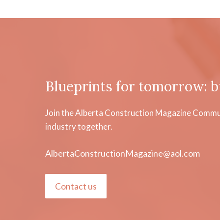
Blueprints for tomorrow: b
Join the Alberta Construction Magazine Communi
industry together.
AlbertaConstructionMagazine@aol.com
Contact us