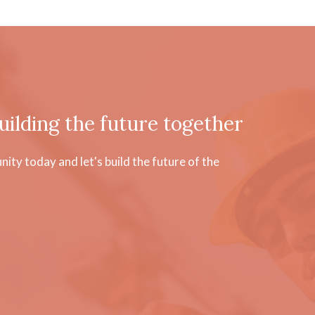
uilding the future together
ty today and let's build the future of the