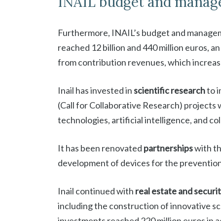
INAIL budget and manag
Furthermore, INAIL’s budget and managem
reached 12 billion and 440 million euros, a
from contribution revenues, which increa
Inail has invested in
scientific research
to i
(Call for Collaborative Research) projects
technologies, artificial intelligence, and co
It has been renovated
partnerships
with th
development of devices for the prevention o
Inail continued with
real estate and securi
including the construction of innovative sc
investments reached 220 million euros in ac