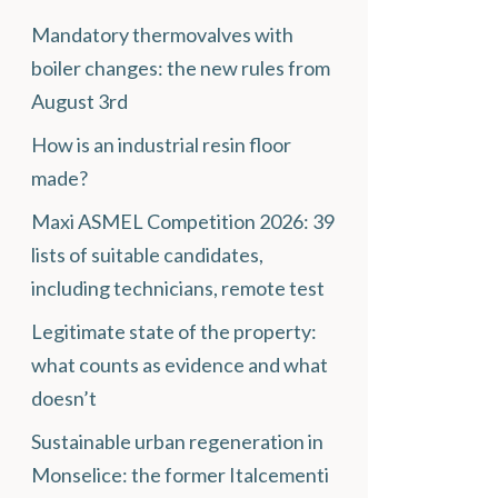
Mandatory thermovalves with
boiler changes: the new rules from
August 3rd
How is an industrial resin floor
made?
Maxi ASMEL Competition 2026: 39
lists of suitable candidates,
including technicians, remote test
Legitimate state of the property:
what counts as evidence and what
doesn’t
Sustainable urban regeneration in
Monselice: the former Italcementi