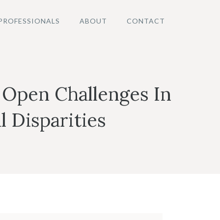
PROFESSIONALS
ABOUT
CONTACT
 Open Challenges In
l Disparities