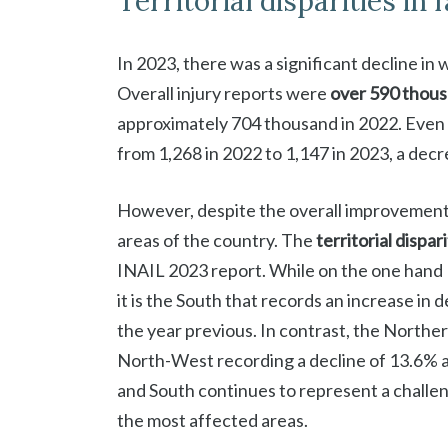
Territorial disparities in 
In 2023, there was a significant decline in
Overall injury reports were
over 590 thou
approximately 704 thousand in 2022. Even
from 1,268 in 2022 to 1,147 in 2023, a decr
However, despite the overall improvement,
areas of the country. The
territorial dispar
INAIL 2023 report. While on the one hand 
it is the South that records an increase in
the year previous. In contrast, the Norther
North-West recording a decline of 13.6% 
and South continues to represent a challeng
the most affected areas.