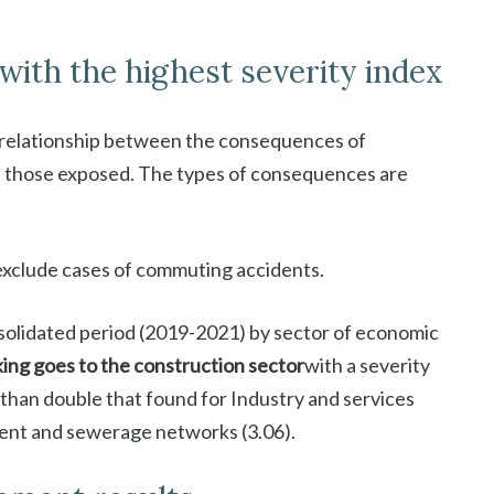
with the highest severity index
relationship between the consequences of
 those exposed. The types of consequences are
exclude cases of commuting accidents.
onsolidated period (2019-2021) by sector of economic
nking goes to the construction sector
with a severity
 than double that found for Industry and services
ment and sewerage networks (3.06).