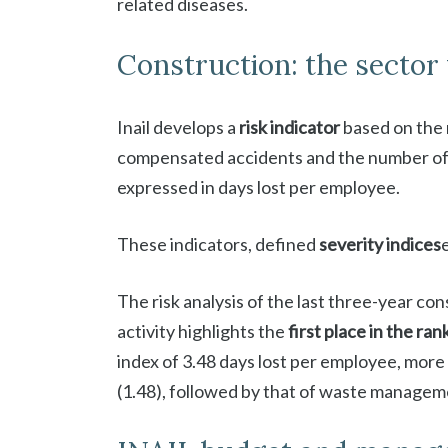
related diseases.
Construction: the sector 
Inail develops a
risk indicator
based on the 
compensated accidents and the number of
expressed in days lost per employee.
These indicators, defined
severity indices
The risk analysis of the last three-year c
activity highlights the
first place in the ra
index of 3.48 days lost per employee, more
(1.48), followed by that of waste manage