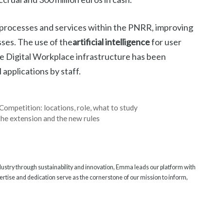
53 processes and services within the PNRR, improving
sses. The use of the
artificial intelligence
for user
e Digital Workplace infrastructure has been
 applications by staff.
Competition: locations, role, what to study
the extension and the new rules
ndustry through sustainability and innovation, Emma leads our platform with
rtise and dedication serve as the cornerstone of our mission to inform,