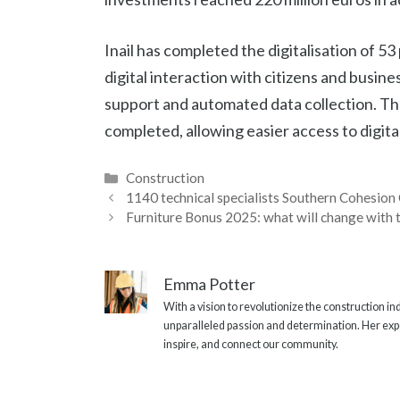
Inail has completed the digitalisation of 
digital interaction with citizens and busine
support and automated data collection. Th
completed, allowing easier access to digital
Categories
Construction
1140 technical specialists Southern Cohesion 
Furniture Bonus 2025: what will change with 
Emma Potter
With a vision to revolutionize the construction i
unparalleled passion and determination. Her expe
inspire, and connect our community.