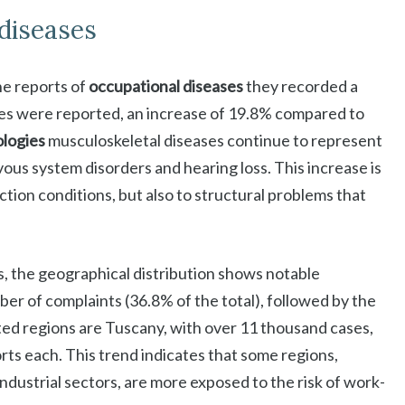
 diseases
the reports of
occupational diseases
they recorded a
es were reported, an increase of 19.8% compared to
logies
musculoskeletal diseases continue to represent
ous system disorders and hearing loss. This increase is
ction conditions, but also to structural problems that
, the geographical distribution shows notable
mber of complaints (36.8% of the total), followed by the
ed regions are Tuscany, with over 11 thousand cases,
ts each. This trend indicates that some regions,
industrial sectors, are more exposed to the risk of work-