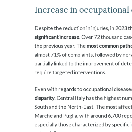
Increase in occupational
Despite the reduction in injuries, in 2023 
significant increase
. Over 72 thousand cas
the previous year. The
most common patho
almost 71% of complaints, followed by nerv
partially linked to the improvement of dete
require targeted interventions.
Even with regards to occupational diseases
disparity
. Central Italy has the highest nu
South and the North-East. The most affect
Marche and Puglia, with around 6,700 repor
especially those characterized by specific 