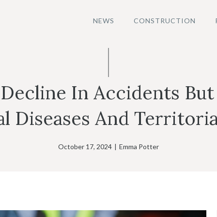
NEWS
CONSTRUCTION
 Decline In Accidents But
 Diseases And Territoria
October 17, 2024
|
Emma Potter