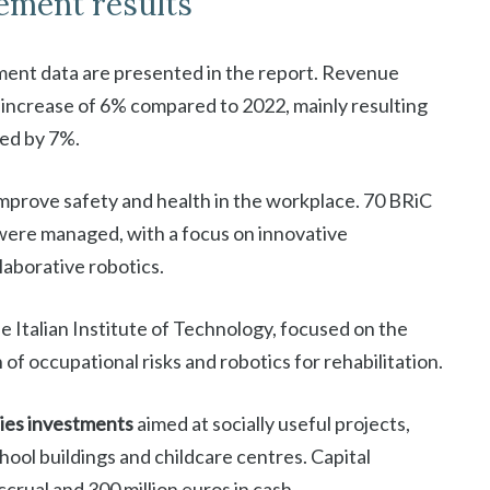
ement results
ent data are presented in the report. Revenue
n increase of 6% compared to 2022, mainly resulting
sed by 7%.
mprove safety and health in the workplace. 70 BRiC
 were managed, with a focus on innovative
llaborative robotics.
e Italian Institute of Technology, focused on the
f occupational risks and robotics for rehabilitation.
ties investments
aimed at socially useful projects,
hool buildings and childcare centres. Capital
crual and 300 million euros in cash.