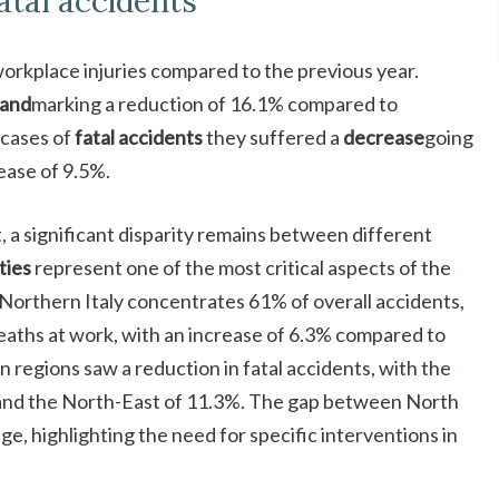
fatal accidents
 workplace injuries compared to the previous year.
sand
marking a reduction of 16.1% compared to
 cases of
fatal accidents
they suffered a
decrease
going
ease of 9.5%.
 a significant disparity remains between different
ities
represent one of the most critical aspects of the
Northern Italy concentrates 61% of overall accidents,
 deaths at work, with an increase of 6.3% compared to
n regions saw a reduction in fatal accidents, with the
and the North-East of 11.3%. The gap between North
e, highlighting the need for specific interventions in