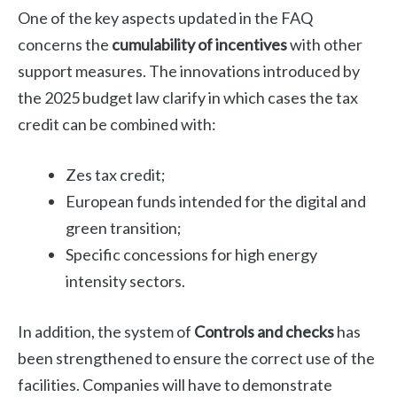
One of the key aspects updated in the FAQ
concerns the
cumulability of incentives
with other
support measures. The innovations introduced by
the 2025 budget law clarify in which cases the tax
credit can be combined with:
Zes tax credit;
European funds intended for the digital and
green transition;
Specific concessions for high energy
intensity sectors.
In addition, the system of
Controls and checks
has
been strengthened to ensure the correct use of the
facilities. Companies will have to demonstrate