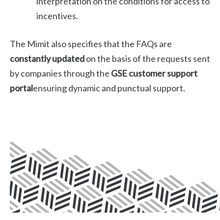
interpretation on the conditions for access to
incentives.
The Mimit also specifies that the FAQs are
constantly updated
on the basis of the requests sent
by companies through the
GSE customer support
portal
ensuring dynamic and punctual support.