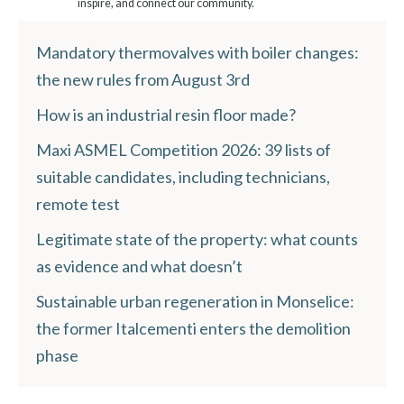
inspire, and connect our community.
Mandatory thermovalves with boiler changes:
the new rules from August 3rd
How is an industrial resin floor made?
Maxi ASMEL Competition 2026: 39 lists of
suitable candidates, including technicians,
remote test
Legitimate state of the property: what counts
as evidence and what doesn’t
Sustainable urban regeneration in Monselice:
the former Italcementi enters the demolition
phase