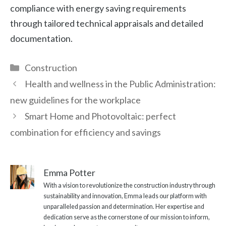
compliance with energy saving requirements
through tailored technical appraisals and detailed
documentation.
Categories
Construction
Health and wellness in the Public Administration:
new guidelines for the workplace
Smart Home and Photovoltaic: perfect
combination for efficiency and savings
Emma Potter
With a vision to revolutionize the construction industry through
sustainability and innovation, Emma leads our platform with
unparalleled passion and determination. Her expertise and
dedication serve as the cornerstone of our mission to inform,