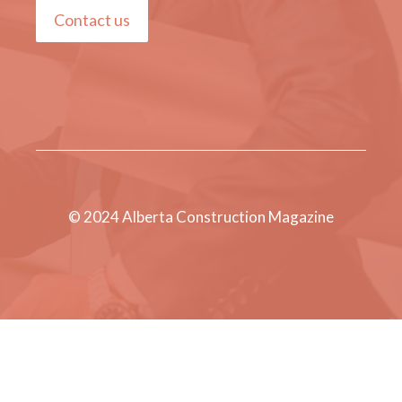
Contact us
© 2024 Alberta Construction Magazine