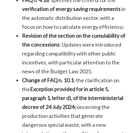
verification of energy saving requirements
in
the automatic distribution sector, with a
focus on how to calculate energy efficiency;
Revision of the section on the cumulability of
the concessions
: Updates were introduced
regarding compatibility with other public
incentives, with particular attention to the
news of the Budget Law 2025.
Change of FAQ n. 10.1
: the clarification on
the
Exception provided for in article 5,
paragraph 1, letter d), of the interministerial
decree of 24 July 2024
concerning the
production activities that generate
dangerous special waste, with a new