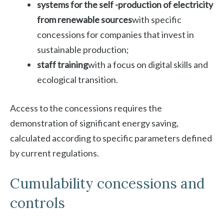
systems for the self -production of electricity
from renewable sources
with specific
concessions for companies that invest in
sustainable production;
staff training
with a focus on digital skills and
ecological transition.
Access to the concessions requires the
demonstration of significant energy saving,
calculated according to specific parameters defined
by current regulations.
Cumulability concessions and
controls