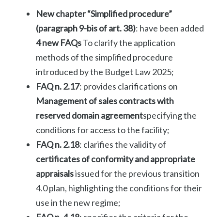
New chapter “Simplified procedure”
(paragraph 9-bis of art. 38)
: have been added
4 new FAQs
To clarify the application
methods of the simplified procedure
introduced by the Budget Law 2025;
FAQ n. 2.17
: provides clarifications on
Management of sales contracts with
reserved domain agreement
specifying the
conditions for access to the facility;
FAQ n. 2.18
: clarifies the validity of
certificates of conformity and appropriate
appraisals
issued for the previous transition
4.0 plan, highlighting the conditions for their
use in the new regime;
FAQ n. 4.18
: specifies the criteria for the