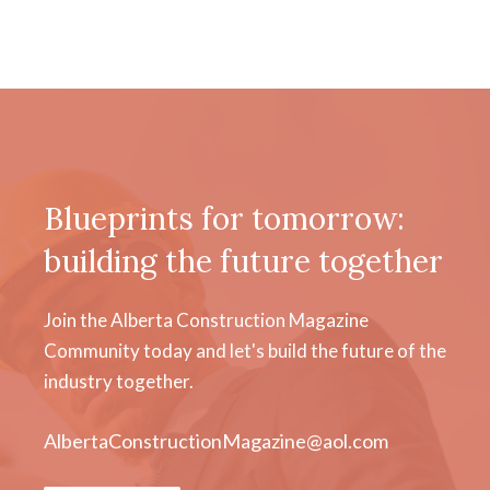
Blueprints for tomorrow:
building the future together
Join the Alberta Construction Magazine
Community today and let's build the future of the
industry together.
AlbertaConstructionMagazine@aol.com