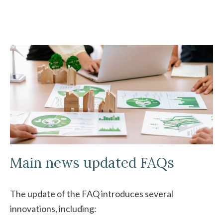
Main news updated FAQs
The update of the FAQ introduces several
innovations, including: