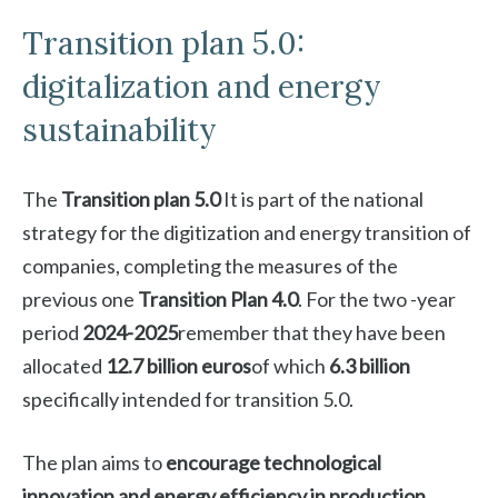
Transition plan 5.0:
digitalization and energy
sustainability
The
Transition plan 5.0
It is part of the national
strategy for the digitization and energy transition of
companies, completing the measures of the
previous one
Transition Plan 4.0
. For the two -year
period
2024-2025
remember that they have been
allocated
12.7 billion euros
of which
6.3 billion
specifically intended for transition 5.0.
The plan aims to
encourage technological
innovation and energy efficiency in production