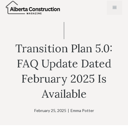
Skip
MENU
to
content
Transition Plan 5.0:
FAQ Update Dated
February 2025 Is
Available
February 25, 2025
|
Emma Potter