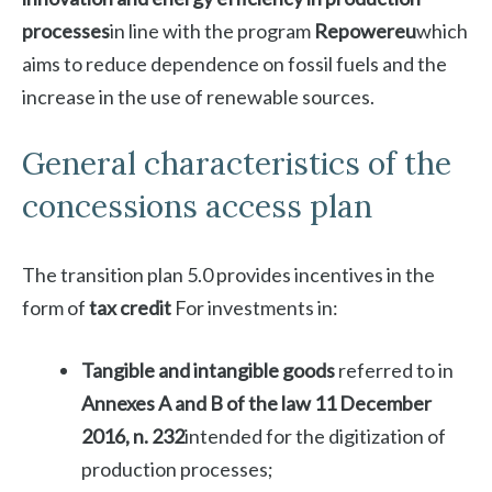
processes
in line with the program
Repowereu
which
aims to reduce dependence on fossil fuels and the
increase in the use of renewable sources.
General characteristics of the
concessions access plan
The transition plan 5.0 provides incentives in the
form of
tax credit
For investments in:
Tangible and intangible goods
referred to in
Annexes A and B of the law 11 December
2016, n. 232
intended for the digitization of
production processes;