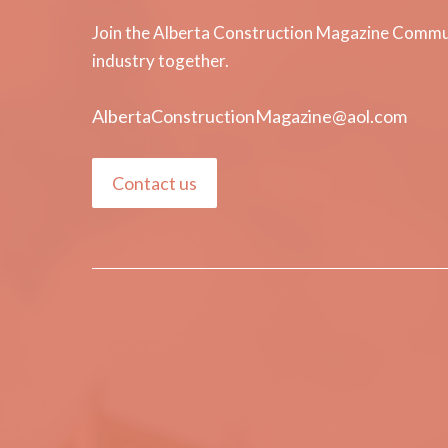
Join the Alberta Construction Magazine Communi
industry together.
AlbertaConstructionMagazine@aol.com
Contact us