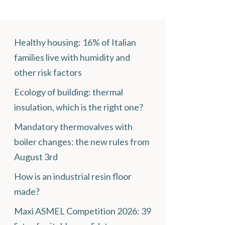
Healthy housing: 16% of Italian
families live with humidity and
other risk factors
Ecology of building: thermal
insulation, which is the right one?
Mandatory thermovalves with
boiler changes: the new rules from
August 3rd
How is an industrial resin floor
made?
Maxi ASMEL Competition 2026: 39