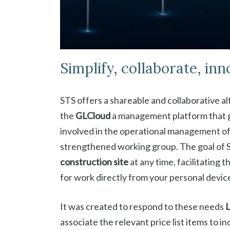
Simplify, collaborate, inn
STS offers a shareable and collaborative al
the
GLCloud
a management platform that g
involved in the operational management of 
strengthened working group. The goal of S
construction site
at any time, facilitating
for work directly from your personal devic
It was created to respond to these needs
associate the relevant price list items to 