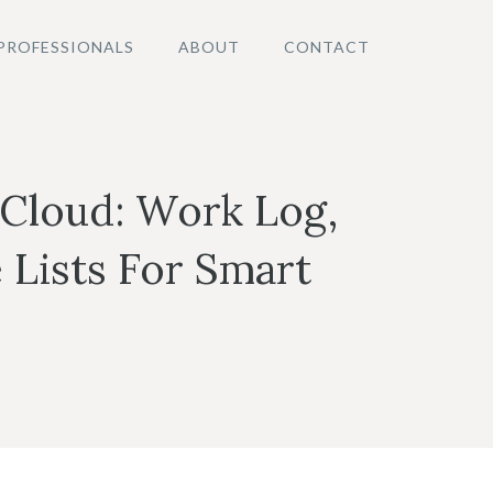
PROFESSIONALS
ABOUT
CONTACT
 Cloud: Work Log,
 Lists For Smart