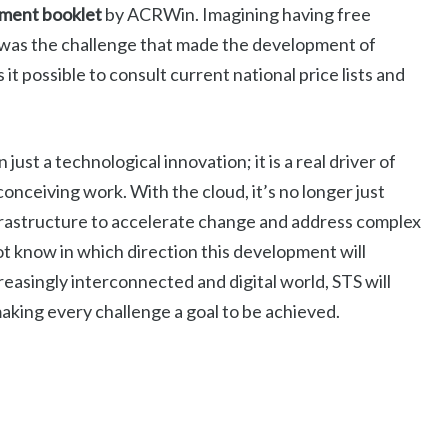
ment booklet
by ACRWin. Imagining having free
ime was the challenge that made the development of
it possible to consult current national price lists and
st a technological innovation; it is a real driver of
onceiving work. With the cloud, it’s no longer just
frastructure to accelerate change and address complex
ot know in which direction this development will
easingly interconnected and digital world, STS will
making every challenge a goal to be achieved.