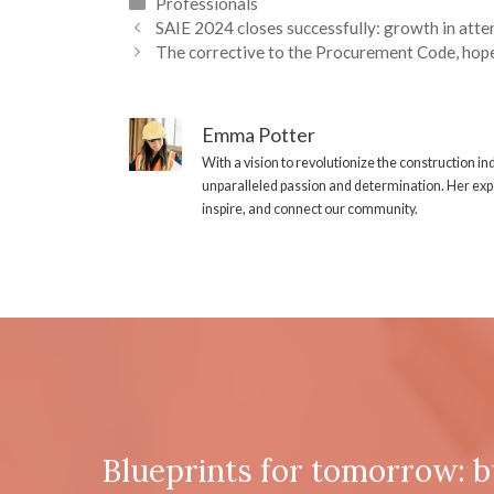
Categories
Professionals
SAIE 2024 closes successfully: growth in atte
The corrective to the Procurement Code, hope
Emma Potter
With a vision to revolutionize the construction i
unparalleled passion and determination. Her expe
inspire, and connect our community.
Blueprints for tomorrow: b