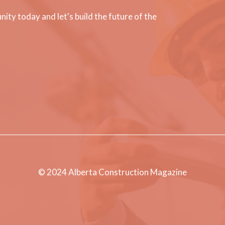
ty today and let's build the future of the
© 2024 Alberta Construction Magazine