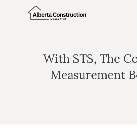
Skip
to
content
With STS, The Co
Measurement Boo