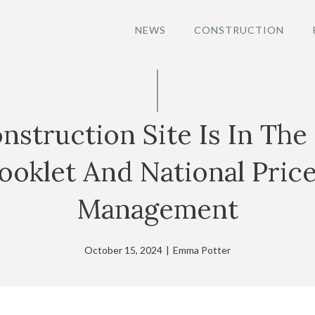
NEWS
CONSTRUCTION
nstruction Site Is In The
klet And National Price
Management
October 15, 2024
|
Emma Potter