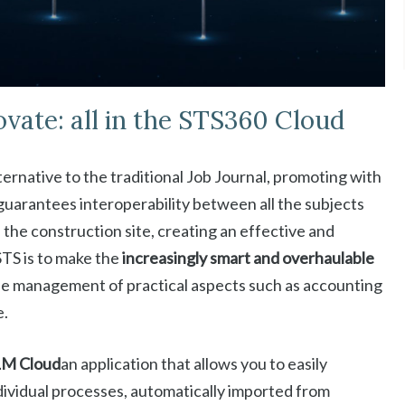
ovate: all in the STS360 Cloud
ternative to the traditional Job Journal, promoting with
uarantees interoperability between all the subjects
the construction site, creating an effective and
TS is to make the
increasingly smart and overhaulable
 the management of practical aspects such as accounting
e.
LM Cloud
an application that allows you to easily
individual processes, automatically imported from