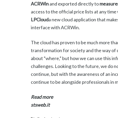
ACRWin
and exported directly to
measure
access to the official price lists at any t
LPCloud
a new cloud application that makes 
interface with ACRWin.
The cloud has proven to be much more than ju
transformation for society and the way of c
about “where,” but how we can use this in
challenges. Looking to the future, we do n
continue, but with the awareness of an incr
continue to be alongside professionals in 
Read more
stsweb.it