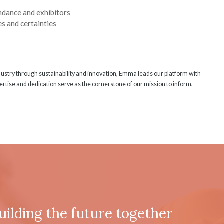
ndance and exhibitors
s and certainties
ndustry through sustainability and innovation, Emma leads our platform with
rtise and dedication serve as the cornerstone of our mission to inform,
uilding the future together