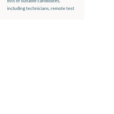
lists of suitable candidates,
including technicians, remote test