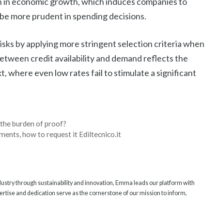
wn in economic growth, which induces companies to
be more prudent in spending decisions.
 risks by applying more stringent selection criteria when
between credit availability and demand reflects the
 where even low rates fail to stimulate a significant
 the burden of proof?
ments, how to request it Ediltecnico.it
ndustry through sustainability and innovation, Emma leads our platform with
rtise and dedication serve as the cornerstone of our mission to inform,