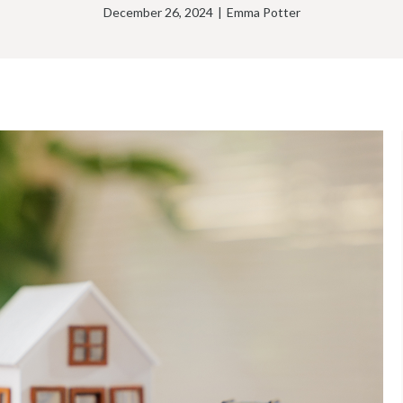
December 26, 2024
|
Emma Potter