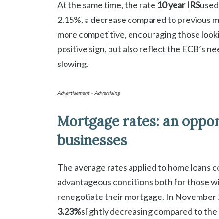
At the same time, the rate
10 year IRS
used 
2.15%, a decrease compared to previous m
more competitive, encouraging those lookin
positive sign, but also reflect the ECB’s n
slowing.
Advertisement – Advertising
Mortgage rates: an opport
businesses
The average rates applied to home loans c
advantageous conditions both for those wi
renegotiate their mortgage. In November 
3.23%
slightly decreasing compared to the