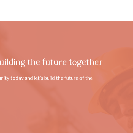
uilding the future together
ty today and let's build the future of the