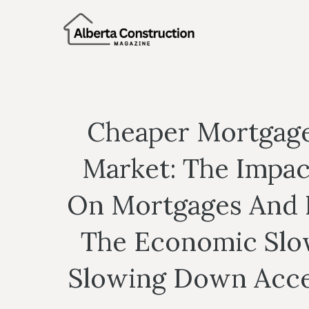
Skip
to
content
Cheaper Mortgage
Market: The Impac
On Mortgages And L
The Economic Slo
Slowing Down Acces