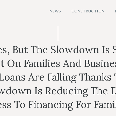
NEWS
CONSTRUCTION
s, But The Slowdown Is
t On Families And Busines
oans Are Falling Thanks T
wdown Is Reducing The D
s To Financing For Famil