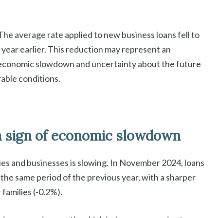
 The average rate applied to new business loans fell to
 year earlier. This reduction may represent an
e economic slowdown and uncertainty about the future
orable conditions.
a sign of economic slowdown
ilies and businesses is slowing. In November 2024, loans
he same period of the previous year, with a sharper
 families (-0.2%).