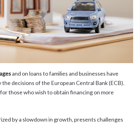
gages
and on loans to families and businesses have
y the decisions of the European Central Bank (ECB).
 for those who wish to obtain financing on more
ized by a slowdown in growth, presents challenges