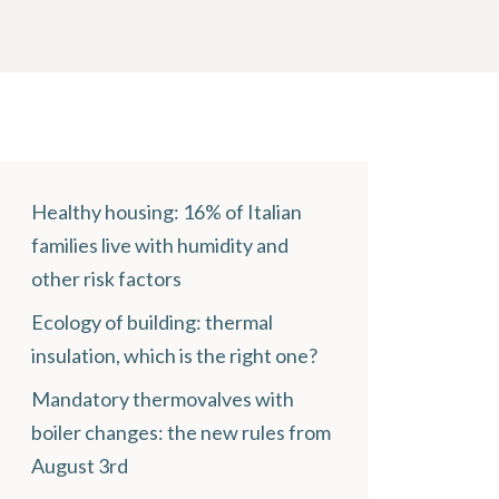
Healthy housing: 16% of Italian
families live with humidity and
other risk factors
Ecology of building: thermal
insulation, which is the right one?
Mandatory thermovalves with
boiler changes: the new rules from
August 3rd