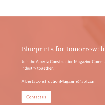
Blueprints for tomorrow: b
Join the Alberta Construction Magazine Communi
industry together.
AlbertaConstructionMagazine@aol.com
Contact us