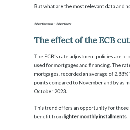
But what are the most relevant data and h
Advertisement – Advertising
The effect of the ECB cut
The ECB’s rate adjustment policies are prod
used for mortgages and financing. The rat
mortgages, recorded an average of 2.88% i
points compared to November and by as man
October 2023.
This trend offers an opportunity for thos
benefit from
lighter monthly installments
.