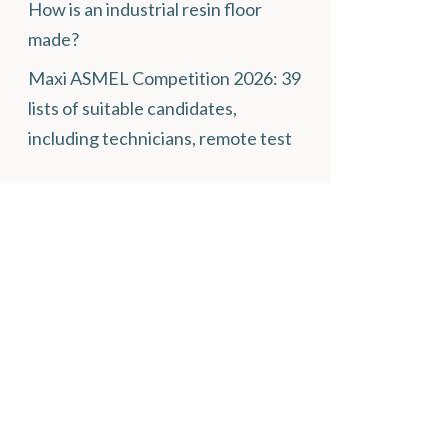
How is an industrial resin floor
made?
Maxi ASMEL Competition 2026: 39
lists of suitable candidates,
including technicians, remote test