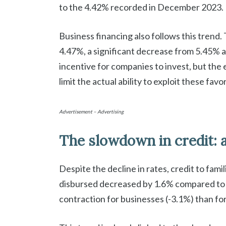
to the 4.42% recorded in December 2023.
Business financing also follows this trend.
4.47%, a significant decrease from 5.45% a
incentive for companies to invest, but th
limit the actual ability to exploit these fav
Advertisement – Advertising
The slowdown in credit: 
Despite the decline in rates, credit to fam
disbursed decreased by 1.6% compared to t
contraction for businesses (-3.1%) than for