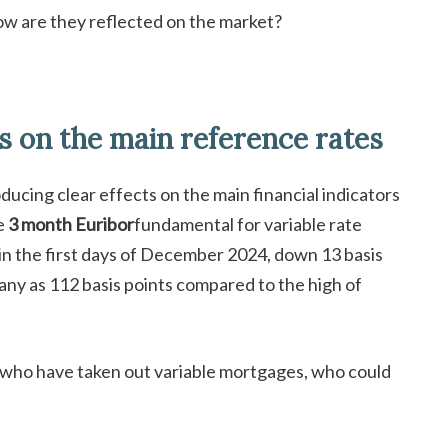
ow are they reflected on the market?
s on the main reference rates
ucing clear effects on the main financial indicators
e
3 month Euribor
fundamental for variable rate
n the first days of December 2024, down 13 basis
y as 112 basis points compared to the high of
e who have taken out variable mortgages, who could