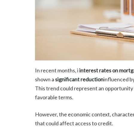
In recent months, i
interest rates on mort
shown a
significant reduction
influenced b
This trend could represent an opportunity
favorable terms.
However, the economic context, character
that could affect access to credit.