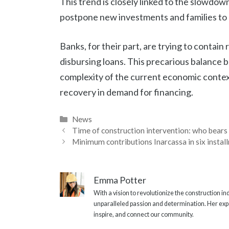
This trend is closely linked to the slowdo
postpone new investments and families to 
Banks, for their part, are trying to contain
disbursing loans. This precarious balance 
complexity of the current economic context,
recovery in demand for financing.
Categories
News
Time of construction intervention: who bears
Minimum contributions Inarcassa in six install
Emma Potter
With a vision to revolutionize the construction i
unparalleled passion and determination. Her expe
inspire, and connect our community.