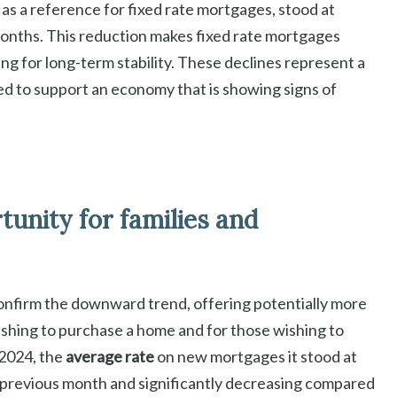
as a reference for fixed rate mortgages, stood at
onths. This reduction makes fixed rate mortgages
g for long-term stability. These declines represent a
eed to support an economy that is showing signs of
unity for families and
onfirm the downward trend, offering potentially more
shing to purchase a home and for those wishing to
2024, the
average rate
on new mortgages it stood at
 previous month and significantly decreasing compared