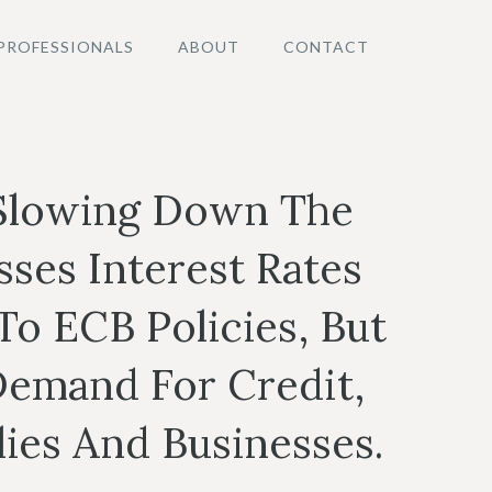
PROFESSIONALS
ABOUT
CONTACT
 Slowing Down The
ses Interest Rates
o ECB Policies, But
emand For Credit,
ies And Businesses.