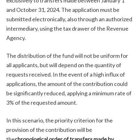
exclusively to transfers made between January 1
and October 31, 2024. The application must be
submitted electronically, also through an authorized
intermediary, using the tax drawer of the Revenue
Agency.
The distribution of the fund will not be uniform for
all applicants, but will depend on the quantity of
requests received. In the event of a high influx of
applications, the amount of the contribution could
be significantly reduced, applying a minimum rate of
3% of the requested amount.
In this scenario, the priority criterion for the
provision of the contribution will be
the
chronological order of transfers made by