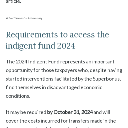
article.
Advertisement – Advertising
Requirements to access the
indigent fund 2024
The 2024 Indigent Fund represents an important
opportunity for those taxpayers who, despite having
started interventions facilitated by the Superbonus,
find themselves in disadvantaged economic
conditions.
It may be required
by October 31, 2024
and will
cover the costs incurred for transfers made in the