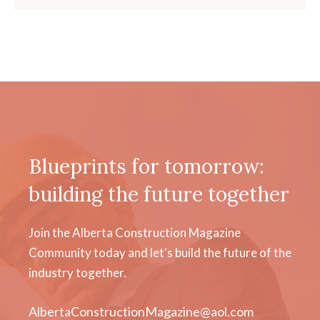
Blueprints for tomorrow:
building the future together
Join the Alberta Construction Magazine
Community today and let's build the future of the
industry together.
AlbertaConstructionMagazine@aol.com