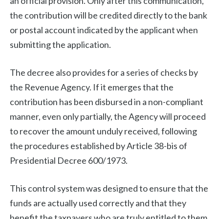
an official provision. Only after this communication,
the contribution will be credited directly to the bank
or postal account indicated by the applicant when
submitting the application.
The decree also provides for a series of checks by
the Revenue Agency. If it emerges that the
contribution has been disbursed in a non-compliant
manner, even only partially, the Agency will proceed
to recover the amount unduly received, following
the procedures established by Article 38-bis of
Presidential Decree 600/1973.
This control system was designed to ensure that the
funds are actually used correctly and that they
benefit the taxpayers who are truly entitled to them.