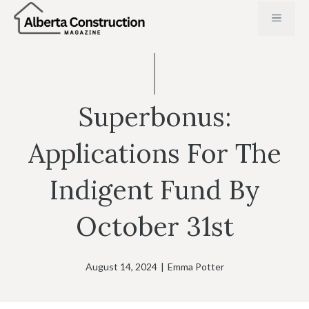
Skip
MENU
to
content
Superbonus:
Applications For The
Indigent Fund By
October 31st
August 14, 2024
|
Emma Potter