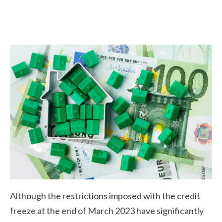
Although the restrictions imposed with the credit
freeze at the end of March 2023 have significantly