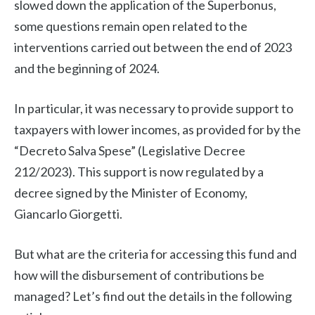
slowed down the application of the Superbonus,
some questions remain open related to the
interventions carried out between the end of 2023
and the beginning of 2024.
In particular, it was necessary to provide support to
taxpayers with lower incomes, as provided for by the
“Decreto Salva Spese” (Legislative Decree
212/2023). This support is now regulated by a
decree signed by the Minister of Economy,
Giancarlo Giorgetti.
But what are the criteria for accessing this fund and
how will the disbursement of contributions be
managed? Let’s find out the details in the following