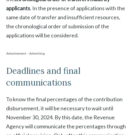
applicants
. In the presence of applications with the
same date of transfer and insufficient resources,
the chronological order of submission of the
applications will be considered.
Advertisement – Advertising
Deadlines and final
communications
To know the final percentages of the contribution
disbursement, it will be necessary to wait until
November 30, 2024. By this date, the Revenue
Agency will communicate the percentages through