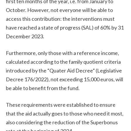
first ten months of the year, i.e. from January to
October. However, not everyone will be able to
access this contribution: the interventions must
have reached a state of progress (SAL) of 60% by 31
December 2023.
Furthermore, only those with a reference income,
calculated according to the family quotient criteria
introduced by the “Quater Aid Decree” (Legislative
Decree 176/2022), not exceeding 15,000 euros, will
be able to benefit from the fund.
These requirements were established to ensure
that the aid actually goes to those who need it most,
also considering the reduction of the Superbonus