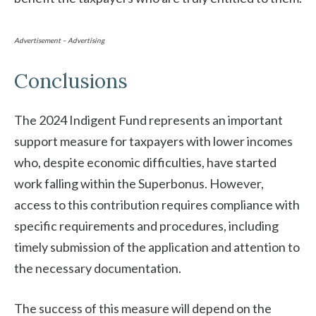
Advertisement – Advertising
Conclusions
The 2024 Indigent Fund represents an important
support measure for taxpayers with lower incomes
who, despite economic difficulties, have started
work falling within the Superbonus. However,
access to this contribution requires compliance with
specific requirements and procedures, including
timely submission of the application and attention to
the necessary documentation.
The success of this measure will depend on the