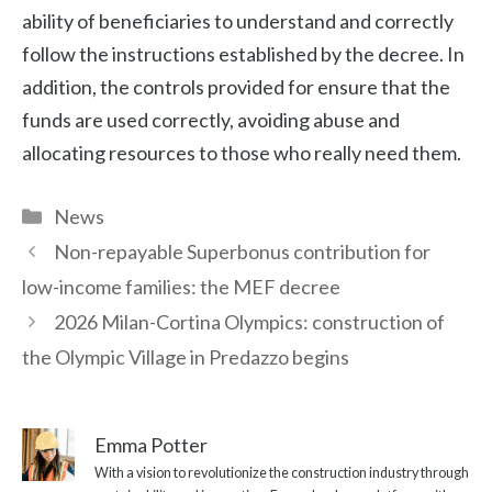
ability of beneficiaries to understand and correctly
follow the instructions established by the decree. In
addition, the controls provided for ensure that the
funds are used correctly, avoiding abuse and
allocating resources to those who really need them.
Categories
News
Non-repayable Superbonus contribution for
low-income families: the MEF decree
2026 Milan-Cortina Olympics: construction of
the Olympic Village in Predazzo begins
Emma Potter
With a vision to revolutionize the construction industry through