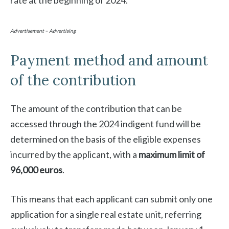
rate at the beginning of 2024.
Advertisement – Advertising
Payment method and amount
of the contribution
The amount of the contribution that can be
accessed through the 2024 indigent fund will be
determined on the basis of the eligible expenses
incurred by the applicant, with a
maximum limit of
96,000 euros
.
This means that each applicant can submit only one
application for a single real estate unit, referring