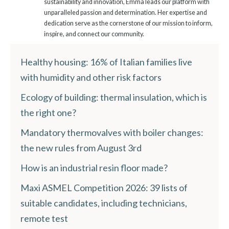
sustainability and innovation, Emma leads our platform with
unparalleled passion and determination. Her expertise and
dedication serve as the cornerstone of our mission to inform,
inspire, and connect our community.
Healthy housing: 16% of Italian families live
with humidity and other risk factors
Ecology of building: thermal insulation, which is
the right one?
Mandatory thermovalves with boiler changes:
the new rules from August 3rd
How is an industrial resin floor made?
Maxi ASMEL Competition 2026: 39 lists of
suitable candidates, including technicians,
remote test