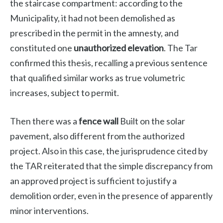
the staircase compartment: according to the
Municipality, it had not been demolished as
prescribed in the permit in the amnesty, and
constituted one
unauthorized elevation
. The Tar
confirmed this thesis, recalling a previous sentence
that qualified similar works as true volumetric
increases, subject to permit.
Then there was a
fence wall
Built on the solar
pavement, also different from the authorized
project. Also in this case, the jurisprudence cited by
the TAR reiterated that the simple discrepancy from
an approved project is sufficient to justify a
demolition order, even in the presence of apparently
minor interventions.