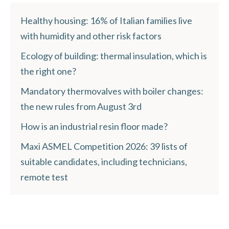
Healthy housing: 16% of Italian families live
with humidity and other risk factors
Ecology of building: thermal insulation, which is
the right one?
Mandatory thermovalves with boiler changes:
the new rules from August 3rd
How is an industrial resin floor made?
Maxi ASMEL Competition 2026: 39 lists of
suitable candidates, including technicians,
remote test