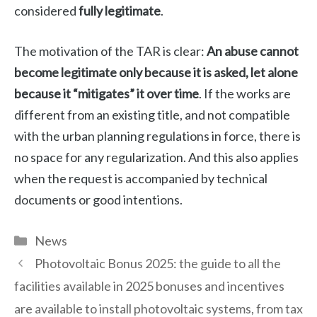
considered
fully legitimate
.
The motivation of the TAR is clear:
An abuse cannot
become legitimate only because it is asked, let alone
because it “mitigates” it over time
. If the works are
different from an existing title, and not compatible
with the urban planning regulations in force, there is
no space for any regularization. And this also applies
when the request is accompanied by technical
documents or good intentions.
Categories
News
Photovoltaic Bonus 2025: the guide to all the
facilities available in 2025 bonuses and incentives
are available to install photovoltaic systems, from tax