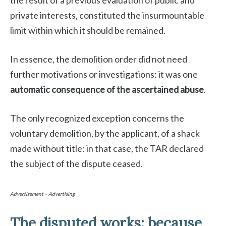
the result of a previous evaluation of public and
private interests, constituted the insurmountable
limit within which it should be remained.
In essence, the demolition order did not need
further motivations or investigations: it was one
automatic consequence of the ascertained abuse
.
The only recognized exception concerns the
voluntary demolition, by the applicant, of a shack
made without title: in that case, the TAR declared
the subject of the dispute ceased.
Advertisement – Advertising
The disputed works: because