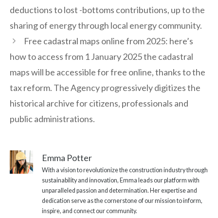
deductions to lost -bottoms contributions, up to the
sharing of energy through local energy community.
Free cadastral maps online from 2025: here’s
how to access from 1 January 2025 the cadastral
maps will be accessible for free online, thanks to the
tax reform. The Agency progressively digitizes the
historical archive for citizens, professionals and
public administrations.
Emma Potter
With a vision to revolutionize the construction industry through
sustainability and innovation, Emma leads our platform with
unparalleled passion and determination. Her expertise and
dedication serve as the cornerstone of our mission to inform,
inspire, and connect our community.