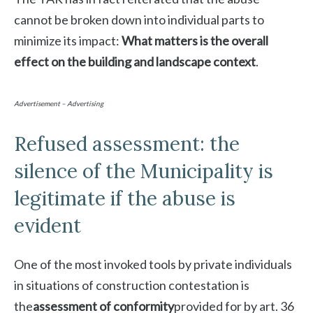
cannot be broken down into individual parts to
minimize its impact:
What matters is the overall
effect on the building and landscape context
.
Advertisement – Advertising
Refused assessment: the
silence of the Municipality is
legitimate if the abuse is
evident
One of the most invoked tools by private individuals
in situations of construction contestation is
the
assessment of conformity
provided for by art. 36