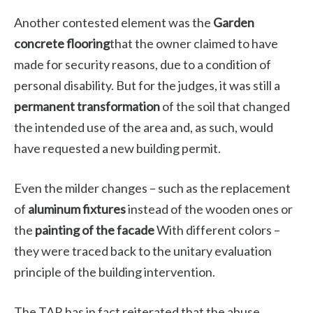
Another contested element was the
Garden
concrete flooring
that the owner claimed to have
made for security reasons, due to a condition of
personal disability. But for the judges, it was still a
permanent transformation
of the soil that changed
the intended use of the area and, as such, would
have requested a new building permit.
Even the milder changes – such as the replacement
of
aluminum fixtures
instead of the wooden ones or
the
painting of the facade
With different colors –
they were traced back to the unitary evaluation
principle of the building intervention.
The TAR has in fact reiterated that the abuse