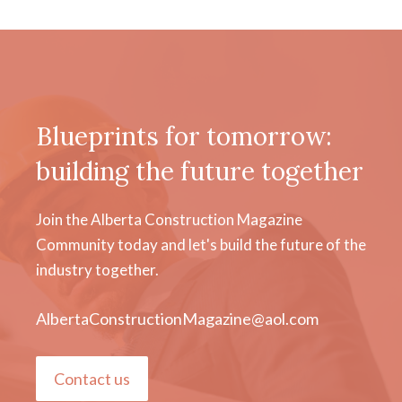
Blueprints for tomorrow:
building the future together
Join the Alberta Construction Magazine
Community today and let's build the future of the
industry together.
AlbertaConstructionMagazine@aol.com
Contact us