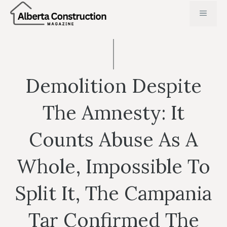
Skip
MENU
to
content
Demolition Despite
The Amnesty: It
Counts Abuse As A
Whole, Impossible To
Split It, The Campania
Tar Confirmed The