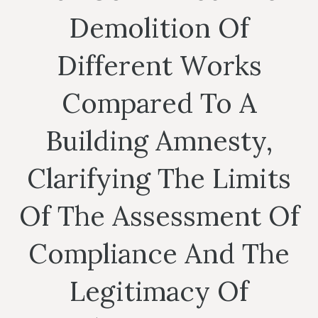
Demolition Of
Different Works
Compared To A
Building Amnesty,
Clarifying The Limits
Of The Assessment Of
Compliance And The
Legitimacy Of