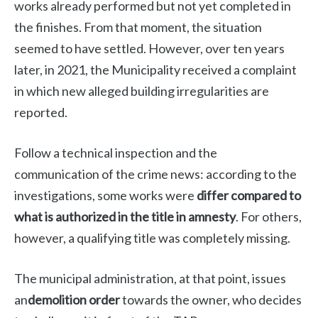
works already performed but not yet completed in
the finishes. From that moment, the situation
seemed to have settled. However, over ten years
later, in 2021, the Municipality received a complaint
in which new alleged building irregularities are
reported.
Follow a technical inspection and the
communication of the crime news: according to the
investigations, some works were
differ compared to
what is authorized in the title in amnesty
. For others,
however, a qualifying title was completely missing.
The municipal administration, at that point, issues
an
demolition order
towards the owner, who decides