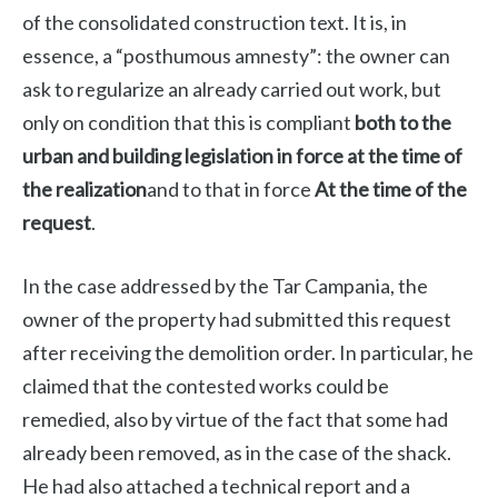
of the consolidated construction text. It is, in
essence, a “posthumous amnesty”: the owner can
ask to regularize an already carried out work, but
only on condition that this is compliant
both to the
urban and building legislation in force at the time of
the realization
and to that in force
At the time of the
request
.
In the case addressed by the Tar Campania, the
owner of the property had submitted this request
after receiving the demolition order. In particular, he
claimed that the contested works could be
remedied, also by virtue of the fact that some had
already been removed, as in the case of the shack.
He had also attached a technical report and a