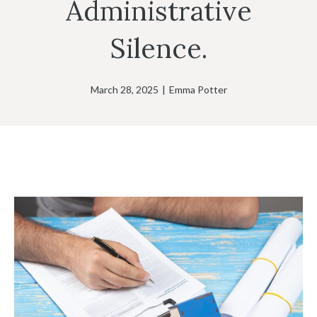
Administrative
Silence.
March 28, 2025
|
Emma Potter