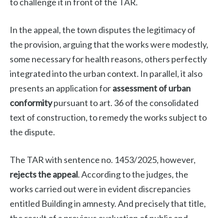
to challenge it in front of the TAR.
In the appeal, the town disputes the legitimacy of
the provision, arguing that the works were modestly,
some necessary for health reasons, others perfectly
integrated into the urban context. In parallel, it also
presents an application for
assessment of urban
conformity
pursuant to art. 36 of the consolidated
text of construction, to remedy the works subject to
the dispute.
The TAR with sentence no. 1453/2025, however,
rejects the appeal
. According to the judges, the
works carried out were in evident discrepancies
entitled Building in amnesty. And precisely that title,