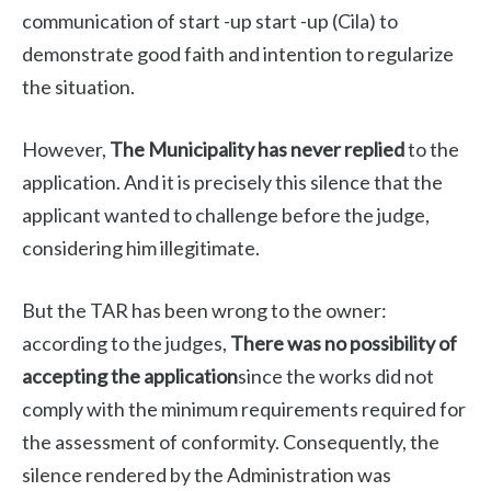
communication of start -up start -up (Cila) to
demonstrate good faith and intention to regularize
the situation.
However,
The Municipality has never replied
to the
application. And it is precisely this silence that the
applicant wanted to challenge before the judge,
considering him illegitimate.
But the TAR has been wrong to the owner:
according to the judges,
There was no possibility of
accepting the application
since the works did not
comply with the minimum requirements required for
the assessment of conformity. Consequently, the
silence rendered by the Administration was