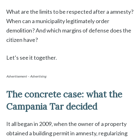
What are the limits to be respected after a amnesty?
When can a municipality legitimately order
demolition? And which margins of defense does the
citizen have?
Let’s see it together.
Advertisement – Advertising
The concrete case: what the
Campania Tar decided
It all began in 2009, when the owner of a property
obtained a building permit in amnesty, regularizing