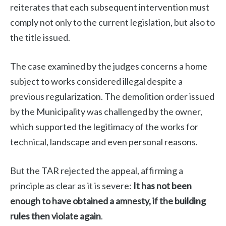
reiterates that each subsequent intervention must
comply not only to the current legislation, but also to
the title issued.
The case examined by the judges concerns a home
subject to works considered illegal despite a
previous regularization. The demolition order issued
by the Municipality was challenged by the owner,
which supported the legitimacy of the works for
technical, landscape and even personal reasons.
But the TAR rejected the appeal, affirming a
principle as clear as it is severe:
It has not been
enough to have obtained a amnesty, if the building
rules then violate again
.