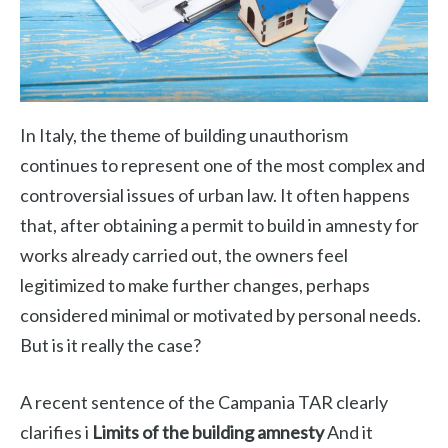
In Italy, the theme of building unauthorism
continues to represent one of the most complex and
controversial issues of urban law. It often happens
that, after obtaining a permit to build in amnesty for
works already carried out, the owners feel
legitimized to make further changes, perhaps
considered minimal or motivated by personal needs.
But is it really the case?
A recent sentence of the Campania TAR clearly
clarifies i
Limits of the building amnesty
And it