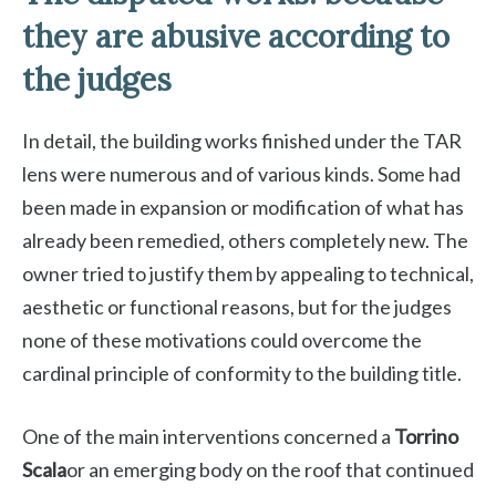
they are abusive according to
the judges
In detail, the building works finished under the TAR
lens were numerous and of various kinds. Some had
been made in expansion or modification of what has
already been remedied, others completely new. The
owner tried to justify them by appealing to technical,
aesthetic or functional reasons, but for the judges
none of these motivations could overcome the
cardinal principle of conformity to the building title.
One of the main interventions concerned a
Torrino
Scala
or an emerging body on the roof that continued